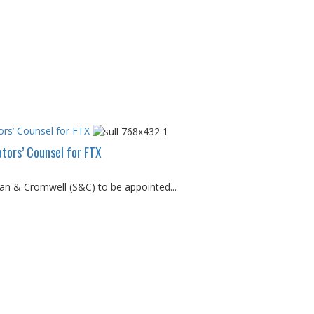
rs’ Counsel for FTX
tors’ Counsel for FTX
van & Cromwell (S&C) to be appointed...