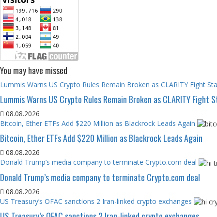
You may have missed
Lummis Warns US Crypto Rules Remain Broken as CLARITY Fight Stal
Lummis Warns US Crypto Rules Remain Broken as CLARITY Fight St
08.08.2026
Bitcoin, Ether ETFs Add $220 Million as Blackrock Leads Again
Bitcoin, Ether ETFs Add $220 Million as Blackrock Leads Again
08.08.2026
Donald Trump’s media company to terminate Crypto.com deal
Donald Trump’s media company to terminate Crypto.com deal
08.08.2026
US Treasury’s OFAC sanctions 2 Iran-linked crypto exchanges
US Treasury’s OFAC sanctions 2 Iran-linked crypto exchanges