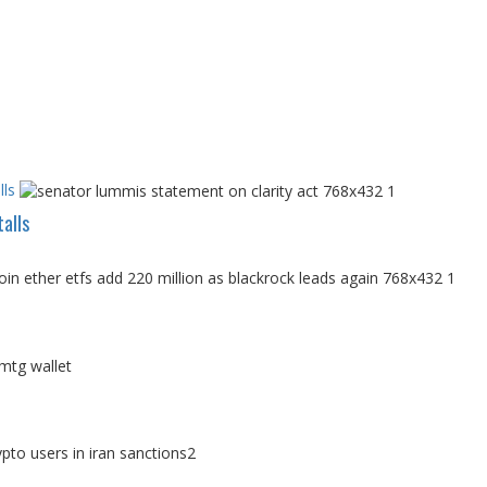
ls
alls