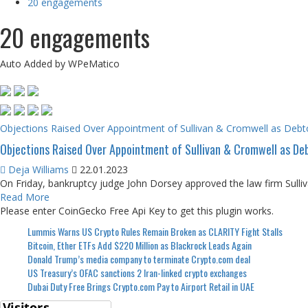
20 engagements
20 engagements
Auto Added by WPeMatico
Objections Raised Over Appointment of Sullivan & Cromwell as Debto
Objections Raised Over Appointment of Sullivan & Cromwell as Deb
Deja Williams
22.01.2023
On Friday, bankruptcy judge John Dorsey approved the law firm Sulli
Read More
Please enter CoinGecko Free Api Key to get this plugin works.
Lummis Warns US Crypto Rules Remain Broken as CLARITY Fight Stalls
Bitcoin, Ether ETFs Add $220 Million as Blackrock Leads Again
Donald Trump’s media company to terminate Crypto.com deal
US Treasury’s OFAC sanctions 2 Iran-linked crypto exchanges
Dubai Duty Free Brings Crypto.com Pay to Airport Retail in UAE