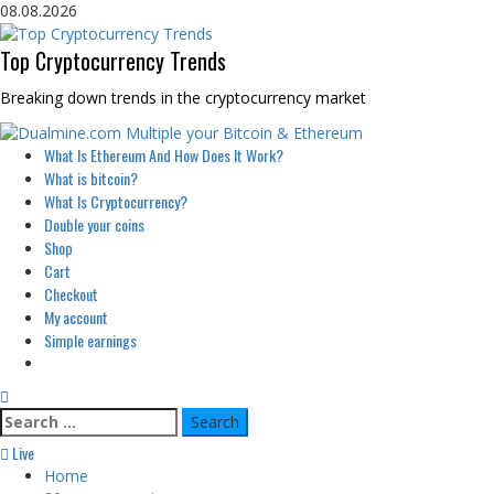
Skip
08.08.2026
to
content
Top Cryptocurrency Trends
Breaking down trends in the cryptocurrency market
Primary
What Is Ethereum And How Does It Work?
Menu
What is bitcoin?
What Is Cryptocurrency?
Double your coins
Shop
Cart
Checkout
My account
Simple earnings
Search
for:
Live
Home