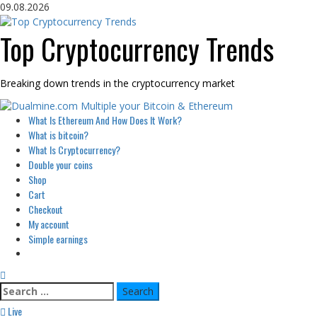
Skip
09.08.2026
to
content
Top Cryptocurrency Trends
Breaking down trends in the cryptocurrency market
Primary
What Is Ethereum And How Does It Work?
Menu
What is bitcoin?
What Is Cryptocurrency?
Double your coins
Shop
Cart
Checkout
My account
Simple earnings
Search
for:
Live