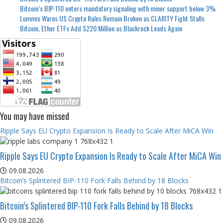
Bitcoin’s BIP-110 enters mandatory signaling with miner support below 3%
Lummis Warns US Crypto Rules Remain Broken as CLARITY Fight Stalls
Bitcoin, Ether ETFs Add $220 Million as Blackrock Leads Again
You may have missed
Ripple Says EU Crypto Expansion Is Ready to Scale After MiCA Win
Ripple Says EU Crypto Expansion Is Ready to Scale After MiCA Win
09.08.2026
Bitcoin’s Splintered BIP-110 Fork Falls Behind by 18 Blocks
Bitcoin’s Splintered BIP-110 Fork Falls Behind by 18 Blocks
09.08.2026