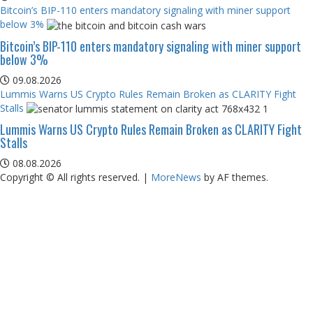
Bitcoin’s BIP-110 enters mandatory signaling with miner support
below 3%
Bitcoin’s BIP-110 enters mandatory signaling with miner support
below 3%
09.08.2026
Lummis Warns US Crypto Rules Remain Broken as CLARITY Fight
Stalls
Lummis Warns US Crypto Rules Remain Broken as CLARITY Fight
Stalls
08.08.2026
Copyright © All rights reserved.
|
MoreNews
by AF themes.