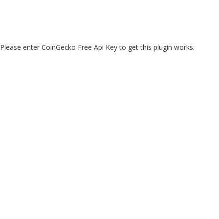
Please enter CoinGecko Free Api Key to get this plugin works.