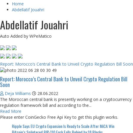
Home
Abdellatif Jouahri
Abdellatif Jouahri
Auto Added by WPeMatico
Report: Morocco’s Central Bank to Unveil Crypto Regulation Bill Soon
Report: Morocco’s Central Bank to Unveil Crypto Regulation Bill
Soon
Deja Williams
28.06.2022
The Moroccan central bank is presently working on a cryptocurrency
regulation framework bill and according to the...
Read More
Please enter CoinGecko Free Api Key to get this plugin works.
Ripple Says EU Crypto Expansion Is Ready to Scale After MiCA Win
Bitcoin’s Splintered BIP-110 Fork Falls Behind by 18 Blocks