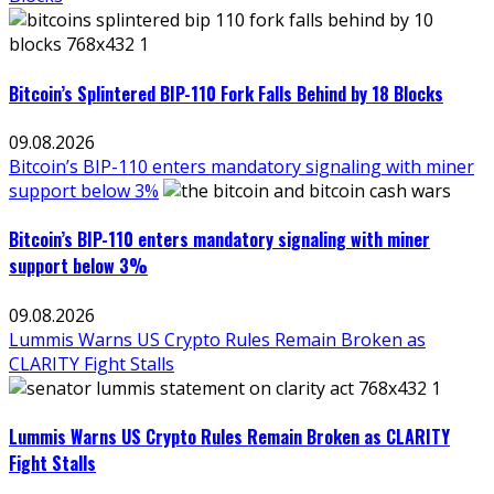
Bitcoin’s Splintered BIP-110 Fork Falls Behind by 18 Blocks
09.08.2026
Bitcoin’s BIP-110 enters mandatory signaling with miner
support below 3%
Bitcoin’s BIP-110 enters mandatory signaling with miner
support below 3%
09.08.2026
Lummis Warns US Crypto Rules Remain Broken as
CLARITY Fight Stalls
Lummis Warns US Crypto Rules Remain Broken as CLARITY
Fight Stalls