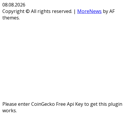
08.08.2026
Copyright © All rights reserved.
|
MoreNews
by AF
themes.
Please enter CoinGecko Free Api Key to get this plugin
works.