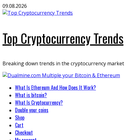
Skip
09.08.2026
to
content
Top Cryptocurrency Trends
Breaking down trends in the cryptocurrency market
Primary
What Is Ethereum And How Does It Work?
Menu
What is bitcoin?
What Is Cryptocurrency?
Double your coins
Shop
Cart
Checkout