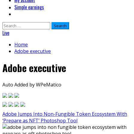
My account
Simple earnings
Search
for:
Live
Home
Adobe executive
Adobe executive
Auto Added by WPeMatico
Adobe Jumps Into Non-Fungible Token Ecosystem With
‘Prepare as NFT’ Photoshop Tool