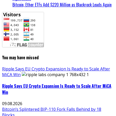
Bitcoin, Ether ETFs Add $220 Million as Blackrock Leads Again
You may have missed
Ripple Says EU Crypto Expansion Is Ready to Scale After
MiCA Win
Ripple Says EU Crypto Expansion Is Ready to Scale After MiCA
Win
09.08.2026
Bitcoin’s Splintered BIP-110 Fork Falls Behind by 18
Blocks