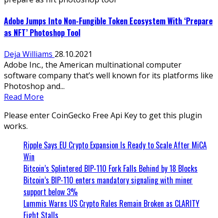
Adobe Jumps Into Non-Fungible Token Ecosystem With ‘Prepare
as NFT’ Photoshop Tool
Deja Williams
28.10.2021
Adobe Inc., the American multinational computer
software company that’s well known for its platforms like
Photoshop and...
Read More
Please enter CoinGecko Free Api Key to get this plugin
works.
Ripple Says EU Crypto Expansion Is Ready to Scale After MiCA
Win
Bitcoin’s Splintered BIP-110 Fork Falls Behind by 18 Blocks
Bitcoin’s BIP-110 enters mandatory signaling with miner
support below 3%
Lummis Warns US Crypto Rules Remain Broken as CLARITY
Fight Stalls