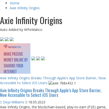
Home
Axie Infinity Origins
Axie Infinity Origins
Auto Added by WPeMatico
Axie Infinity Origins Breaks Through Apple’s App Store Barrier, Now
Accessible to Select iOS Users
Axie Infinity Origins Breaks Through Apple’s App Store Barrier,
Now Accessible to Select iOS Users
Deja Williams
18.05.2023
Axie Infinity Origins, the blockchain-based, play-to-earn (P2E) game,