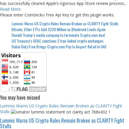
has successfully cleared Apple’s rigorous App Store review process...
Read More
Please enter CoinGecko Free Api Key to get this plugin works.
Lummis Warns US Crypto Rules Remain Broken as CLARITY Fight Stalls
Bitcoin, Ether ETFs Add $220 Million as Blackrock Leads Again
Donald Trump’s media company to terminate Crypto.com deal
US Treasury’s OFAC sanctions 2 Iran-linked crypto exchanges
Dubai Duty Free Brings Crypto.com Pay to Airport Retail in UAE
You may have missed
Lummis Warns US Crypto Rules Remain Broken as CLARITY Fight
Stalls
Lummis Warns US Crypto Rules Remain Broken as CLARITY Fight
Stalls