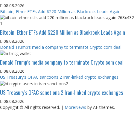
08.08.2026
Bitcoin, Ether ETFs Add $220 Million as Blackrock Leads Again
Bitcoin, Ether ETFs Add $220 Million as Blackrock Leads Again
08.08.2026
Donald Trump’s media company to terminate Crypto.com deal
Donald Trump’s media company to terminate Crypto.com deal
08.08.2026
US Treasury’s OFAC sanctions 2 Iran-linked crypto exchanges
US Treasury’s OFAC sanctions 2 Iran-linked crypto exchanges
08.08.2026
Copyright © All rights reserved.
|
MoreNews
by AF themes.