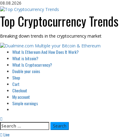
Skip
08.08.2026
to
content
Top Cryptocurrency Trends
Breaking down trends in the cryptocurrency market
Primary
What Is Ethereum And How Does It Work?
Menu
What is bitcoin?
What Is Cryptocurrency?
Double your coins
Shop
Cart
Checkout
My account
Simple earnings
Search
for:
Live