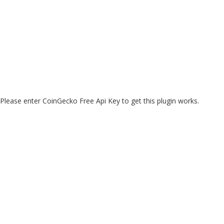
Please enter CoinGecko Free Api Key to get this plugin works.