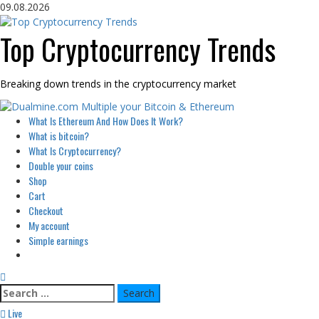
Skip
09.08.2026
to
content
Top Cryptocurrency Trends
Breaking down trends in the cryptocurrency market
Primary
What Is Ethereum And How Does It Work?
Menu
What is bitcoin?
What Is Cryptocurrency?
Double your coins
Shop
Cart
Checkout
My account
Simple earnings
Search
for:
Live