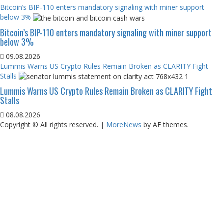
Bitcoin’s BIP-110 enters mandatory signaling with miner support
below 3%
Bitcoin’s BIP-110 enters mandatory signaling with miner support
below 3%
09.08.2026
Lummis Warns US Crypto Rules Remain Broken as CLARITY Fight
Stalls
Lummis Warns US Crypto Rules Remain Broken as CLARITY Fight
Stalls
08.08.2026
Copyright © All rights reserved.
|
MoreNews
by AF themes.