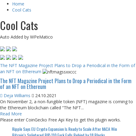
Home
Cool Cats
Cool Cats
Auto Added by WPeMatico
The NFT Magazine Project Plans to Drop a Periodical in the Form of
an NFT on Ethereum
The NFT Magazine Project Plans to Drop a Periodical in the Form
of an NFT on Ethereum
Deja Williams
24.10.2021
On November 2, a non-fungible token (NFT) magazine is coming to
the Ethereum blockchain called “The NFT...
Read More
Please enter CoinGecko Free Api Key to get this plugin works.
Ripple Says EU Crypto Expansion Is Ready to Scale After MiCA Win
Bitcoin’s Splintered BIP-110 Fork Falls Behind by 18 Blocks