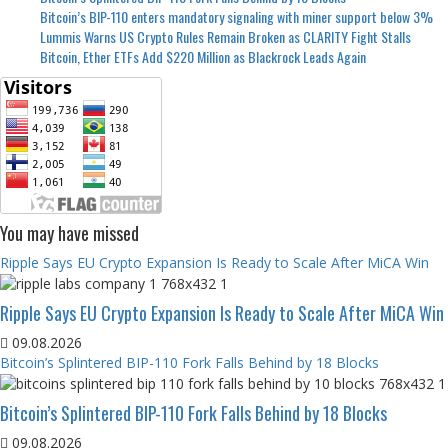
Bitcoin’s BIP-110 enters mandatory signaling with miner support below 3%
Lummis Warns US Crypto Rules Remain Broken as CLARITY Fight Stalls
Bitcoin, Ether ETFs Add $220 Million as Blackrock Leads Again
You may have missed
Ripple Says EU Crypto Expansion Is Ready to Scale After MiCA Win
Ripple Says EU Crypto Expansion Is Ready to Scale After MiCA Win
09.08.2026
Bitcoin’s Splintered BIP-110 Fork Falls Behind by 18 Blocks
Bitcoin’s Splintered BIP-110 Fork Falls Behind by 18 Blocks
09.08.2026