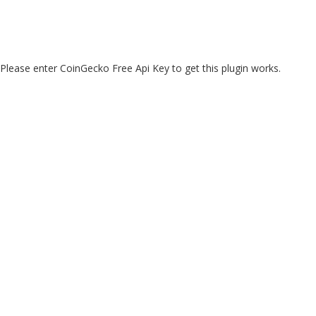
Please enter CoinGecko Free Api Key to get this plugin works.