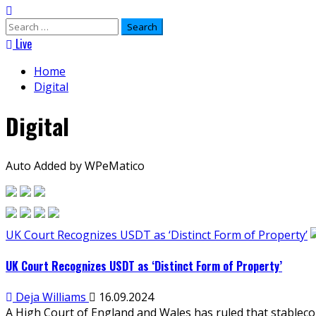
Search
for:
Live
Home
Digital
Digital
Auto Added by WPeMatico
UK Court Recognizes USDT as ‘Distinct Form of Property’
UK Court Recognizes USDT as ‘Distinct Form of Property’
Deja Williams
16.09.2024
A High Court of England and Wales has ruled that stablecoi