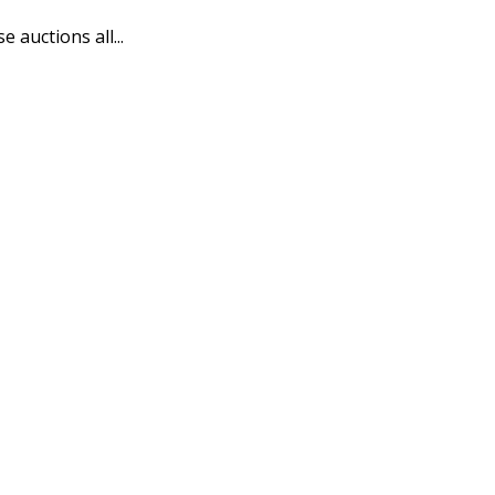
auctions all...