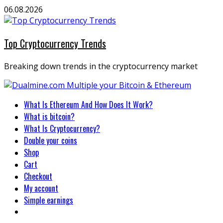
Skip
06.08.2026
to
content
Top Cryptocurrency Trends
Breaking down trends in the cryptocurrency market
Primary
What Is Ethereum And How Does It Work?
Menu
What is bitcoin?
What Is Cryptocurrency?
Double your coins
Shop
Cart
Checkout
My account
Simple earnings