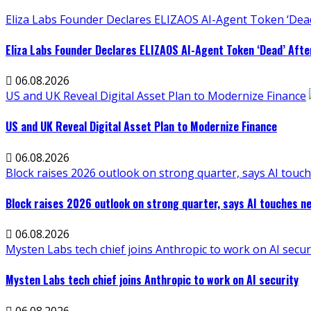
Eliza Labs Founder Declares ELIZAOS AI-Agent Token ‘Dead
Eliza Labs Founder Declares ELIZAOS AI-Agent Token ‘Dead’ Afte
06.08.2026
US and UK Reveal Digital Asset Plan to Modernize Finance
US and UK Reveal Digital Asset Plan to Modernize Finance
06.08.2026
Block raises 2026 outlook on strong quarter, says AI touch
Block raises 2026 outlook on strong quarter, says AI touches ne
06.08.2026
Mysten Labs tech chief joins Anthropic to work on AI secur
Mysten Labs tech chief joins Anthropic to work on AI security
06.08.2026