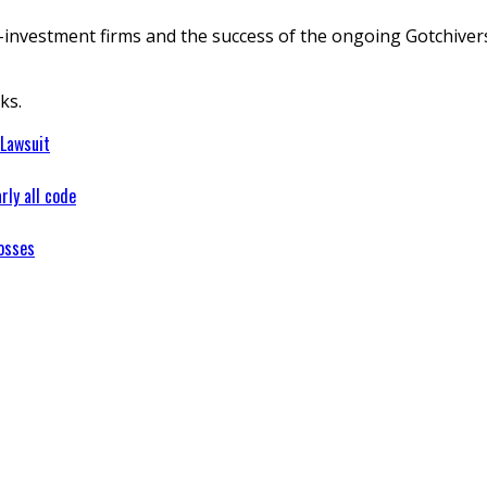
nvestment firms and the success of the ongoing Gotchiverse 
ks.
 Lawsuit
rly all code
osses