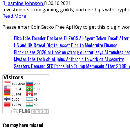
Jasmine Johnson
30.10.2021
Investments from gaming guilds, partnerships with crypto-i
Read More
Please enter CoinGecko Free Api Key to get this plugin wor
Eliza Labs Founder Declares ELIZAOS AI-Agent Token ‘Dead’ After
US and UK Reveal Digital Asset Plan to Modernize Finance
Block raises 2026 outlook on strong quarter, says AI touches nea
Mysten Labs tech chief joins Anthropic to work on AI security
Senators Demand SEC Probe Into Trump Memecoin After $3.8B L
You may have missed