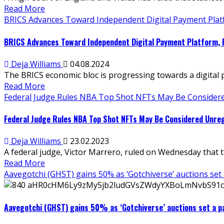
Read More
BRICS Advances Toward Independent Digital Payment Platfo
BRICS Advances Toward Independent Digital Payment Platform, R
Deja Williams
04.08.2024
The BRICS economic bloc is progressing towards a digital 
Read More
Federal Judge Rules NBA Top Shot NFTs May Be Considere
Federal Judge Rules NBA Top Shot NFTs May Be Considered Unreg
Deja Williams
23.02.2023
A federal judge, Victor Marrero, ruled on Wednesday that 
Read More
Aavegotchi (GHST) gains 50% as ‘Gotchiverse’ auctions set
Aavegotchi (GHST) gains 50% as ‘Gotchiverse’ auctions set a p