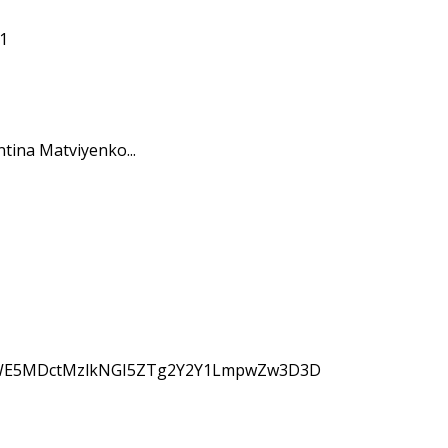
tina Matviyenko...