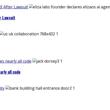
’ After Lawsuit
r Lawsuit
es nearly all code
arly all code
ity