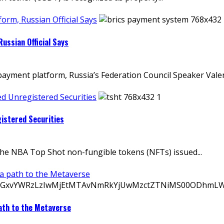
rm, Russian Official Says
ussian Official Says
payment platform, Russia’s Federation Council Speaker Valen
d Unregistered Securities
istered Securities
the NBA Top Shot non-fungible tokens (NFTs) issued...
 a path to the Metaverse
ath to the Metaverse