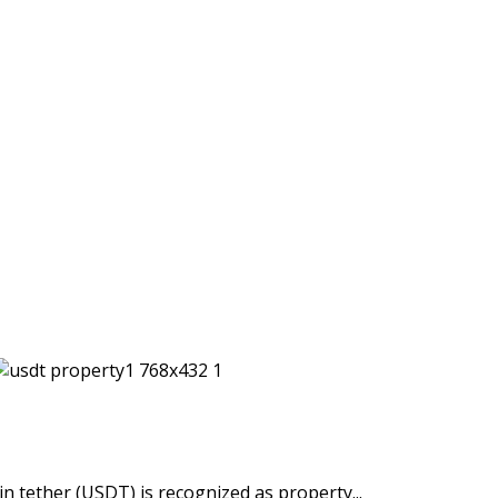
n tether (USDT) is recognized as property...