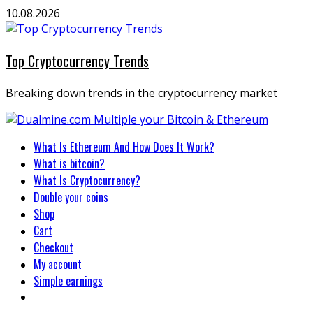
Skip
10.08.2026
to
content
Top Cryptocurrency Trends
Breaking down trends in the cryptocurrency market
Primary
What Is Ethereum And How Does It Work?
Menu
What is bitcoin?
What Is Cryptocurrency?
Double your coins
Shop
Cart
Checkout
My account
Simple earnings