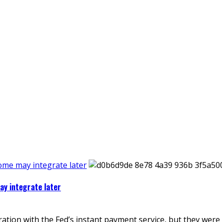
some may integrate later
ay integrate later
ion with the Fed’s instant payment service, but they were n