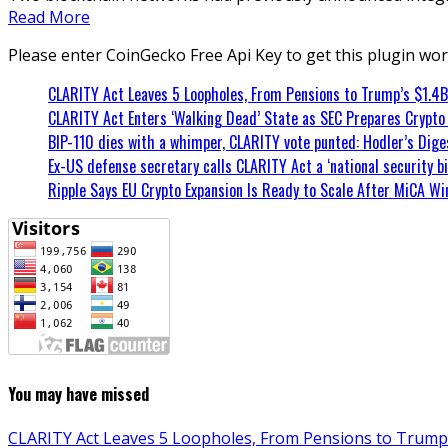
Read More
Please enter CoinGecko Free Api Key to get this plugin wor
CLARITY Act Leaves 5 Loopholes, From Pensions to Trump’s $1.4B
CLARITY Act Enters ‘Walking Dead’ State as SEC Prepares Crypto
BIP-110 dies with a whimper, CLARITY vote punted: Hodler’s Diges
Ex-US defense secretary calls CLARITY Act a ‘national security bil
Ripple Says EU Crypto Expansion Is Ready to Scale After MiCA Wi
You may have missed
CLARITY Act Leaves 5 Loopholes, From Pensions to Trump’