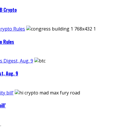
4B Crypto
Crypto Rules
o Rules
s Digest, Aug. 9
st, Aug. 9
y bill’
ll’
.