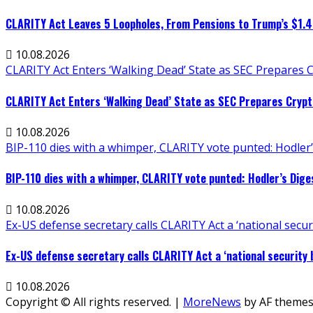
CLARITY Act Leaves 5 Loopholes, From Pensions to Trump’s $1.
10.08.2026
CLARITY Act Enters ‘Walking Dead’ State as SEC Prepares 
CLARITY Act Enters ‘Walking Dead’ State as SEC Prepares Crypt
10.08.2026
BIP-110 dies with a whimper, CLARITY vote punted: Hodler’
BIP-110 dies with a whimper, CLARITY vote punted: Hodler’s Dige
10.08.2026
Ex-US defense secretary calls CLARITY Act a ‘national securit
Ex-US defense secretary calls CLARITY Act a ‘national security bi
10.08.2026
Copyright © All rights reserved.
|
MoreNews
by AF themes