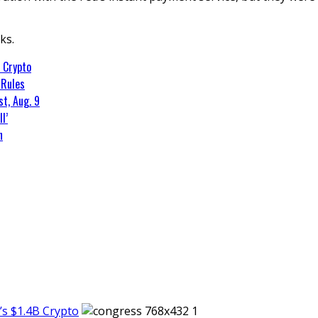
ks.
 Crypto
 Rules
t, Aug. 9
l’
n
s $1.4B Crypto