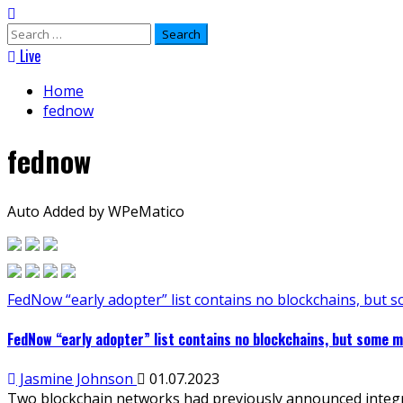
Search
for:
Live
Home
fednow
fednow
Auto Added by WPeMatico
FedNow “early adopter” list contains no blockchains, but 
FedNow “early adopter” list contains no blockchains, but some m
Jasmine Johnson
01.07.2023
Two blockchain networks had previously announced integrat