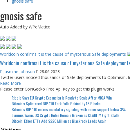
gnosis safe
gnosis safe
Auto Added by WPeMatico
Worldcoin confirms it is the cause of mysterious Safe deployments
Worldcoin confirms it is the cause of mysterious Safe deployment
Jasmine Johnson
28.06.2023
Twitter users noticed thousands of Safe deployments to Optimism, lea
Read More
Please enter CoinGecko Free Api Key to get this plugin works.
Ripple Says EU Crypto Expansion Is Ready to Scale After MiCA Win
Bitcoin’s Splintered BIP-110 Fork Falls Behind by 18 Blocks
Bitcoin’s BIP-110 enters mandatory signaling with miner support below 3%
Lummis Warns US Crypto Rules Remain Broken as CLARITY Fight Stalls
Bitcoin, Ether ETFs Add $220 Million as Blackrock Leads Again