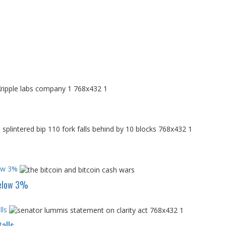
low 3%
below 3%
ls
alls