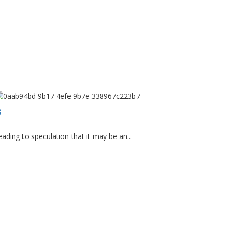
s
ding to speculation that it may be an...