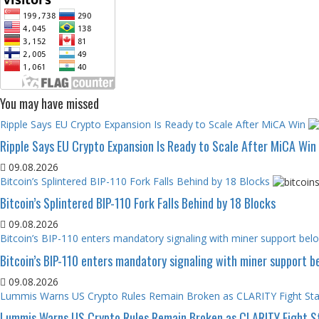
You may have missed
Ripple Says EU Crypto Expansion Is Ready to Scale After MiCA Win
Ripple Says EU Crypto Expansion Is Ready to Scale After MiCA Win
09.08.2026
Bitcoin’s Splintered BIP-110 Fork Falls Behind by 18 Blocks
Bitcoin’s Splintered BIP-110 Fork Falls Behind by 18 Blocks
09.08.2026
Bitcoin’s BIP-110 enters mandatory signaling with miner support be
Bitcoin’s BIP-110 enters mandatory signaling with miner support 
09.08.2026
Lummis Warns US Crypto Rules Remain Broken as CLARITY Fight Stal
Lummis Warns US Crypto Rules Remain Broken as CLARITY Fight St