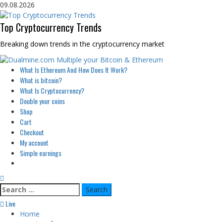
Skip
09.08.2026
to
content
Top Cryptocurrency Trends
Breaking down trends in the cryptocurrency market
Primary
What Is Ethereum And How Does It Work?
Menu
What is bitcoin?
What Is Cryptocurrency?
Double your coins
Shop
Cart
Checkout
My account
Simple earnings
Search
for:
Live
Home