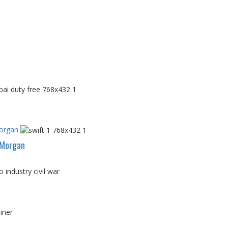
Morgan
PMorgan