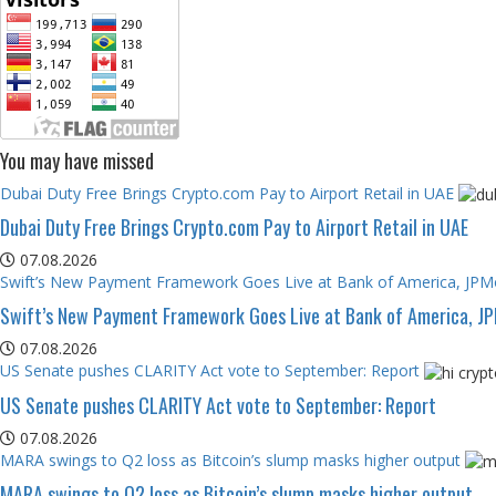
You may have missed
Dubai Duty Free Brings Crypto.com Pay to Airport Retail in UAE
Dubai Duty Free Brings Crypto.com Pay to Airport Retail in UAE
07.08.2026
Swift’s New Payment Framework Goes Live at Bank of America, JP
Swift’s New Payment Framework Goes Live at Bank of America, J
07.08.2026
US Senate pushes CLARITY Act vote to September: Report
US Senate pushes CLARITY Act vote to September: Report
07.08.2026
MARA swings to Q2 loss as Bitcoin’s slump masks higher output
MARA swings to Q2 loss as Bitcoin’s slump masks higher output