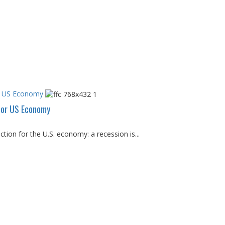
or US Economy
 for US Economy
tion for the U.S. economy: a recession is...