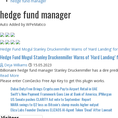
hedge fund manager
hedge fund manager
Auto Added by WPeMatico
Hedge Fund Mogul Stanley Druckenmiller Warns of ‘Hard Landing’ f
Hedge Fund Mogul Stanley Druckenmiller Warns of ‘Hard Landing’
Deja Williams
15.05.2023
Billionaire hedge fund manager Stanley Druckenmiller has a dire predic
Read More
Please enter CoinGecko Free Api Key to get this plugin works.
Dubai Duty Free Brings Crypto.com Pay to Airport Retail in UAE
Swift’s New Payment Framework Goes Live at Bank of America, JPMorgan
US Senate pushes CLARITY Act vote to September: Report
MARA swings to Q2 loss as Bitcoin’s slump masks higher output
Eliza Labs Founder Declares ELIZAOS AI-Agent Token ‘Dead’ After Lawsuit