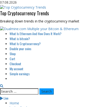
Skip
07.08.2026
to
content
Top Cryptocurrency Trends
Breaking down trends in the cryptocurrency market
Primary
What Is Ethereum And How Does It Work?
Menu
What is bitcoin?
What Is Cryptocurrency?
Double your coins
Shop
Cart
Checkout
My account
Simple earnings
Search
for:
Live
Home