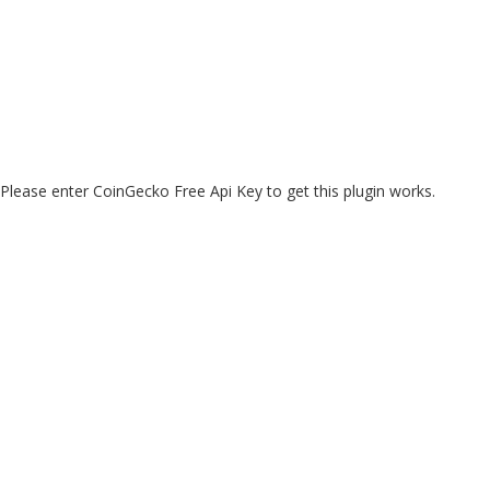
Please enter CoinGecko Free Api Key to get this plugin works.