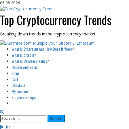
Skip
06.08.2026
to
content
Top Cryptocurrency Trends
Breaking down trends in the cryptocurrency market
Primary
What Is Ethereum And How Does It Work?
Menu
What is bitcoin?
What Is Cryptocurrency?
Double your coins
Shop
Cart
Checkout
My account
Simple earnings
Search
for:
Live