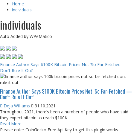
Home
individuals
individuals
Auto Added by WPeMatico
Finance Author Says $100K Bitcoin Prices Not ‘So Far-Fetched —
Don’t Rule It Out’
Finance Author Says $100K Bitcoin Prices Not ‘So Far-Fetched —
Don’t Rule It Out’
Deja Williams
31.10.2021
Throughout 2021, there’s been a number of people who have said
they expect bitcoin to reach $100K...
Read More
Please enter CoinGecko Free Api Key to get this plugin works.