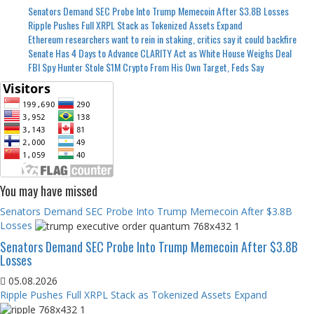
Senators Demand SEC Probe Into Trump Memecoin After $3.8B Losses
Ripple Pushes Full XRPL Stack as Tokenized Assets Expand
Ethereum researchers want to rein in staking, critics say it could backfire
Senate Has 4 Days to Advance CLARITY Act as White House Weighs Deal
FBI Spy Hunter Stole $1M Crypto From His Own Target, Feds Say
You may have missed
Senators Demand SEC Probe Into Trump Memecoin After $3.8B
Losses
Senators Demand SEC Probe Into Trump Memecoin After $3.8B
Losses
05.08.2026
Ripple Pushes Full XRPL Stack as Tokenized Assets Expand