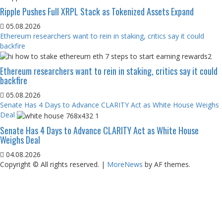
Ripple Pushes Full XRPL Stack as Tokenized Assets Expand
05.08.2026
Ethereum researchers want to rein in staking, critics say it could
backfire
Ethereum researchers want to rein in staking, critics say it could
backfire
05.08.2026
Senate Has 4 Days to Advance CLARITY Act as White House Weighs
Deal
Senate Has 4 Days to Advance CLARITY Act as White House
Weighs Deal
04.08.2026
Copyright © All rights reserved.
|
MoreNews
by AF themes.