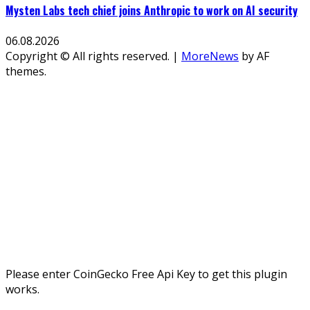
Mysten Labs tech chief joins Anthropic to work on AI security
06.08.2026
Copyright © All rights reserved.
|
MoreNews
by AF
themes.
Please enter CoinGecko Free Api Key to get this plugin
works.