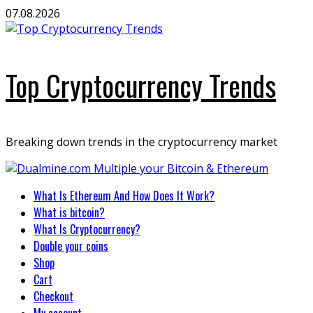
Skip
07.08.2026
to
content
Top Cryptocurrency Trends
Breaking down trends in the cryptocurrency market
Primary
What Is Ethereum And How Does It Work?
Menu
What is bitcoin?
What Is Cryptocurrency?
Double your coins
Shop
Cart
Checkout