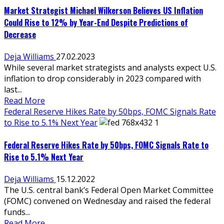
Market Strategist Michael Wilkerson Believes US Inflation
Could Rise to 12% by Year-End Despite Predictions of
Decrease
Deja Williams
27.02.2023
While several market strategists and analysts expect U.S.
inflation to drop considerably in 2023 compared with
last...
Read More
Federal Reserve Hikes Rate by 50bps, FOMC Signals Rate
to Rise to 5.1% Next Year
Federal Reserve Hikes Rate by 50bps, FOMC Signals Rate to
Rise to 5.1% Next Year
Deja Williams
15.12.2022
The U.S. central bank’s Federal Open Market Committee
(FOMC) convened on Wednesday and raised the federal
funds...
Read More