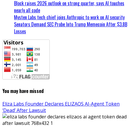
Block raises 2026 outlook on strong quarter, says AI touches
nearly all code
Mysten Labs tech chief joins Anthropic to work on AI security
Senators Demand SEC Probe Into Trump Memecoin After $3.8B
Losses
You may have missed
Eliza Labs Founder Declares ELIZAOS AI-Agent Token
‘Dead’ After Lawsuit