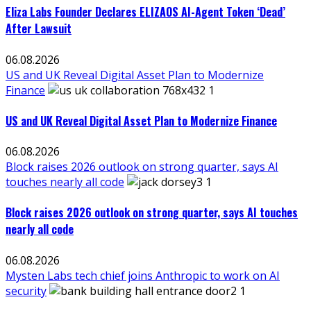
Eliza Labs Founder Declares ELIZAOS AI-Agent Token ‘Dead’
After Lawsuit
06.08.2026
US and UK Reveal Digital Asset Plan to Modernize
Finance
US and UK Reveal Digital Asset Plan to Modernize Finance
06.08.2026
Block raises 2026 outlook on strong quarter, says AI
touches nearly all code
Block raises 2026 outlook on strong quarter, says AI touches
nearly all code
06.08.2026
Mysten Labs tech chief joins Anthropic to work on AI
security