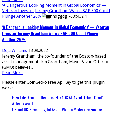
‘A Dangerous Looking Moment in Global Economics’ —
Veteran Investor Jeremy Grantham Warns S&P 500 Could
Plunge Another 26%
‘A Dangerous Looking Moment in Global Economics’ — Veteran
Investor Jeremy Grantham Warns S&P 500 Could Plunge
Another 26%
Deja Williams
13.09.2022
Jeremy Grantham, the co-founder of the Boston-based
asset management firm Grantham, Mayo, & van Otterloo
(GMO) believes...
Read More
Please enter CoinGecko Free Api Key to get this plugin
works.
Eliza Labs Founder Declares ELIZAOS AI-Agent Token ‘Dead’
After Lawsuit
US and UK Reveal Digital Asset Plan to Modernize Finance