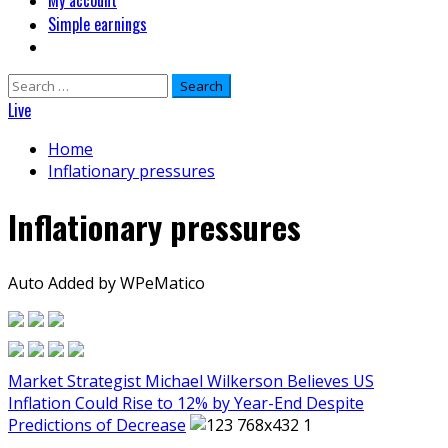
My account
Simple earnings
Search
for:
Live
Home
Inflationary pressures
Inflationary pressures
Auto Added by WPeMatico
Market Strategist Michael Wilkerson Believes US
Inflation Could Rise to 12% by Year-End Despite
Predictions of Decrease