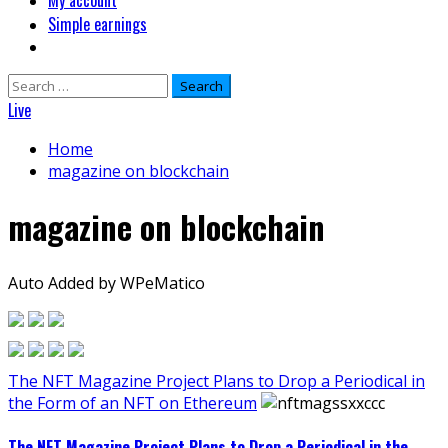
My account
Simple earnings
Search
for:
Live
Home
magazine on blockchain
magazine on blockchain
Auto Added by WPeMatico
The NFT Magazine Project Plans to Drop a Periodical in
the Form of an NFT on Ethereum
The NFT Magazine Project Plans to Drop a Periodical in the