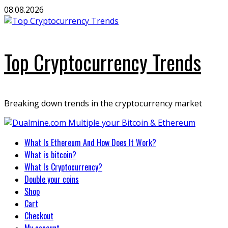
Skip
08.08.2026
to
content
Top Cryptocurrency Trends
Breaking down trends in the cryptocurrency market
Primary
What Is Ethereum And How Does It Work?
Menu
What is bitcoin?
What Is Cryptocurrency?
Double your coins
Shop
Cart
Checkout