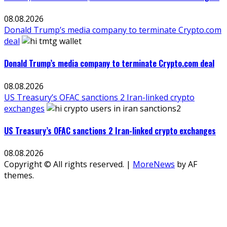
08.08.2026
Donald Trump’s media company to terminate Crypto.com
deal
Donald Trump’s media company to terminate Crypto.com deal
08.08.2026
US Treasury’s OFAC sanctions 2 Iran-linked crypto
exchanges
US Treasury’s OFAC sanctions 2 Iran-linked crypto exchanges
08.08.2026
Copyright © All rights reserved.
|
MoreNews
by AF
themes.