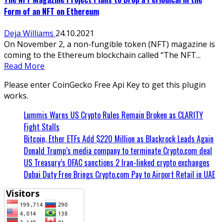
Form of an NFT on Ethereum
Deja Williams
24.10.2021
On November 2, a non-fungible token (NFT) magazine is
coming to the Ethereum blockchain called “The NFT...
Read More
Please enter CoinGecko Free Api Key to get this plugin
works.
Lummis Warns US Crypto Rules Remain Broken as CLARITY
Fight Stalls
Bitcoin, Ether ETFs Add $220 Million as Blackrock Leads Again
Donald Trump’s media company to terminate Crypto.com deal
US Treasury’s OFAC sanctions 2 Iran-linked crypto exchanges
Dubai Duty Free Brings Crypto.com Pay to Airport Retail in UAE