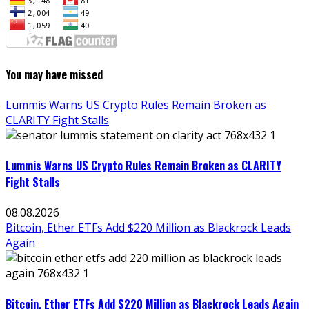
You may have missed
Lummis Warns US Crypto Rules Remain Broken as
CLARITY Fight Stalls
Lummis Warns US Crypto Rules Remain Broken as CLARITY
Fight Stalls
08.08.2026
Bitcoin, Ether ETFs Add $220 Million as Blackrock Leads
Again
Bitcoin, Ether ETFs Add $220 Million as Blackrock Leads Again