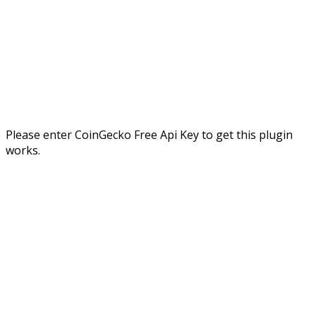
Please enter CoinGecko Free Api Key to get this plugin
works.