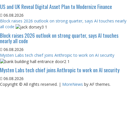
US and UK Reveal Digital Asset Plan to Modernize Finance
06.08.2026
Block raises 2026 outlook on strong quarter, says AI touches nearly
all code
Block raises 2026 outlook on strong quarter, says AI touches
nearly all code
06.08.2026
Mysten Labs tech chief joins Anthropic to work on AI security
Mysten Labs tech chief joins Anthropic to work on AI security
06.08.2026
Copyright © All rights reserved.
|
MoreNews
by AF themes.