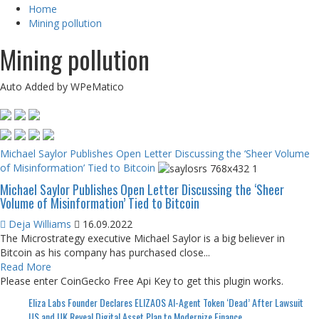
Home
Mining pollution
Mining pollution
Auto Added by WPeMatico
Michael Saylor Publishes Open Letter Discussing the ‘Sheer Volume
of Misinformation’ Tied to Bitcoin
Michael Saylor Publishes Open Letter Discussing the ‘Sheer
Volume of Misinformation’ Tied to Bitcoin
Deja Williams
16.09.2022
The Microstrategy executive Michael Saylor is a big believer in
Bitcoin as his company has purchased close...
Read More
Please enter CoinGecko Free Api Key to get this plugin works.
Eliza Labs Founder Declares ELIZAOS AI-Agent Token ‘Dead’ After Lawsuit
US and UK Reveal Digital Asset Plan to Modernize Finance