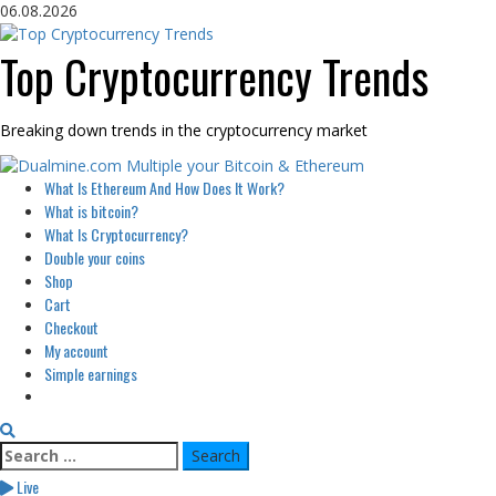
Skip
06.08.2026
to
content
Top Cryptocurrency Trends
Breaking down trends in the cryptocurrency market
Primary
What Is Ethereum And How Does It Work?
Menu
What is bitcoin?
What Is Cryptocurrency?
Double your coins
Shop
Cart
Checkout
My account
Simple earnings
Search
for:
Live