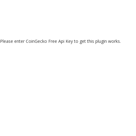
Please enter CoinGecko Free Api Key to get this plugin works.