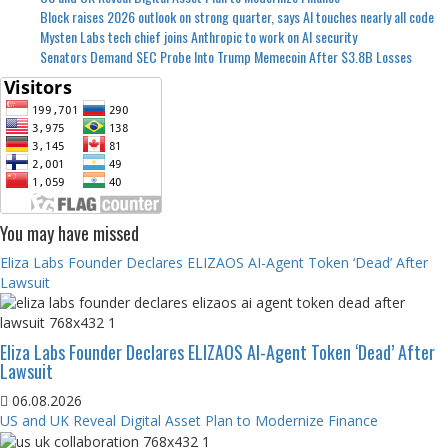
Block raises 2026 outlook on strong quarter, says AI touches nearly all code
Mysten Labs tech chief joins Anthropic to work on AI security
Senators Demand SEC Probe Into Trump Memecoin After $3.8B Losses
You may have missed
Eliza Labs Founder Declares ELIZAOS AI-Agent Token ‘Dead’ After
Lawsuit
Eliza Labs Founder Declares ELIZAOS AI-Agent Token ‘Dead’ After
Lawsuit
06.08.2026
US and UK Reveal Digital Asset Plan to Modernize Finance