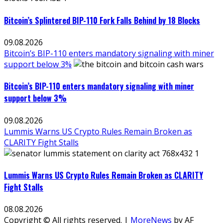
Bitcoin’s Splintered BIP-110 Fork Falls Behind by 18 Blocks
09.08.2026
Bitcoin’s BIP-110 enters mandatory signaling with miner
support below 3%
Bitcoin’s BIP-110 enters mandatory signaling with miner
support below 3%
09.08.2026
Lummis Warns US Crypto Rules Remain Broken as
CLARITY Fight Stalls
Lummis Warns US Crypto Rules Remain Broken as CLARITY
Fight Stalls
08.08.2026
Copyright © All rights reserved.
|
MoreNews
by AF