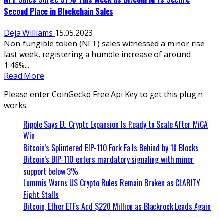
Second Place in Blockchain Sales
Deja Williams
15.05.2023
Non-fungible token (NFT) sales witnessed a minor rise
last week, registering a humble increase of around
1.46%...
Read More
Please enter CoinGecko Free Api Key to get this plugin
works.
Ripple Says EU Crypto Expansion Is Ready to Scale After MiCA
Win
Bitcoin’s Splintered BIP-110 Fork Falls Behind by 18 Blocks
Bitcoin’s BIP-110 enters mandatory signaling with miner
support below 3%
Lummis Warns US Crypto Rules Remain Broken as CLARITY
Fight Stalls
Bitcoin, Ether ETFs Add $220 Million as Blackrock Leads Again