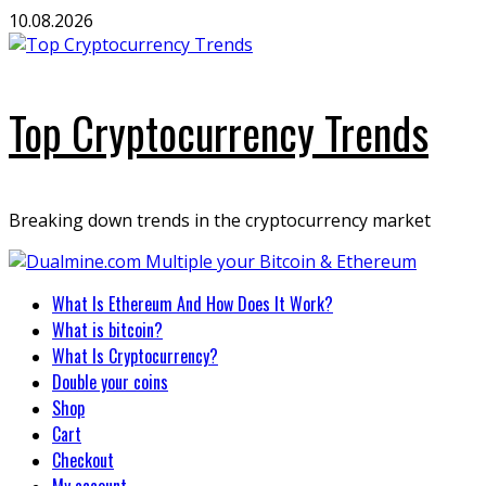
Skip
10.08.2026
to
content
Top Cryptocurrency Trends
Breaking down trends in the cryptocurrency market
Primary
What Is Ethereum And How Does It Work?
Menu
What is bitcoin?
What Is Cryptocurrency?
Double your coins
Shop
Cart
Checkout