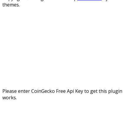
themes.
Please enter CoinGecko Free Api Key to get this plugin
works.