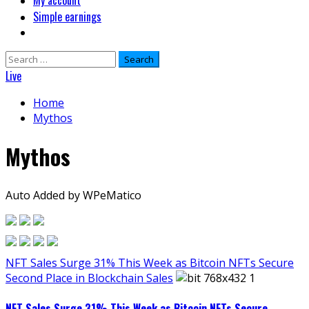
My account
Simple earnings
Search
for:
Live
Home
Mythos
Mythos
Auto Added by WPeMatico
NFT Sales Surge 31% This Week as Bitcoin NFTs Secure
Second Place in Blockchain Sales
NFT Sales Surge 31% This Week as Bitcoin NFTs Secure