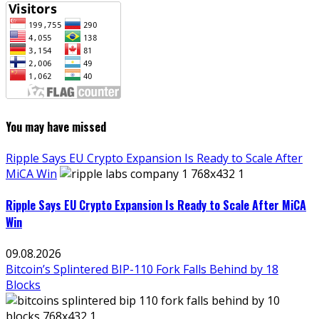
You may have missed
Ripple Says EU Crypto Expansion Is Ready to Scale After
MiCA Win
Ripple Says EU Crypto Expansion Is Ready to Scale After MiCA
Win
09.08.2026
Bitcoin’s Splintered BIP-110 Fork Falls Behind by 18
Blocks