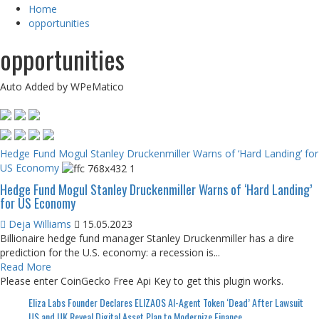
Home
opportunities
opportunities
Auto Added by WPeMatico
Hedge Fund Mogul Stanley Druckenmiller Warns of ‘Hard Landing’ for
US Economy
Hedge Fund Mogul Stanley Druckenmiller Warns of ‘Hard Landing’
for US Economy
Deja Williams
15.05.2023
Billionaire hedge fund manager Stanley Druckenmiller has a dire
prediction for the U.S. economy: a recession is...
Read More
Please enter CoinGecko Free Api Key to get this plugin works.
Eliza Labs Founder Declares ELIZAOS AI-Agent Token ‘Dead’ After Lawsuit
US and UK Reveal Digital Asset Plan to Modernize Finance