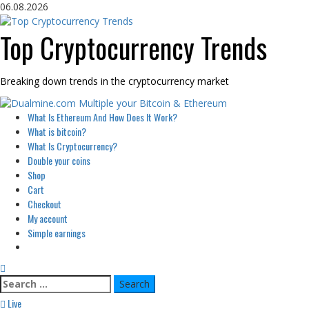
Skip
06.08.2026
to
content
Top Cryptocurrency Trends
Breaking down trends in the cryptocurrency market
Primary
What Is Ethereum And How Does It Work?
Menu
What is bitcoin?
What Is Cryptocurrency?
Double your coins
Shop
Cart
Checkout
My account
Simple earnings
Search
for:
Live