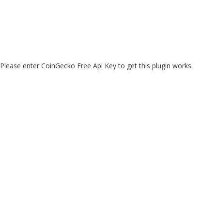
Please enter CoinGecko Free Api Key to get this plugin works.