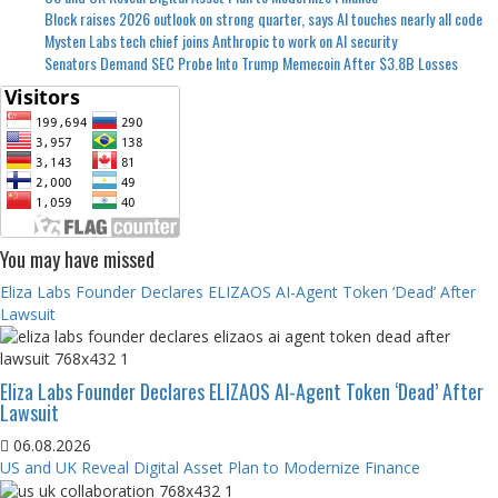
Block raises 2026 outlook on strong quarter, says AI touches nearly all code
Mysten Labs tech chief joins Anthropic to work on AI security
Senators Demand SEC Probe Into Trump Memecoin After $3.8B Losses
You may have missed
Eliza Labs Founder Declares ELIZAOS AI-Agent Token ‘Dead’ After
Lawsuit
Eliza Labs Founder Declares ELIZAOS AI-Agent Token ‘Dead’ After
Lawsuit
06.08.2026
US and UK Reveal Digital Asset Plan to Modernize Finance