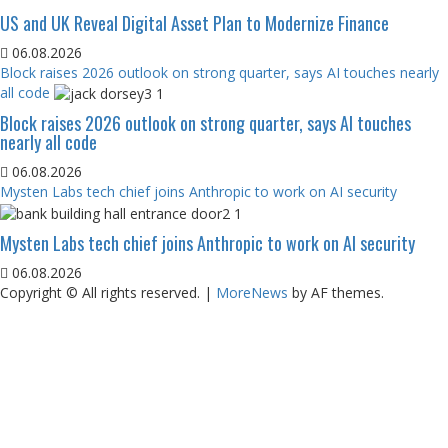
US and UK Reveal Digital Asset Plan to Modernize Finance
06.08.2026
Block raises 2026 outlook on strong quarter, says AI touches nearly
all code
Block raises 2026 outlook on strong quarter, says AI touches
nearly all code
06.08.2026
Mysten Labs tech chief joins Anthropic to work on AI security
Mysten Labs tech chief joins Anthropic to work on AI security
06.08.2026
Copyright © All rights reserved.
|
MoreNews
by AF themes.