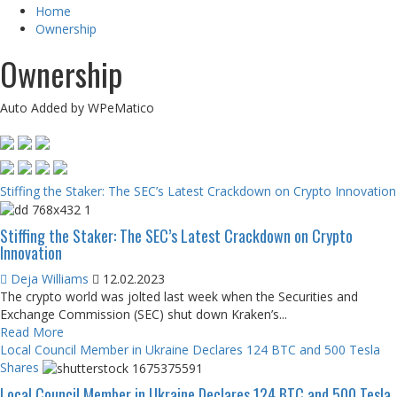
Home
Ownership
Ownership
Auto Added by WPeMatico
Stiffing the Staker: The SEC’s Latest Crackdown on Crypto Innovation
Stiffing the Staker: The SEC’s Latest Crackdown on Crypto
Innovation
Deja Williams
12.02.2023
The crypto world was jolted last week when the Securities and
Exchange Commission (SEC) shut down Kraken’s...
Read More
Local Council Member in Ukraine Declares 124 BTC and 500 Tesla
Shares
Local Council Member in Ukraine Declares 124 BTC and 500 Tesla