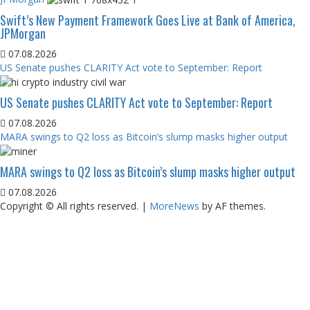
Swift’s New Payment Framework Goes Live at Bank of America,
JPMorgan
07.08.2026
US Senate pushes CLARITY Act vote to September: Report
US Senate pushes CLARITY Act vote to September: Report
07.08.2026
MARA swings to Q2 loss as Bitcoin’s slump masks higher output
MARA swings to Q2 loss as Bitcoin’s slump masks higher output
07.08.2026
Copyright © All rights reserved.
|
MoreNews
by AF themes.