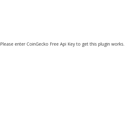
Please enter CoinGecko Free Api Key to get this plugin works.