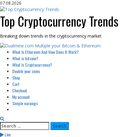
Skip
07.08.2026
to
content
Top Cryptocurrency Trends
Breaking down trends in the cryptocurrency market
Primary
What Is Ethereum And How Does It Work?
Menu
What is bitcoin?
What Is Cryptocurrency?
Double your coins
Shop
Cart
Checkout
My account
Simple earnings
Search
for:
Live