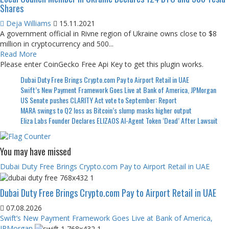
Shares
Deja Williams
15.11.2021
A government official in Rivne region of Ukraine owns close to $8
million in cryptocurrency and 500...
Read More
Please enter CoinGecko Free Api Key to get this plugin works.
Dubai Duty Free Brings Crypto.com Pay to Airport Retail in UAE
Swift’s New Payment Framework Goes Live at Bank of America, JPMorgan
US Senate pushes CLARITY Act vote to September: Report
MARA swings to Q2 loss as Bitcoin’s slump masks higher output
Eliza Labs Founder Declares ELIZAOS AI-Agent Token ‘Dead’ After Lawsuit
You may have missed
Dubai Duty Free Brings Crypto.com Pay to Airport Retail in UAE
Dubai Duty Free Brings Crypto.com Pay to Airport Retail in UAE
07.08.2026
Swift’s New Payment Framework Goes Live at Bank of America,
JPMorgan