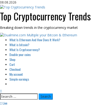
Skip
08.08.2026
to
content
Top Cryptocurrency Trends
Breaking down trends in the cryptocurrency market
Primary
What Is Ethereum And How Does It Work?
Menu
What is bitcoin?
What Is Cryptocurrency?
Double your coins
Shop
Cart
Checkout
My account
Simple earnings
Search
for:
Live