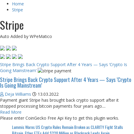
Home
Stripe
Stripe
Auto Added by WPeMatico
Stripe Brings Back Crypto Support After 4 Years — Says ‘Crypto Is
Going Mainstream’
Stripe Brings Back Crypto Support After 4 Years — Says ‘Crypto
Is Going Mainstream’
Deja Williams
13.03.2022
Payment giant Stripe has brought back crypto support after it
stopped processing bitcoin payments four years ago....
Read More
Please enter CoinGecko Free Api Key to get this plugin works.
Lummis Warns US Crypto Rules Remain Broken as CLARITY Fight Stalls
Bitcoin, Ether ETFs Add $220 Million as Blackrock Leads Again