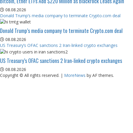
Bitcoin, Ether ETFs Add $220 Million as Blackrock Leads Again
08.08.2026
Donald Trump’s media company to terminate Crypto.com deal
Donald Trump’s media company to terminate Crypto.com deal
08.08.2026
US Treasury’s OFAC sanctions 2 Iran-linked crypto exchanges
US Treasury’s OFAC sanctions 2 Iran-linked crypto exchanges
08.08.2026
Copyright © All rights reserved.
|
MoreNews
by AF themes.