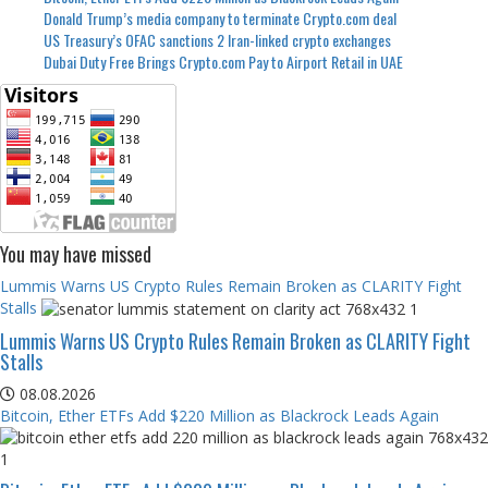
Donald Trump’s media company to terminate Crypto.com deal
US Treasury’s OFAC sanctions 2 Iran-linked crypto exchanges
Dubai Duty Free Brings Crypto.com Pay to Airport Retail in UAE
You may have missed
Lummis Warns US Crypto Rules Remain Broken as CLARITY Fight
Stalls
Lummis Warns US Crypto Rules Remain Broken as CLARITY Fight
Stalls
08.08.2026
Bitcoin, Ether ETFs Add $220 Million as Blackrock Leads Again