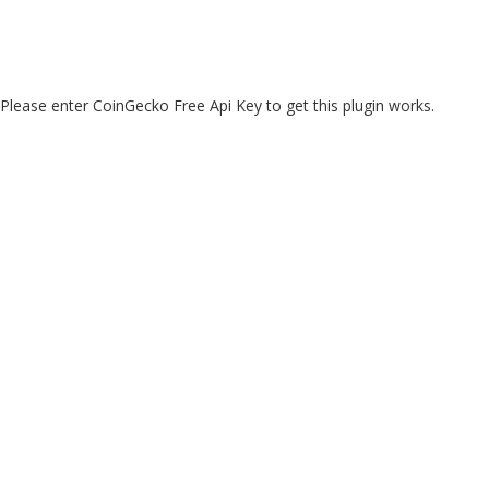
Please enter CoinGecko Free Api Key to get this plugin works.