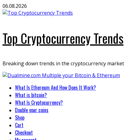
Skip
06.08.2026
to
content
Top Cryptocurrency Trends
Breaking down trends in the cryptocurrency market
Primary
What Is Ethereum And How Does It Work?
Menu
What is bitcoin?
What Is Cryptocurrency?
Double your coins
Shop
Cart
Checkout