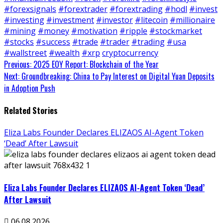
#forexsignals
#forextrader
#forextrading
#hodl
#invest
#investing
#investment
#investor
#litecoin
#millionaire
#mining
#money
#motivation
#ripple
#stockmarket
#stocks
#success
#trade
#trader
#trading
#usa
#wallstreet
#wealth
#xrp
cryptocurrency
Continue
Previous:
2025 EOY Report: Blockchain of the Year
Next:
Groundbreaking: China to Pay Interest on Digital Yuan Deposits
Reading
in Adoption Push
Related Stories
Eliza Labs Founder Declares ELIZAOS AI-Agent Token
‘Dead’ After Lawsuit
Eliza Labs Founder Declares ELIZAOS AI-Agent Token ‘Dead’
After Lawsuit
06.08.2026