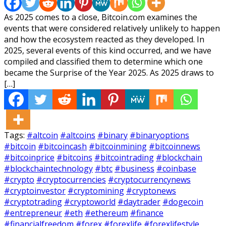
As 2025 comes to a close, Bitcoin.com examines the
events that were considered relatively unlikely to happen
and how the ecosystem reacted as they developed. In
2025, several events of this kind occurred, and we have
compiled and classified them to determine which one
became the Surprise of the Year 2025. As 2025 draws to
[…]
Tags:
#altcoin
#altcoins
#binary
#binaryoptions
#bitcoin
#bitcoincash
#bitcoinmining
#bitcoinnews
#bitcoinprice
#bitcoins
#bitcointrading
#blockchain
#blockchaintechnology
#btc
#business
#coinbase
#crypto
#cryptocurrencies
#cryptocurrencynews
#cryptoinvestor
#cryptomining
#cryptonews
#cryptotrading
#cryptoworld
#daytrader
#dogecoin
#entrepreneur
#eth
#ethereum
#finance
#financialfreedom
#forex
#forexlife
#forexlifestyle