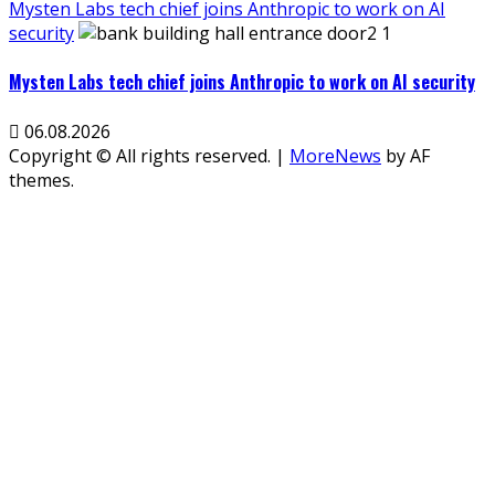
Mysten Labs tech chief joins Anthropic to work on AI
security
Mysten Labs tech chief joins Anthropic to work on AI security
06.08.2026
Copyright © All rights reserved.
|
MoreNews
by AF
themes.