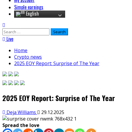
My account
Simple earnings
English
Search
for:
Live
Home
Crypto news
2025 EOY Report: Surprise of The Year
2025 EOY Report: Surprise of The Year
Deja Williams
29.12.2025
Spread the love