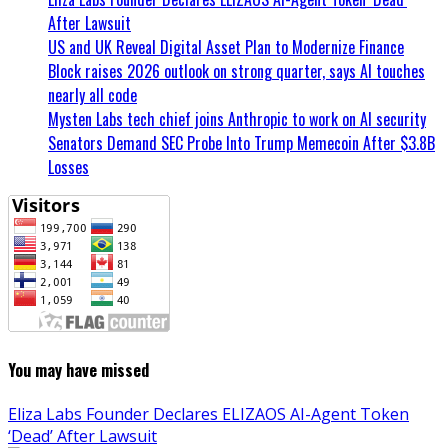
After Lawsuit
US and UK Reveal Digital Asset Plan to Modernize Finance
Block raises 2026 outlook on strong quarter, says AI touches
nearly all code
Mysten Labs tech chief joins Anthropic to work on AI security
Senators Demand SEC Probe Into Trump Memecoin After $3.8B
Losses
You may have missed
Eliza Labs Founder Declares ELIZAOS AI-Agent Token
‘Dead’ After Lawsuit