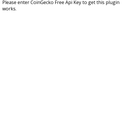
Please enter CoinGecko Free Api Key to get this plugin
works.