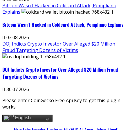
Bitcoin Wasn’t Hacked in Coldcard Attack, Pompliano
Explains
Bitcoin Wasn’t Hacked in Coldcard Attack, Pompliano Explains
03.08.2026
DOJ Indicts Crypto Investor Over Alleged $20 Million
Fraud Targeting Dozens of Victims
DOJ Indicts Crypto Investor Over Alleged $20 Million Fraud
Targeting Dozens of Victims
30.07.2026
Please enter CoinGecko Free Api Key to get this plugin
works.
English
Eliza Labs Founder Declares ELIZAOS AI-Agent Token ‘Dead’