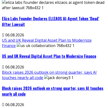
Eliza Labs Founder Declares ELIZAOS AI-Agent Token ‘Dead’
After Lawsuit
06.08.2026
US and UK Reveal Digital Asset Plan to Modernize
Finance
US and UK Reveal Digital Asset Plan to Modernize Finance
06.08.2026
Block raises 2026 outlook on strong quarter, says AI
touches nearly all code
Block raises 2026 outlook on strong quarter, says AI touches
nearly all code
06.08.2026