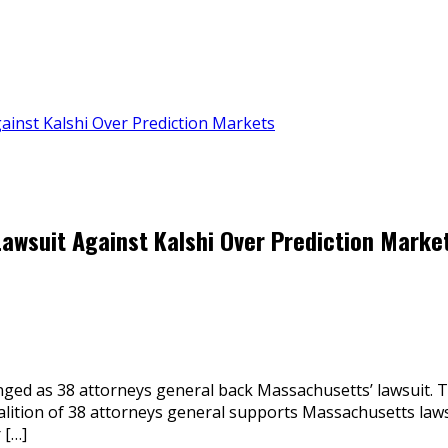
ainst Kalshi Over Prediction Markets
awsuit Against Kalshi Over Prediction Marke
enged as 38 attorneys general back Massachusetts’ lawsuit.
alition of 38 attorneys general supports Massachusetts laws
 […]