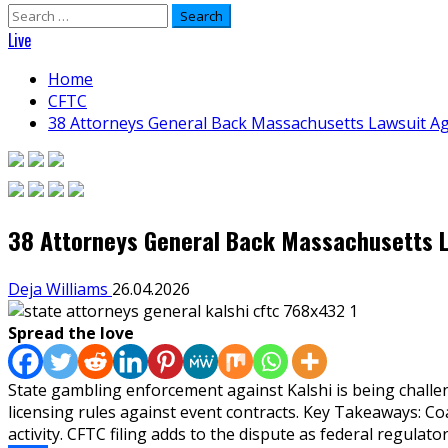
Search
for:
Live
Home
CFTC
38 Attorneys General Back Massachusetts Lawsuit Ag
38 Attorneys General Back Massachusetts L
Deja Williams
26.04.2026
Spread the love
State gambling enforcement against Kalshi is being chall
licensing rules against event contracts. Key Takeaways: Co
activity. CFTC filing adds to the dispute as federal regulator