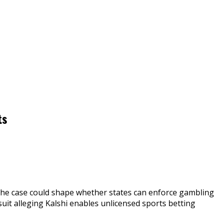
ts
 The case could shape whether states can enforce gambling
uit alleging Kalshi enables unlicensed sports betting