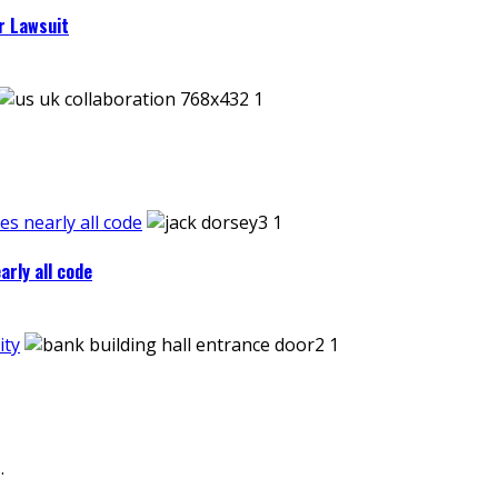
r Lawsuit
es nearly all code
arly all code
ity
.