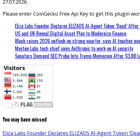
27.07.2026
Please enter CoinGecko Free Api Key to get this plugin wor
Eliza Labs Founder Declares ELIZAOS AI-Agent Token ‘Dead’ After
US and UK Reveal Digital Asset Plan to Modernize Finance
Block raises 2026 outlook on strong quarter, says AI touches nea
Mysten Labs tech chief joins Anthropic to work on AI security
Senators Demand SEC Probe Into Trump Memecoin After $3.8B L
You may have missed
Eliza Labs Founder Declares ELIZAOS AI-Agent Token ‘Dead