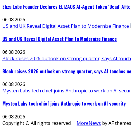
Eliza Labs Founder Declares ELIZAOS AI-Agent Token ‘Dead’ Afte
06.08.2026
US and UK Reveal Digital Asset Plan to Modernize Finance
US and UK Reveal Digital Asset Plan to Modernize Finance
06.08.2026
Block raises 2026 outlook on strong quarter, says AI touch
Block raises 2026 outlook on strong quarter, says AI touches ne
06.08.2026
Mysten Labs tech chief joins Anthropic to work on AI secur
Mysten Labs tech chief joins Anthropic to work on AI security
06.08.2026
Copyright © All rights reserved.
|
MoreNews
by AF themes