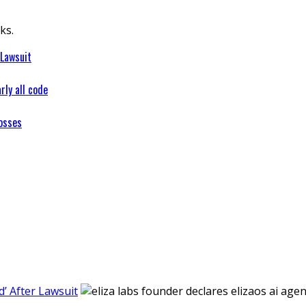
ks.
 Lawsuit
rly all code
osses
’ After Lawsuit