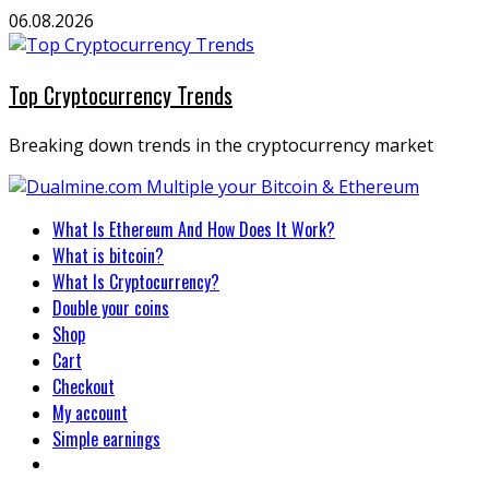
Skip
06.08.2026
to
content
Top Cryptocurrency Trends
Breaking down trends in the cryptocurrency market
Primary
What Is Ethereum And How Does It Work?
Menu
What is bitcoin?
What Is Cryptocurrency?
Double your coins
Shop
Cart
Checkout
My account
Simple earnings