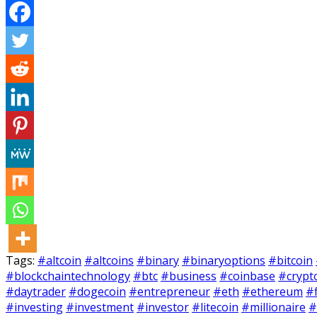
Tags:
#altcoin
#altcoins
#binary
#binaryoptions
#bitcoin
#blockchaintechnology
#btc
#business
#coinbase
#crypt
#daytrader
#dogecoin
#entrepreneur
#eth
#ethereum
#
#investing
#investment
#investor
#litecoin
#millionaire
#