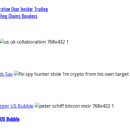
tion Over Insider Trading
lling Claims Baseless
ds Say
Bigger US Bubble
 US Bubble