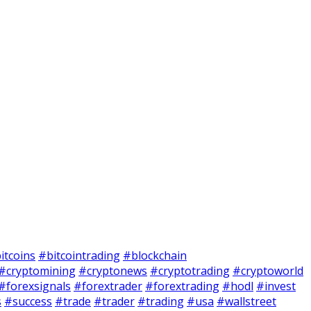
itcoins
#bitcointrading
#blockchain
#cryptomining
#cryptonews
#cryptotrading
#cryptoworld
#forexsignals
#forextrader
#forextrading
#hodl
#invest
s
#success
#trade
#trader
#trading
#usa
#wallstreet