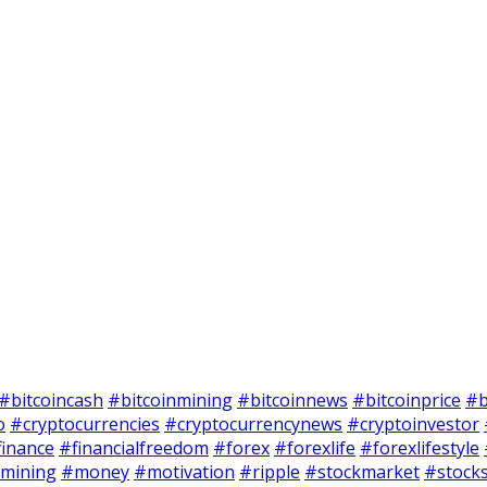
#bitcoincash
#bitcoinmining
#bitcoinnews
#bitcoinprice
#b
o
#cryptocurrencies
#cryptocurrencynews
#cryptoinvestor
finance
#financialfreedom
#forex
#forexlife
#forexlifestyle
mining
#money
#motivation
#ripple
#stockmarket
#stock