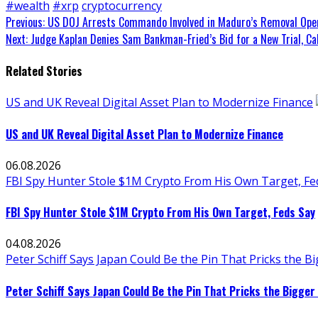
#wealth
#xrp
cryptocurrency
Continue
Previous:
US DOJ Arrests Commando Involved in Maduro’s Removal Opera
Next:
Judge Kaplan Denies Sam Bankman-Fried’s Bid for a New Trial, Ca
Reading
Related Stories
US and UK Reveal Digital Asset Plan to Modernize Finance
US and UK Reveal Digital Asset Plan to Modernize Finance
06.08.2026
FBI Spy Hunter Stole $1M Crypto From His Own Target, Fe
FBI Spy Hunter Stole $1M Crypto From His Own Target, Feds Say
04.08.2026
Peter Schiff Says Japan Could Be the Pin That Pricks the 
Peter Schiff Says Japan Could Be the Pin That Pricks the Bigger