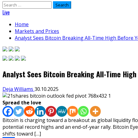
Search
for:
Live
Home
Markets and Prices
Analyst Sees Bitcoin Breaking All-Time High Before 
Analyst Sees Bitcoin Breaking All-Time High
Deja Williams
30.10.2025
Spread the love
Bitcoin is charging toward a breakout as global liquidity 
potential record highs and an end-of-year rally. Bitcoin E
shifts toward […]