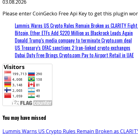
03.08.2026
Please enter CoinGecko Free Api Key to get this plugin wor
Lummis Warns US Crypto Rules Remain Broken as CLARITY Fight 
Bitcoin, Ether ETFs Add $220 Million as Blackrock Leads Again
Donald Trump’s media company to terminate Crypto.com deal
US Treasury’s OFAC sanctions 2 Iran-linked crypto exchanges
Dubai Duty Free Brings Crypto.com Pay to Airport Retail in UAE
You may have missed
Lummis Warns US Crypto Rules Remain Broken as CLARITY 