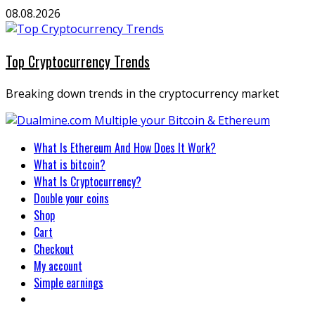
Skip
08.08.2026
to
content
Top Cryptocurrency Trends
Breaking down trends in the cryptocurrency market
Primary
What Is Ethereum And How Does It Work?
Menu
What is bitcoin?
What Is Cryptocurrency?
Double your coins
Shop
Cart
Checkout
My account
Simple earnings