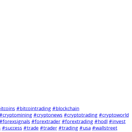
itcoins
#bitcointrading
#blockchain
#cryptomining
#cryptonews
#cryptotrading
#cryptoworld
#forexsignals
#forextrader
#forextrading
#hodl
#invest
s
#success
#trade
#trader
#trading
#usa
#wallstreet