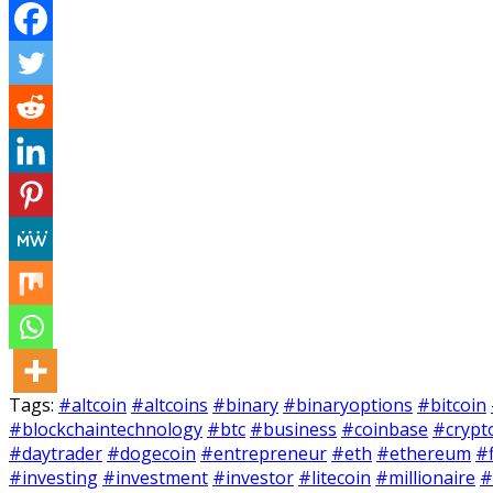
Tags:
#altcoin
#altcoins
#binary
#binaryoptions
#bitcoin
#blockchaintechnology
#btc
#business
#coinbase
#crypt
#daytrader
#dogecoin
#entrepreneur
#eth
#ethereum
#
#investing
#investment
#investor
#litecoin
#millionaire
#