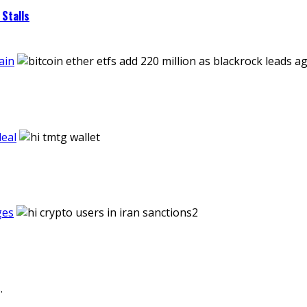
Stalls
ain
eal
ges
.