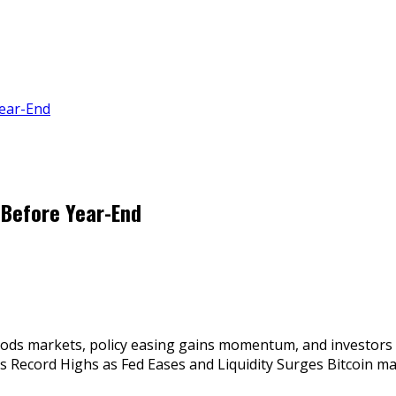
Year-End
 Before Year-End
floods markets, policy easing gains momentum, and investors 
yes Record Highs as Fed Eases and Liquidity Surges Bitcoin 