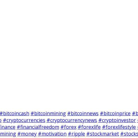
#bitcoincash
#bitcoinmining
#bitcoinnews
#bitcoinprice
#b
o
#cryptocurrencies
#cryptocurrencynews
#cryptoinvestor
finance
#financialfreedom
#forex
#forexlife
#forexlifestyle
mining
#money
#motivation
#ripple
#stockmarket
#stock