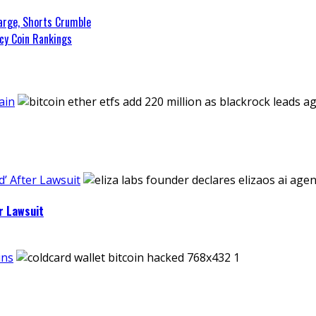
arge, Shorts Crumble
cy Coin Rankings
ain
’ After Lawsuit
r Lawsuit
ins