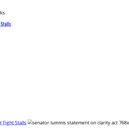
ks.
Stalls
Fight Stalls