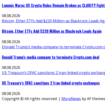
Lummis Warns US Crypto Rules Remain Broken as CLARITY Fight 
08.08.2026
Bitcoin, Ether ETFs Add $220 Million as Blackrock Leads Ag
Bitcoin, Ether ETFs Add $220 Million as Blackrock Leads Again
08.08.2026
Donald Trump’s media company to terminate Crypto.com d
Donald Trump’s media company to terminate Crypto.com deal
08.08.2026
US Treasury’s OFAC sanctions 2 Iran-linked crypto exchan
US Treasury’s OFAC sanctions 2 Iran-linked crypto exchanges
08.08.2026
Copyright © All rights reserved.
|
MoreNews
by AF themes