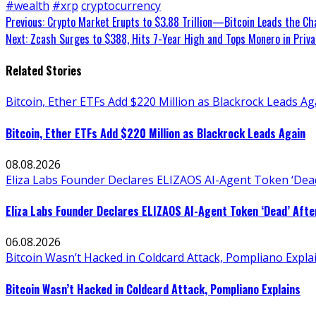
#wealth
#xrp
cryptocurrency
Continue
Previous:
Crypto Market Erupts to $3.88 Trillion—Bitcoin Leads the Ch
Next:
Zcash Surges to $388, Hits 7-Year High and Tops Monero in Priva
Reading
Related Stories
Bitcoin, Ether ETFs Add $220 Million as Blackrock Leads Ag
Bitcoin, Ether ETFs Add $220 Million as Blackrock Leads Again
08.08.2026
Eliza Labs Founder Declares ELIZAOS AI-Agent Token ‘Dead
Eliza Labs Founder Declares ELIZAOS AI-Agent Token ‘Dead’ Afte
06.08.2026
Bitcoin Wasn’t Hacked in Coldcard Attack, Pompliano Expla
Bitcoin Wasn’t Hacked in Coldcard Attack, Pompliano Explains