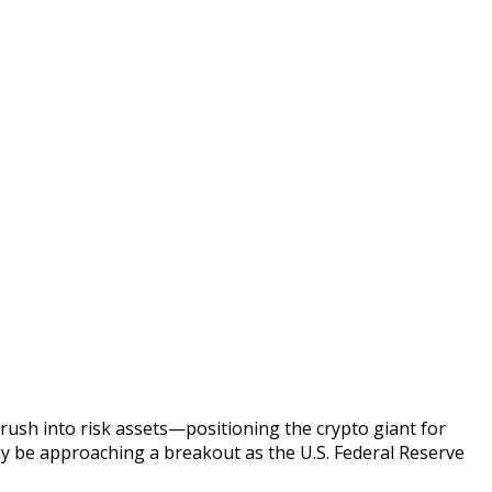
rush into risk assets—positioning the crypto giant for
may be approaching a breakout as the U.S. Federal Reserve