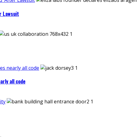
’ After Lawsuit
r Lawsuit
es nearly all code
arly all code
ity
.