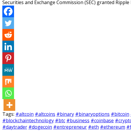
Securities and Exchange Commission (SEC) granted Ripple 
Tags:
#altcoin
#altcoins
#binary
#binaryoptions
#bitcoin
#blockchaintechnology
#btc
#business
#coinbase
#crypt
#daytrader
#dogecoin
#entrepreneur
#eth
#ethereum
#