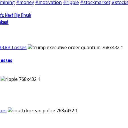
mining
#money
#motivation
#ripple
#stockmarket
#stock
o’s Next Big Break
akout
$3.8B Losses
Losses
ors