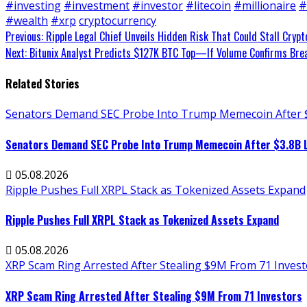
#investing
#investment
#investor
#litecoin
#millionaire
#
#wealth
#xrp
cryptocurrency
Continue
Previous:
Ripple Legal Chief Unveils Hidden Risk That Could Stall Crypt
Next:
Bitunix Analyst Predicts $127K BTC Top—If Volume Confirms Bre
Reading
Related Stories
Senators Demand SEC Probe Into Trump Memecoin After 
Senators Demand SEC Probe Into Trump Memecoin After $3.8B 
05.08.2026
Ripple Pushes Full XRPL Stack as Tokenized Assets Expand
Ripple Pushes Full XRPL Stack as Tokenized Assets Expand
05.08.2026
XRP Scam Ring Arrested After Stealing $9M From 71 Invest
XRP Scam Ring Arrested After Stealing $9M From 71 Investors