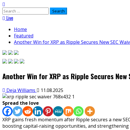
Search
for:
Live
Home
Featured
Another Win for XRP as Ripple Secures New SEC Waive
Another Win for XRP as Ripple Secures New S
Deja Williams
11.08.2025
Spread the love
XRP gains fresh momentum after Ripple secures a new SEC wa
boosting capital-raising opportunities, and strengthening 