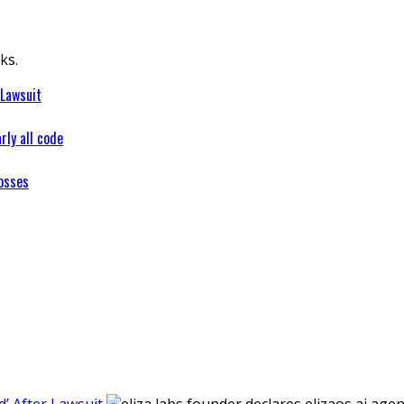
ks.
 Lawsuit
rly all code
osses