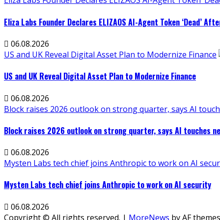
Eliza Labs Founder Declares ELIZAOS AI-Agent Token ‘Dead
Eliza Labs Founder Declares ELIZAOS AI-Agent Token ‘Dead’ Afte
06.08.2026
US and UK Reveal Digital Asset Plan to Modernize Finance
US and UK Reveal Digital Asset Plan to Modernize Finance
06.08.2026
Block raises 2026 outlook on strong quarter, says AI touch
Block raises 2026 outlook on strong quarter, says AI touches ne
06.08.2026
Mysten Labs tech chief joins Anthropic to work on AI secur
Mysten Labs tech chief joins Anthropic to work on AI security
06.08.2026
Copyright © All rights reserved.
|
MoreNews
by AF themes