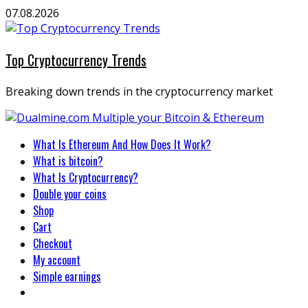
Skip
07.08.2026
to
content
Top Cryptocurrency Trends
Breaking down trends in the cryptocurrency market
Primary
What Is Ethereum And How Does It Work?
Menu
What is bitcoin?
What Is Cryptocurrency?
Double your coins
Shop
Cart
Checkout
My account
Simple earnings