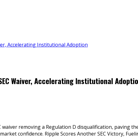
r, Accelerating Institutional Adoption
EC Waiver, Accelerating Institutional Adopti
iver removing a Regulation D disqualification, paving the w
market confidence. Ripple Scores Another SEC Victory, Fuelin