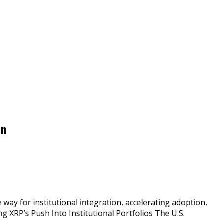
on
ay for institutional integration, accelerating adoption,
g XRP’s Push Into Institutional Portfolios The U.S.