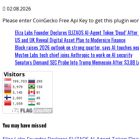
02.08.2026
Please enter CoinGecko Free Api Key to get this plugin wor
Eliza Labs Founder Declares ELIZAOS AI-Agent Token ‘Dead’ After
US and UK Reveal Digital Asset Plan to Modernize Finance
Block raises 2026 outlook on strong quarter, says AI touches nea
Mysten Labs tech chief joins Anthropic to work on AI security
Senators Demand SEC Probe Into Trump Memecoin After $3.8B L
You may have missed