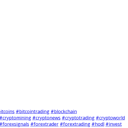
itcoins
#bitcointrading
#blockchain
#cryptomining
#cryptonews
#cryptotrading
#cryptoworld
#forexsignals
#forextrader
#forextrading
#hodl
#invest