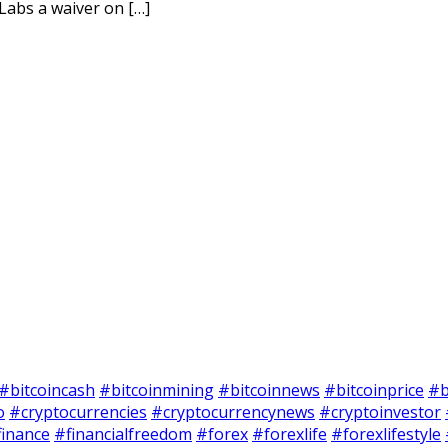
Labs a waiver on […]
#bitcoincash
#bitcoinmining
#bitcoinnews
#bitcoinprice
#b
o
#cryptocurrencies
#cryptocurrencynews
#cryptoinvestor
finance
#financialfreedom
#forex
#forexlife
#forexlifestyle