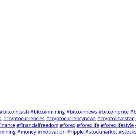
#bitcoincash
#bitcoinmining
#bitcoinnews
#bitcoinprice
#b
o
#cryptocurrencies
#cryptocurrencynews
#cryptoinvestor
finance
#financialfreedom
#forex
#forexlife
#forexlifestyle
mining
#money
#motivation
#ripple
#stockmarket
#stock