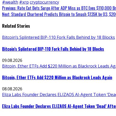
#wealth
#xrp
cryptocurrency
Continue
Previous:
Rate Cut Bets Surge After ADP Miss as BTC Eyes $110,000 B
Next:
Standard Chartered Predicts Bitcoin to Smash $135K by Q3, $20
Reading
Related Stories
Bitcoin’s Splintered BIP-110 Fork Falls Behind by 18 Blocks
Bitcoin’s Splintered BIP-110 Fork Falls Behind by 18 Blocks
09.08.2026
Bitcoin, Ether ETFs Add $220 Million as Blackrock Leads Ag
Bitcoin, Ether ETFs Add $220 Million as Blackrock Leads Again
08.08.2026
Eliza Labs Founder Declares ELIZAOS AI-Agent Token ‘Dead
Eliza Labs Founder Declares ELIZAOS AI-Agent Token ‘Dead’ Afte