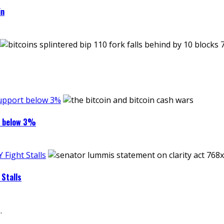
in
support below 3%
rt below 3%
Fight Stalls
Stalls
.