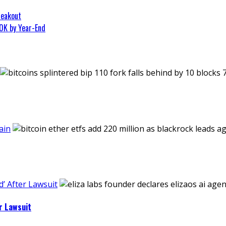
reakout
0K by Year-End
ain
’ After Lawsuit
r Lawsuit