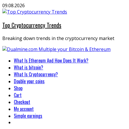
Skip
09.08.2026
to
content
Top Cryptocurrency Trends
Breaking down trends in the cryptocurrency market
Primary
What Is Ethereum And How Does It Work?
Menu
What is bitcoin?
What Is Cryptocurrency?
Double your coins
Shop
Cart
Checkout
My account
Simple earnings