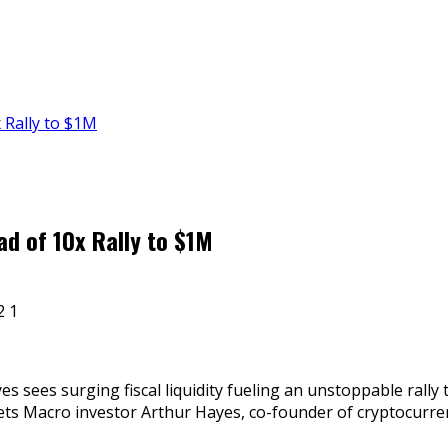
 Rally to $1M
d of 10x Rally to $1M
es sees surging fiscal liquidity fueling an unstoppable rally
rkets Macro investor Arthur Hayes, co-founder of cryptocur