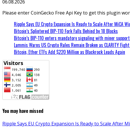
06.08.2026
Please enter CoinGecko Free Api Key to get this plugin wor
Ripple Says EU Crypto Expansion Is Ready to Scale After MiCA Wi
Bitcoin’s Splintered BIP-110 Fork Falls Behind by 18 Blocks
Bitcoin’s BIP-110 enters mandatory signaling with miner suppor
Lummis Warns US Crypto Rules Remain Broken as CLARITY Fight 
Bitcoin, Ether ETFs Add $220 Million as Blackrock Leads Again
You may have missed
Ripple Says EU Crypto Expansion Is Ready to Scale After M