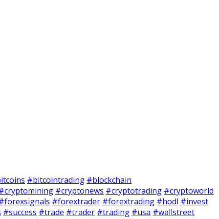
itcoins
#bitcointrading
#blockchain
#cryptomining
#cryptonews
#cryptotrading
#cryptoworld
#forexsignals
#forextrader
#forextrading
#hodl
#invest
s
#success
#trade
#trader
#trading
#usa
#wallstreet