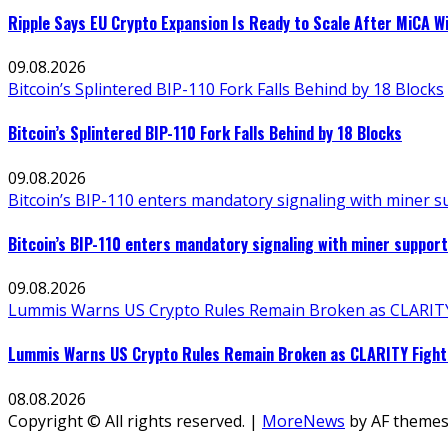
Ripple Says EU Crypto Expansion Is Ready to Scale After MiCA W
09.08.2026
Bitcoin’s Splintered BIP-110 Fork Falls Behind by 18 Blocks
Bitcoin’s Splintered BIP-110 Fork Falls Behind by 18 Blocks
09.08.2026
Bitcoin’s BIP-110 enters mandatory signaling with miner 
Bitcoin’s BIP-110 enters mandatory signaling with miner suppo
09.08.2026
Lummis Warns US Crypto Rules Remain Broken as CLARITY 
Lummis Warns US Crypto Rules Remain Broken as CLARITY Fight 
08.08.2026
Copyright © All rights reserved.
|
MoreNews
by AF themes