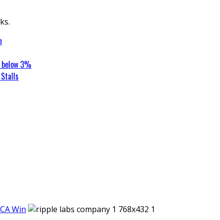
ks.
n
t below 3%
Stalls
iCA Win