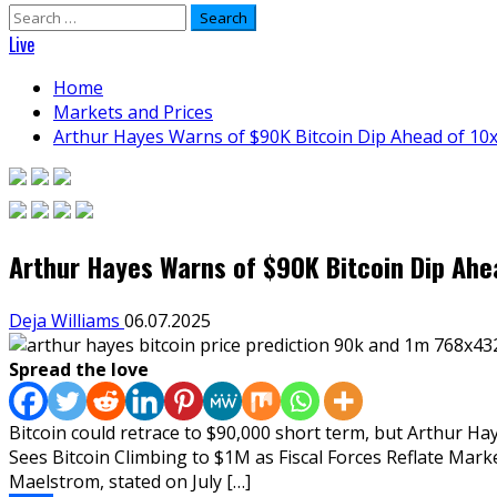
Search
for:
Live
Home
Markets and Prices
Arthur Hayes Warns of $90K Bitcoin Dip Ahead of 10x
Arthur Hayes Warns of $90K Bitcoin Dip Ahea
Deja Williams
06.07.2025
Spread the love
Bitcoin could retrace to $90,000 short term, but Arthur Hay
Sees Bitcoin Climbing to $1M as Fiscal Forces Reflate Ma
Maelstrom, stated on July […]