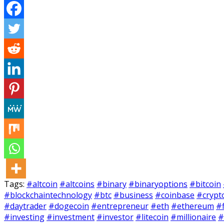
Tags:
#altcoin
#altcoins
#binary
#binaryoptions
#bitcoin
#blockchaintechnology
#btc
#business
#coinbase
#crypt
#daytrader
#dogecoin
#entrepreneur
#eth
#ethereum
#
#investing
#investment
#investor
#litecoin
#millionaire
#