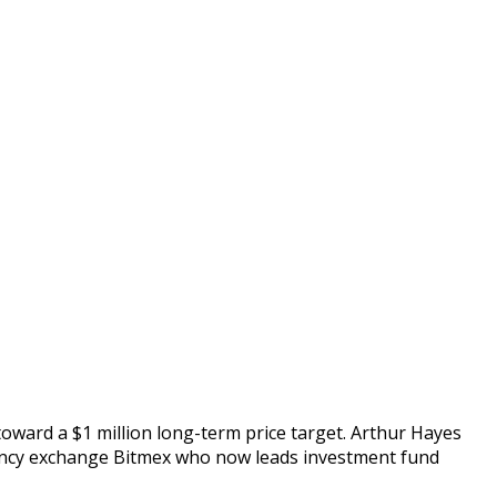
 toward a $1 million long-term price target. Arthur Hayes
rency exchange Bitmex who now leads investment fund