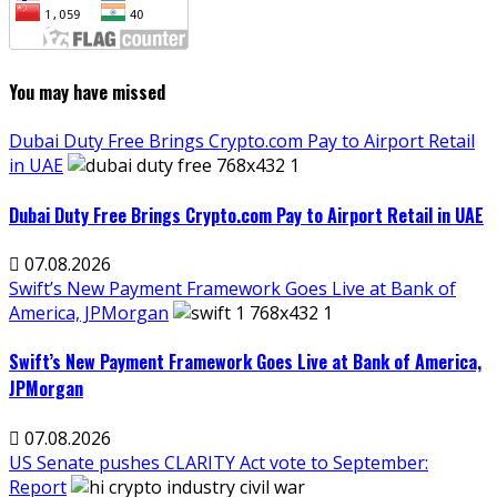
You may have missed
Dubai Duty Free Brings Crypto.com Pay to Airport Retail
in UAE
Dubai Duty Free Brings Crypto.com Pay to Airport Retail in UAE
07.08.2026
Swift’s New Payment Framework Goes Live at Bank of
America, JPMorgan
Swift’s New Payment Framework Goes Live at Bank of America,
JPMorgan
07.08.2026
US Senate pushes CLARITY Act vote to September:
Report