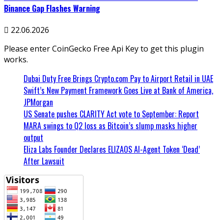
Binance Gap Flashes Warning
22.06.2026
Please enter CoinGecko Free Api Key to get this plugin
works.
Dubai Duty Free Brings Crypto.com Pay to Airport Retail in UAE
Swift’s New Payment Framework Goes Live at Bank of America,
JPMorgan
US Senate pushes CLARITY Act vote to September: Report
MARA swings to Q2 loss as Bitcoin’s slump masks higher
output
Eliza Labs Founder Declares ELIZAOS AI-Agent Token ‘Dead’
After Lawsuit