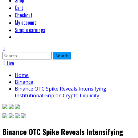
Shop
Cart
Checkout
My account
Simple earnings
Search
for:
Live
Home
Binance
Binance OTC Spike Reveals Intensifying
Institutional Grip on Crypto Liquidity
Binance OTC Spike Reveals Intensifying