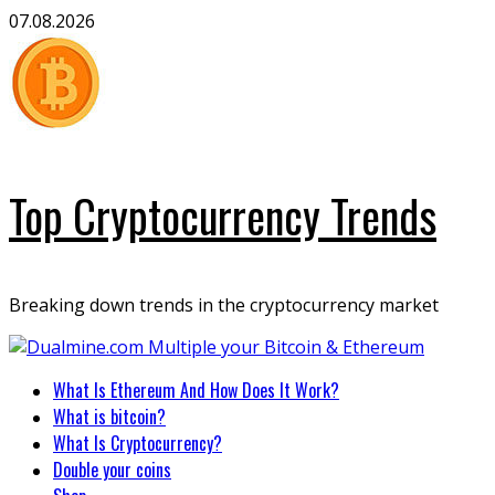
Skip
07.08.2026
to
content
Top Cryptocurrency Trends
Breaking down trends in the cryptocurrency market
Primary
What Is Ethereum And How Does It Work?
Menu
What is bitcoin?
What Is Cryptocurrency?
Double your coins