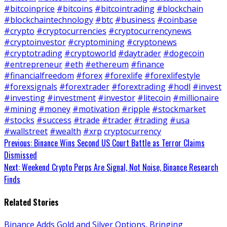
#bitcoinprice
#bitcoins
#bitcointrading
#blockchain
#blockchaintechnology
#btc
#business
#coinbase
#crypto
#cryptocurrencies
#cryptocurrencynews
#cryptoinvestor
#cryptomining
#cryptonews
#cryptotrading
#cryptoworld
#daytrader
#dogecoin
#entrepreneur
#eth
#ethereum
#finance
#financialfreedom
#forex
#forexlife
#forexlifestyle
#forexsignals
#forextrader
#forextrading
#hodl
#invest
#investing
#investment
#investor
#litecoin
#millionaire
#mining
#money
#motivation
#ripple
#stockmarket
#stocks
#success
#trade
#trader
#trading
#usa
#wallstreet
#wealth
#xrp
cryptocurrency
Continue
Previous:
Binance Wins Second US Court Battle as Terror Claims
Dismissed
Reading
Next:
Weekend Crypto Perps Are Signal, Not Noise, Binance Research
Finds
Related Stories
Binance Adds Gold and Silver Options, Bringing