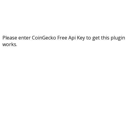
Please enter CoinGecko Free Api Key to get this plugin
works.