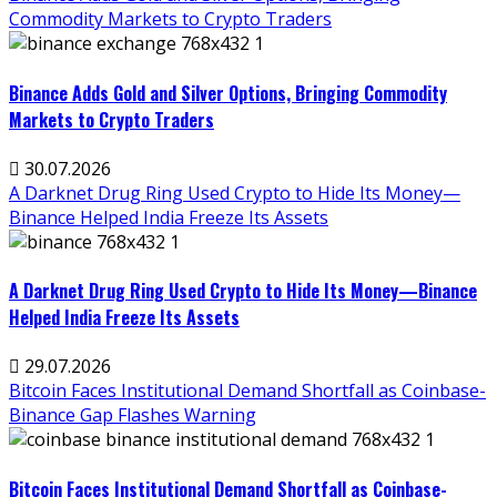
Commodity Markets to Crypto Traders
Binance Adds Gold and Silver Options, Bringing Commodity
Markets to Crypto Traders
30.07.2026
A Darknet Drug Ring Used Crypto to Hide Its Money—
Binance Helped India Freeze Its Assets
A Darknet Drug Ring Used Crypto to Hide Its Money—Binance
Helped India Freeze Its Assets
29.07.2026
Bitcoin Faces Institutional Demand Shortfall as Coinbase-
Binance Gap Flashes Warning
Bitcoin Faces Institutional Demand Shortfall as Coinbase-