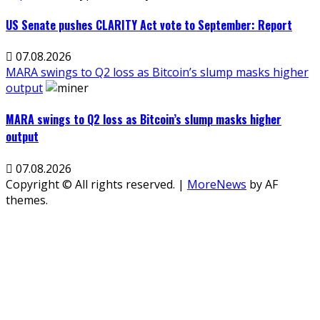
US Senate pushes CLARITY Act vote to September: Report
07.08.2026
MARA swings to Q2 loss as Bitcoin’s slump masks higher
output
MARA swings to Q2 loss as Bitcoin’s slump masks higher
output
07.08.2026
Copyright © All rights reserved.
|
MoreNews
by AF
themes.