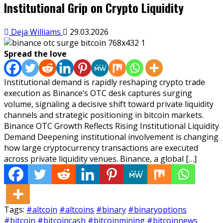
Institutional Grip on Crypto Liquidity
Deja Williams
29.03.2026
Spread the love
Institutional demand is rapidly reshaping crypto trade
execution as Binance’s OTC desk captures surging
volume, signaling a decisive shift toward private liquidity
channels and strategic positioning in bitcoin markets.
Binance OTC Growth Reflects Rising Institutional Liquidity
Demand Deepening institutional involvement is changing
how large cryptocurrency transactions are executed
across private liquidity venues. Binance, a global […]
Tags:
#altcoin
#altcoins
#binary
#binaryoptions
#bitcoin
#bitcoincash
#bitcoinmining
#bitcoinnews