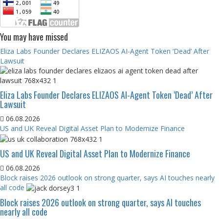
You may have missed
Eliza Labs Founder Declares ELIZAOS AI-Agent Token ‘Dead’ After
Lawsuit
Eliza Labs Founder Declares ELIZAOS AI-Agent Token ‘Dead’ After
Lawsuit
06.08.2026
US and UK Reveal Digital Asset Plan to Modernize Finance
US and UK Reveal Digital Asset Plan to Modernize Finance
06.08.2026
Block raises 2026 outlook on strong quarter, says AI touches nearly
all code
Block raises 2026 outlook on strong quarter, says AI touches
nearly all code