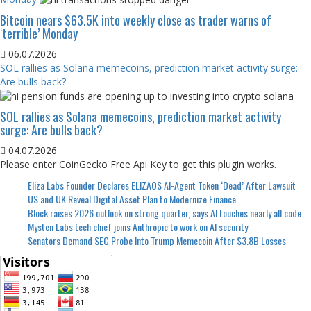
Bitcoin nears $63.5K into weekly close as trader warns of
‘terrible’ Monday
06.07.2026
SOL rallies as Solana memecoins, prediction market activity surge:
Are bulls back?
SOL rallies as Solana memecoins, prediction market activity
surge: Are bulls back?
04.07.2026
Please enter CoinGecko Free Api Key to get this plugin works.
Eliza Labs Founder Declares ELIZAOS AI-Agent Token ‘Dead’ After Lawsuit
US and UK Reveal Digital Asset Plan to Modernize Finance
Block raises 2026 outlook on strong quarter, says AI touches nearly all code
Mysten Labs tech chief joins Anthropic to work on AI security
Senators Demand SEC Probe Into Trump Memecoin After $3.8B Losses