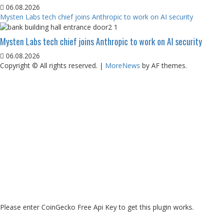
06.08.2026
Mysten Labs tech chief joins Anthropic to work on AI security
Mysten Labs tech chief joins Anthropic to work on AI security
06.08.2026
Copyright © All rights reserved.
|
MoreNews
by AF themes.
Please enter CoinGecko Free Api Key to get this plugin works.