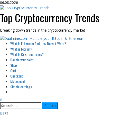
Skip
06.08.2026
to
content
Top Cryptocurrency Trends
Breaking down trends in the cryptocurrency market
Primary
What Is Ethereum And How Does It Work?
Menu
What is bitcoin?
What Is Cryptocurrency?
Double your coins
Shop
Cart
Checkout
My account
Simple earnings
Search
for:
Live