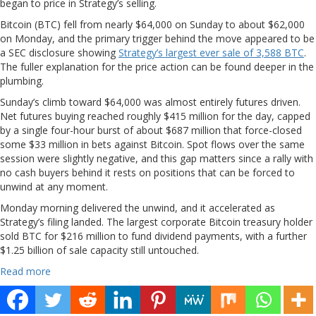
began to price in Strategy’s selling.
Bitcoin (BTC) fell from nearly $64,000 on Sunday to about $62,000
on Monday, and the primary trigger behind the move appeared to be
a SEC disclosure showing
Strategy’s largest ever sale of 3,588 BTC
.
The fuller explanation for the price action can be found deeper in the
plumbing.
Sunday’s climb toward $64,000 was almost entirely futures driven.
Net futures buying reached roughly $415 million for the day, capped
by a single four-hour burst of about $687 million that force-closed
some $33 million in bets against Bitcoin. Spot flows over the same
session were slightly negative, and this gap matters since a rally with
no cash buyers behind it rests on positions that can be forced to
unwind at any moment.
Monday morning delivered the unwind, and it accelerated as
Strategy’s filing landed. The largest corporate Bitcoin treasury holder
sold BTC for $216 million to fund dividend payments, with a further
$1.25 billion of sale capacity still untouched.
Read more