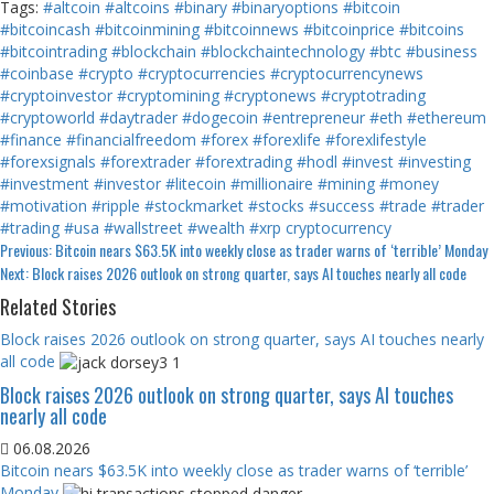
Tags:
#altcoin
#altcoins
#binary
#binaryoptions
#bitcoin
#bitcoincash
#bitcoinmining
#bitcoinnews
#bitcoinprice
#bitcoins
#bitcointrading
#blockchain
#blockchaintechnology
#btc
#business
#coinbase
#crypto
#cryptocurrencies
#cryptocurrencynews
#cryptoinvestor
#cryptomining
#cryptonews
#cryptotrading
#cryptoworld
#daytrader
#dogecoin
#entrepreneur
#eth
#ethereum
#finance
#financialfreedom
#forex
#forexlife
#forexlifestyle
#forexsignals
#forextrader
#forextrading
#hodl
#invest
#investing
#investment
#investor
#litecoin
#millionaire
#mining
#money
#motivation
#ripple
#stockmarket
#stocks
#success
#trade
#trader
#trading
#usa
#wallstreet
#wealth
#xrp
cryptocurrency
Continue
Previous:
Bitcoin nears $63.5K into weekly close as trader warns of ‘terrible’ Monday
Next:
Block raises 2026 outlook on strong quarter, says AI touches nearly all code
Reading
Related Stories
Block raises 2026 outlook on strong quarter, says AI touches nearly
all code
Block raises 2026 outlook on strong quarter, says AI touches
nearly all code
06.08.2026
Bitcoin nears $63.5K into weekly close as trader warns of ‘terrible’
Monday