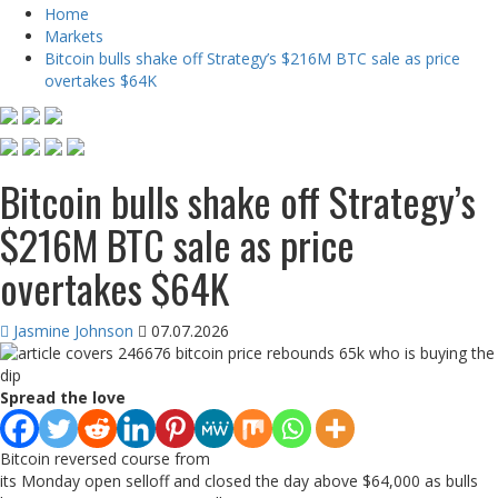
Home
Markets
Bitcoin bulls shake off Strategy’s $216M BTC sale as price
overtakes $64K
Bitcoin bulls shake off Strategy’s
$216M BTC sale as price
overtakes $64K
Jasmine Johnson
07.07.2026
Spread the love
Bitcoin reversed course from
its Monday open selloff and closed the day above $64,000 as bulls