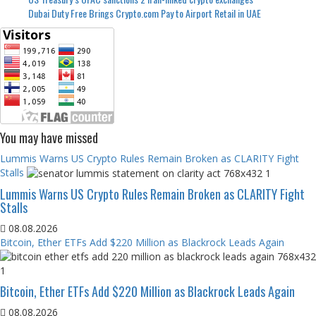
Dubai Duty Free Brings Crypto.com Pay to Airport Retail in UAE
You may have missed
Lummis Warns US Crypto Rules Remain Broken as CLARITY Fight
Stalls
Lummis Warns US Crypto Rules Remain Broken as CLARITY Fight
Stalls
08.08.2026
Bitcoin, Ether ETFs Add $220 Million as Blackrock Leads Again
Bitcoin, Ether ETFs Add $220 Million as Blackrock Leads Again
08.08.2026