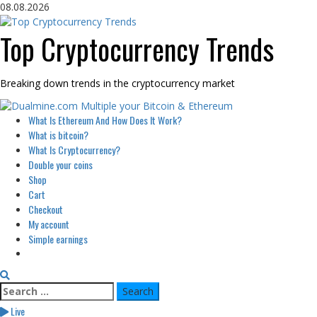
Skip
08.08.2026
to
content
Top Cryptocurrency Trends
Breaking down trends in the cryptocurrency market
Primary
What Is Ethereum And How Does It Work?
Menu
What is bitcoin?
What Is Cryptocurrency?
Double your coins
Shop
Cart
Checkout
My account
Simple earnings
Search
for:
Live