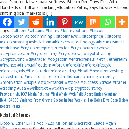
asset’s potential well past softness. Bitcoin Red Days Dull With
Hundreds of Trillions Tracking Allocation Paths, Says Bitwise A broad
shift in global markets is […]
Tags:
#altcoin
#altcoins
#binary
#binaryoptions
#bitcoin
#bitcoincash
#bitcoinmining
#bitcoinnews
#bitcoinprice
#bitcoins
#bitcointrading
#blockchain
#blockchaintechnology
#btc
#business
#coinbase
#crypto
#cryptocurrencies
#cryptocurrencynews
#cryptoinvestor
#cryptomining
#cryptonews
#cryptotrading
#cryptoworld
#daytrader
#dogecoin
#entrepreneur
#eth
#ethereum
#finance
#financialfreedom
#forex
#forexlife
#forexlifestyle
#forexsignals
#forextrader
#forextrading
#hodl
#invest
#investing
#investment
#investor
#litecoin
#millionaire
#mining
#money
#motivation
#ripple
#stockmarket
#stocks
#success
#trade
#trader
#trading
#usa
#wallstreet
#wealth
#xrp
cryptocurrency
Continue
Previous:
‘Mr. 100’ Mania Returns: Viral Whale Myth Falls Apart Under Scrutiny
Next:
$450B Vanishes From Crypto Sector in One Week as Top Coins Dive Deep Below
Reading
Record Peaks
Related Stories
Bitcoin, Ether ETFs Add $220 Million as Blackrock Leads Again