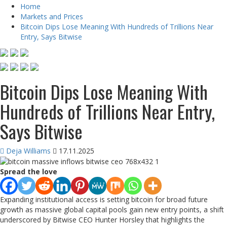
Home
Markets and Prices
Bitcoin Dips Lose Meaning With Hundreds of Trillions Near
Entry, Says Bitwise
Bitcoin Dips Lose Meaning With
Hundreds of Trillions Near Entry,
Says Bitwise
Deja Williams
17.11.2025
Spread the love
Expanding institutional access is setting bitcoin for broad future
growth as massive global capital pools gain new entry points, a shift
underscored by Bitwise CEO Hunter Horsley that highlights the