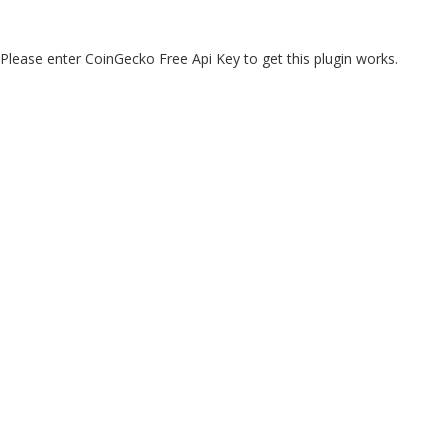
Please enter CoinGecko Free Api Key to get this plugin works.