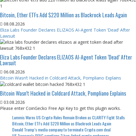
Bitcoin, Ether ETFs Add $220 Million as Blackrock Leads Again
08.08.2026
Eliza Labs Founder Declares ELIZAOS AI-Agent Token ‘Dead’ After
Lawsuit
Eliza Labs Founder Declares ELIZAOS AI-Agent Token ‘Dead’ After
Lawsuit
06.08.2026
Bitcoin Wasn’t Hacked in Coldcard Attack, Pompliano Explains
Bitcoin Wasn’t Hacked in Coldcard Attack, Pompliano Explains
03.08.2026
Please enter CoinGecko Free Api Key to get this plugin works.
Lummis Warns US Crypto Rules Remain Broken as CLARITY Fight Stalls
Bitcoin, Ether ETFs Add $220 Million as Blackrock Leads Again
Donald Trump’s media company to terminate Crypto.com deal
US Treasury’s OFAC sanctions 2 Iran-linked crypto exchanges