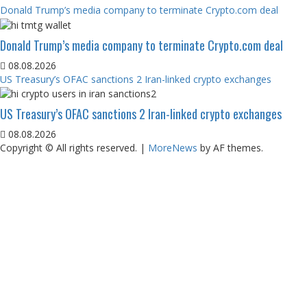
Donald Trump’s media company to terminate Crypto.com deal
Donald Trump’s media company to terminate Crypto.com deal
08.08.2026
US Treasury’s OFAC sanctions 2 Iran-linked crypto exchanges
US Treasury’s OFAC sanctions 2 Iran-linked crypto exchanges
08.08.2026
Copyright © All rights reserved.
|
MoreNews
by AF themes.