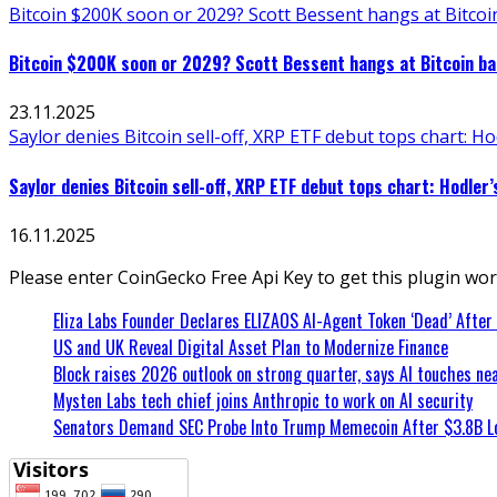
Bitcoin $200K soon or 2029? Scott Bessent hangs at Bitcoin
Bitcoin $200K soon or 2029? Scott Bessent hangs at Bitcoin bar
23.11.2025
Saylor denies Bitcoin sell-off, XRP ETF debut tops chart: Ho
Saylor denies Bitcoin sell-off, XRP ETF debut tops chart: Hodler’
16.11.2025
Please enter CoinGecko Free Api Key to get this plugin wor
Eliza Labs Founder Declares ELIZAOS AI-Agent Token ‘Dead’ After
US and UK Reveal Digital Asset Plan to Modernize Finance
Block raises 2026 outlook on strong quarter, says AI touches nea
Mysten Labs tech chief joins Anthropic to work on AI security
Senators Demand SEC Probe Into Trump Memecoin After $3.8B L