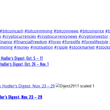
#bitcoincash
#bitcoinmining
#bitcoinnews
#bitcoinprice
#b
o
#cryptocurrencies
#cryptocurrencynews
#cryptoinvestor
finance
#financialfreedom
#forex
#forexlife
#forexlifestyle
mining
#money
#motivation
#ripple
#stockmarket
#stock
 Hodler’s Digest, Oct. 5 – 11
odler’s Digest, Oct. 26 – Nov. 1
: Hodler’s Digest, Nov. 23 – 29
ler’s Digest, Nov. 23 – 29