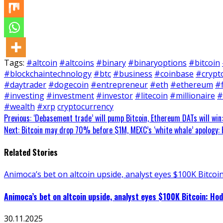
Tags:
#altcoin
#altcoins
#binary
#binaryoptions
#bitcoin
#blockchaintechnology
#btc
#business
#coinbase
#crypt
#daytrader
#dogecoin
#entrepreneur
#eth
#ethereum
#
#investing
#investment
#investor
#litecoin
#millionaire
#
#wealth
#xrp
cryptocurrency
Continue
Previous:
‘Debasement trade’ will pump Bitcoin, Ethereum DATs will win:
Next:
Bitcoin may drop 70% before $1M, MEXC’s ‘white whale’ apology: H
Reading
Related Stories
Animoca’s bet on altcoin upside, analyst eyes $100K Bitcoin
Animoca’s bet on altcoin upside, analyst eyes $100K Bitcoin: Hod
30.11.2025