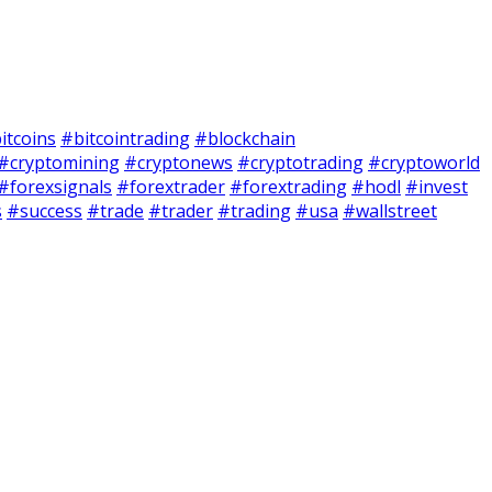
itcoins
#bitcointrading
#blockchain
#cryptomining
#cryptonews
#cryptotrading
#cryptoworld
#forexsignals
#forextrader
#forextrading
#hodl
#invest
s
#success
#trade
#trader
#trading
#usa
#wallstreet