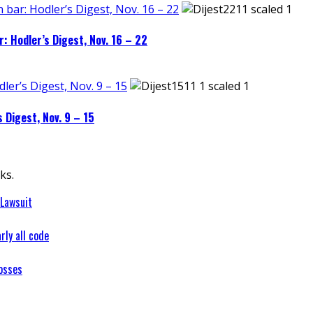
 bar: Hodler’s Digest, Nov. 16 – 22
: Hodler’s Digest, Nov. 16 – 22
dler’s Digest, Nov. 9 – 15
s Digest, Nov. 9 – 15
ks.
 Lawsuit
rly all code
osses