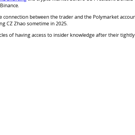
 Binance.
e connection between the trader and the Polymarket accoun
ng CZ Zhao sometime in 2025.
cles of having access to insider knowledge after their tight