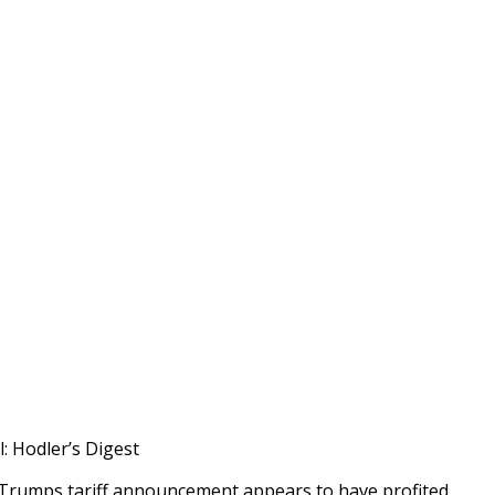
: Hodler’s Digest
Trumps tariff announcement appears to have profited