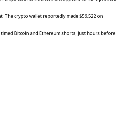
t. The crypto wallet reportedly made $56,522 on
ly timed Bitcoin and Ethereum shorts, just hours before