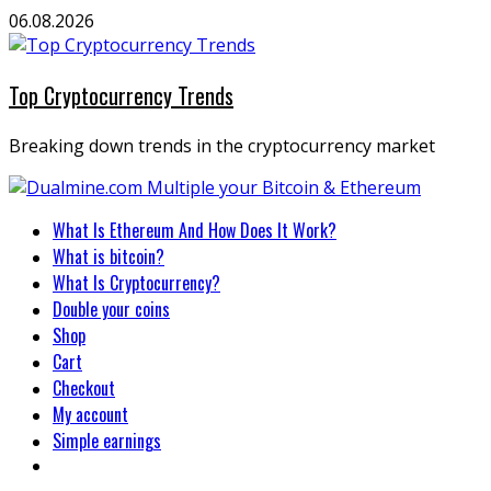
Skip
06.08.2026
to
content
Top Cryptocurrency Trends
Breaking down trends in the cryptocurrency market
Primary
What Is Ethereum And How Does It Work?
Menu
What is bitcoin?
What Is Cryptocurrency?
Double your coins
Shop
Cart
Checkout
My account
Simple earnings