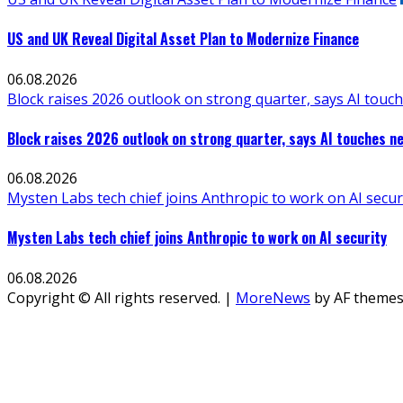
US and UK Reveal Digital Asset Plan to Modernize Finance
06.08.2026
Block raises 2026 outlook on strong quarter, says AI touch
Block raises 2026 outlook on strong quarter, says AI touches ne
06.08.2026
Mysten Labs tech chief joins Anthropic to work on AI secur
Mysten Labs tech chief joins Anthropic to work on AI security
06.08.2026
Copyright © All rights reserved.
|
MoreNews
by AF themes