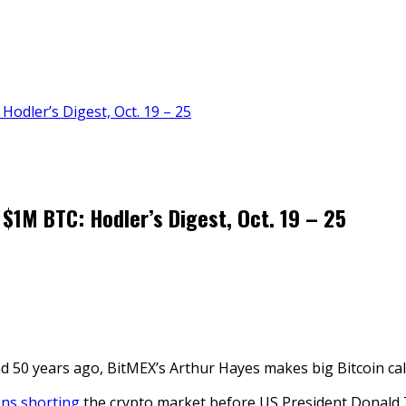
 Hodler’s Digest, Oct. 19 – 25
s $1M BTC: Hodler’s Digest, Oct. 19 – 25
 50 years ago, BitMEX’s Arthur Hayes makes big Bitcoin call
ons shorting
the crypto market before US President Donald 