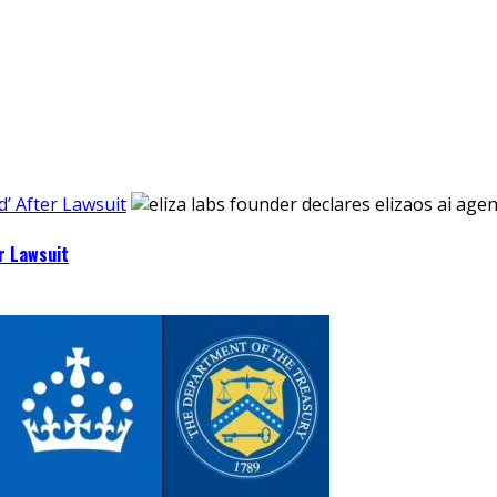
’ After Lawsuit
r Lawsuit