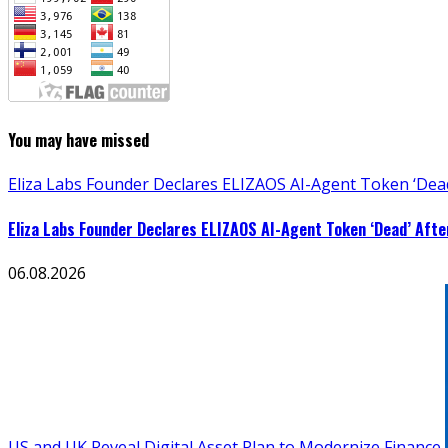
You may have missed
Eliza Labs Founder Declares ELIZAOS AI-Agent Token ‘Dead
Eliza Labs Founder Declares ELIZAOS AI-Agent Token ‘Dead’ Afte
06.08.2026
US and UK Reveal Digital Asset Plan to Modernize Finance