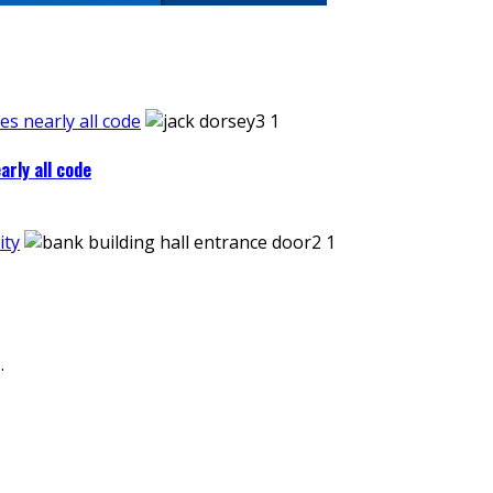
es nearly all code
arly all code
ity
.