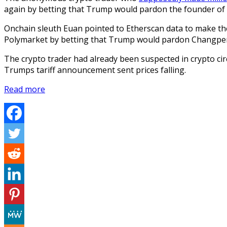
again by betting that Trump would pardon the founder of
Onchain sleuth Euan pointed to Etherscan data to make th
Polymarket by betting that Trump would pardon Changpe
The crypto trader had already been suspected in crypto cir
Trumps tariff announcement sent prices falling.
Read more