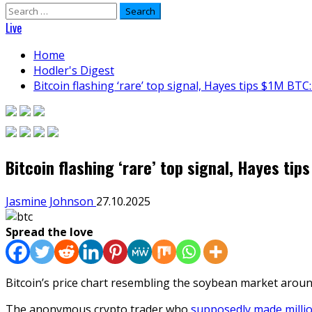
Search
for:
Live
Home
Hodler's Digest
Bitcoin flashing ‘rare’ top signal, Hayes tips $1M BTC:
Bitcoin flashing ‘rare’ top signal, Hayes tip
Jasmine Johnson
27.10.2025
Spread the love
Bitcoin’s price chart resembling the soybean market around
The anonymous crypto trader who
supposedly made milli