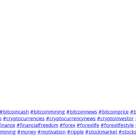
#bitcoincash
#bitcoinmining
#bitcoinnews
#bitcoinprice
#b
o
#cryptocurrencies
#cryptocurrencynews
#cryptoinvestor
finance
#financialfreedom
#forex
#forexlife
#forexlifestyle
mining
#money
#motivation
#ripple
#stockmarket
#stock