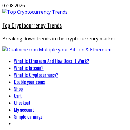
Skip
07.08.2026
to
content
Top Cryptocurrency Trends
Breaking down trends in the cryptocurrency market
Primary
What Is Ethereum And How Does It Work?
Menu
What is bitcoin?
What Is Cryptocurrency?
Double your coins
Shop
Cart
Checkout
My account
Simple earnings