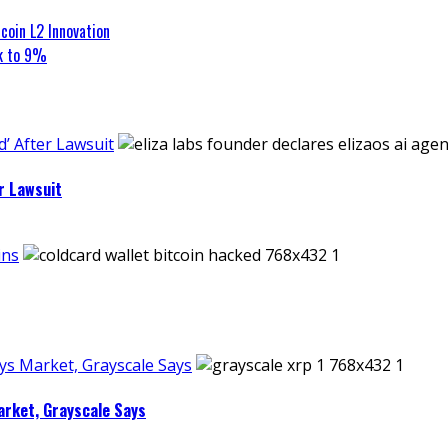
coin L2 Innovation
ck to 9%
’ After Lawsuit
r Lawsuit
ins
ays Market, Grayscale Says
arket, Grayscale Says