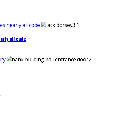
es nearly all code
arly all code
ity
.