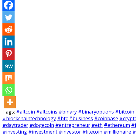
Tags:
#altcoin
#altcoins
#binary
#binaryoptions
#bitcoin
#blockchaintechnology
#btc
#business
#coinbase
#crypt
#daytrader
#dogecoin
#entrepreneur
#eth
#ethereum
#
#investing
#investment
#investor
#litecoin
#millionaire
#