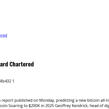
ered
dard Chartered
 report published on Monday, predicting a new bitcoin all-
oin Soaring to $200K in 2025 Geoffrey Kendrick, head of dig