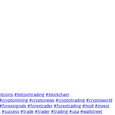
itcoins
#bitcointrading
#blockchain
#cryptomining
#cryptonews
#cryptotrading
#cryptoworld
#forexsignals
#forextrader
#forextrading
#hodl
#invest
s
#success
#trade
#trader
#trading
#usa
#wallstreet