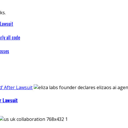
ks.
 Lawsuit
rly all code
osses
’ After Lawsuit
r Lawsuit