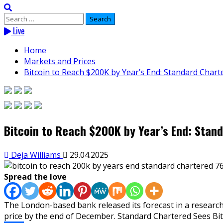
Search
for:
Live
Home
Markets and Prices
Bitcoin to Reach $200K by Year’s End: Standard Chart
Bitcoin to Reach $200K by Year’s End: Stan
Deja Williams
29.04.2025
Spread the love
The London-based bank released its forecast in a research
price by the end of December. Standard Chartered Sees Bitc