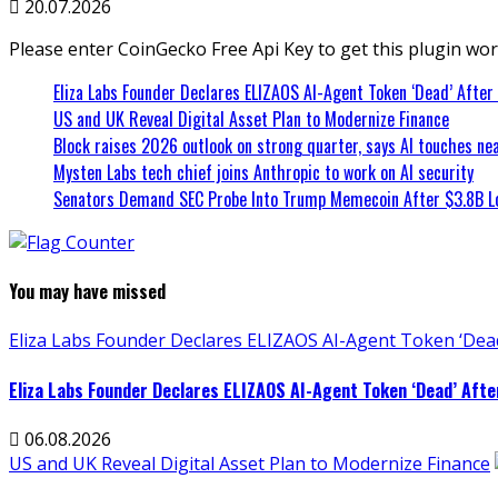
20.07.2026
Please enter CoinGecko Free Api Key to get this plugin wor
Eliza Labs Founder Declares ELIZAOS AI-Agent Token ‘Dead’ After
US and UK Reveal Digital Asset Plan to Modernize Finance
Block raises 2026 outlook on strong quarter, says AI touches nea
Mysten Labs tech chief joins Anthropic to work on AI security
Senators Demand SEC Probe Into Trump Memecoin After $3.8B L
You may have missed
Eliza Labs Founder Declares ELIZAOS AI-Agent Token ‘Dead
Eliza Labs Founder Declares ELIZAOS AI-Agent Token ‘Dead’ Afte
06.08.2026
US and UK Reveal Digital Asset Plan to Modernize Finance