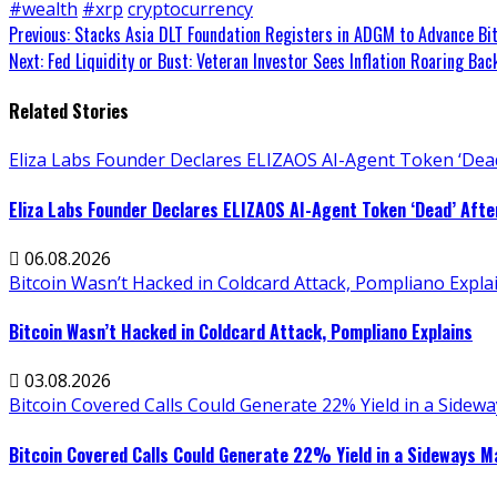
#wealth
#xrp
cryptocurrency
Continue
Previous:
Stacks Asia DLT Foundation Registers in ADGM to Advance Bit
Next:
Fed Liquidity or Bust: Veteran Investor Sees Inflation Roaring Ba
Reading
Related Stories
Eliza Labs Founder Declares ELIZAOS AI-Agent Token ‘Dead
Eliza Labs Founder Declares ELIZAOS AI-Agent Token ‘Dead’ Afte
06.08.2026
Bitcoin Wasn’t Hacked in Coldcard Attack, Pompliano Expla
Bitcoin Wasn’t Hacked in Coldcard Attack, Pompliano Explains
03.08.2026
Bitcoin Covered Calls Could Generate 22% Yield in a Sidew
Bitcoin Covered Calls Could Generate 22% Yield in a Sideways M