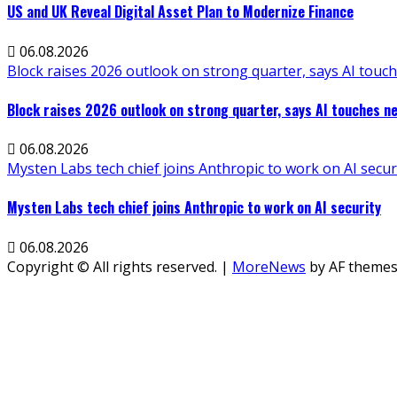
US and UK Reveal Digital Asset Plan to Modernize Finance
06.08.2026
Block raises 2026 outlook on strong quarter, says AI touch
Block raises 2026 outlook on strong quarter, says AI touches ne
06.08.2026
Mysten Labs tech chief joins Anthropic to work on AI secur
Mysten Labs tech chief joins Anthropic to work on AI security
06.08.2026
Copyright © All rights reserved.
|
MoreNews
by AF themes