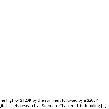
time high of $120K by the summer, followed by a $200K
ital assets research at Standard Chartered, is doubling […]