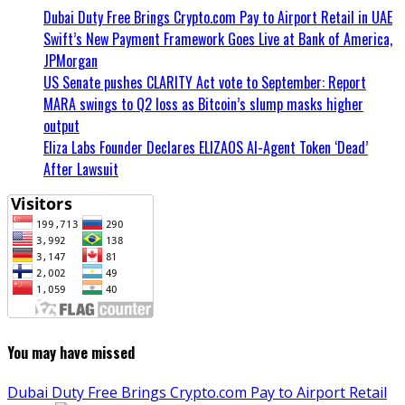
Dubai Duty Free Brings Crypto.com Pay to Airport Retail in UAE
Swift’s New Payment Framework Goes Live at Bank of America,
JPMorgan
US Senate pushes CLARITY Act vote to September: Report
MARA swings to Q2 loss as Bitcoin’s slump masks higher
output
Eliza Labs Founder Declares ELIZAOS AI-Agent Token ‘Dead’
After Lawsuit
You may have missed
Dubai Duty Free Brings Crypto.com Pay to Airport Retail