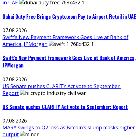
in UAE
Dubai Duty Free Brings Crypto.com Pay to Airport Retail in UAE
07.08.2026
Swift’s New Payment Framework Goes Live at Bank of
America, JPMorgan
Swift’s New Payment Framework Goes Live at Bank of America,
JPMorgan
07.08.2026
US Senate pushes CLARITY Act vote to September:
Report
US Senate pushes CLARITY Act vote to September: Report
07.08.2026
MARA swings to Q2 loss as Bitcoin’s slump masks higher
output