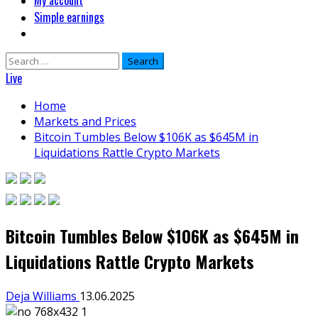
My account
Simple earnings
Search
for:
Live
Home
Markets and Prices
Bitcoin Tumbles Below $106K as $645M in
Liquidations Rattle Crypto Markets
Bitcoin Tumbles Below $106K as $645M in
Liquidations Rattle Crypto Markets
Deja Williams
13.06.2025