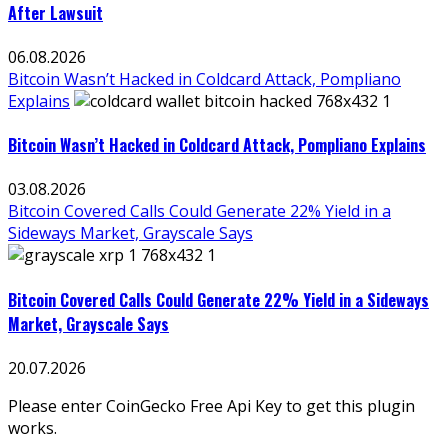
After Lawsuit
06.08.2026
Bitcoin Wasn’t Hacked in Coldcard Attack, Pompliano
Explains
Bitcoin Wasn’t Hacked in Coldcard Attack, Pompliano Explains
03.08.2026
Bitcoin Covered Calls Could Generate 22% Yield in a
Sideways Market, Grayscale Says
Bitcoin Covered Calls Could Generate 22% Yield in a Sideways
Market, Grayscale Says
20.07.2026
Please enter CoinGecko Free Api Key to get this plugin
works.