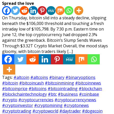
Spread the love
On Thursday, bitcoin slid into a steady decline, slipping
beneath the $106,000 threshold and touching a fresh
intraday low of $105,798. By 7:30 p.m. Eastern time on
June 12, the top cryptocurrency had dropped 2.3%
against the greenback. Bitcoin’s Slump Sends Waves
Through $3.32T Crypto Market Overall, the mood stays
gloomy, with bitcoin traders likely […]
Tags:
#altcoin
#altcoins
#binary
#binaryoptions
#bitcoin
#bitcoincash
#bitcoinmining
#bitcoinnews
#bitcoinprice
#bitcoins
#bitcointrading
#blockchain
#blockchaintechnology
#btc
#business
#coinbase
#crypto
#cryptocurrencies
#cryptocurrencynews
#cryptoinvestor
#cryptomining
#cryptonews
#cryptotrading
#cryptoworld
#daytrader
#dogecoin