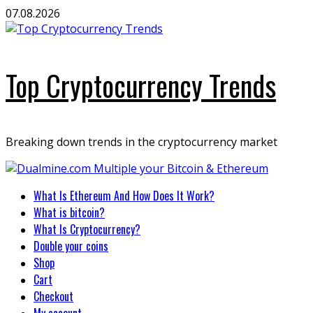
Skip
07.08.2026
to
content
Top Cryptocurrency Trends
Breaking down trends in the cryptocurrency market
Primary
What Is Ethereum And How Does It Work?
Menu
What is bitcoin?
What Is Cryptocurrency?
Double your coins
Shop
Cart
Checkout