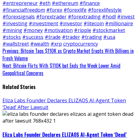
#entrepreneur
#eth
#ethereum
#finance
#financialfreedom
#forex
#forexlife
#forexlifestyle
#forexsignals
#forextrader
#forextrading
#hodl
#invest
#investing
#investment
#investor
#litecoin
#millionaire
#mining
#money
#motivation
#ripple
#stockmarket
#stocks
#success
#trade
#trader
#trading
#usa
#wallstreet
#wealth
#xrp
cryptocurrency
Continue
Previous:
Bitcoin Taps $110K as Crypto Market Erupts With Billions in
Fresh Volume
Reading
Next:
Bitcoin Flirts With $110K but Ends the Week Lower Amid
Geopolitical Concerns
Related Stories
Eliza Labs Founder Declares ELIZAOS AI-Agent Token
‘Dead’ After Lawsuit
Eliza Labs Founder Declares ELIZAOS AI-Agent Token ‘Dead’