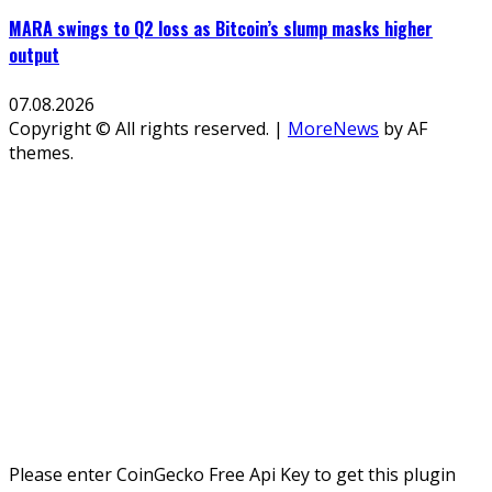
MARA swings to Q2 loss as Bitcoin’s slump masks higher
output
07.08.2026
Copyright © All rights reserved.
|
MoreNews
by AF
themes.
Please enter CoinGecko Free Api Key to get this plugin