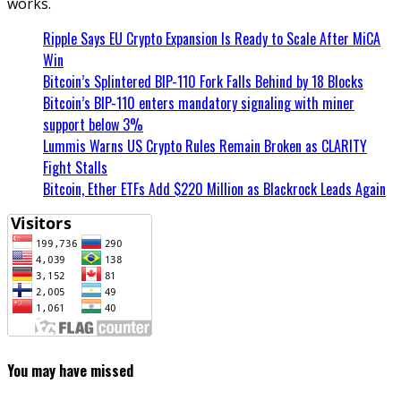
works.
Ripple Says EU Crypto Expansion Is Ready to Scale After MiCA
Win
Bitcoin’s Splintered BIP-110 Fork Falls Behind by 18 Blocks
Bitcoin’s BIP-110 enters mandatory signaling with miner
support below 3%
Lummis Warns US Crypto Rules Remain Broken as CLARITY
Fight Stalls
Bitcoin, Ether ETFs Add $220 Million as Blackrock Leads Again
You may have missed