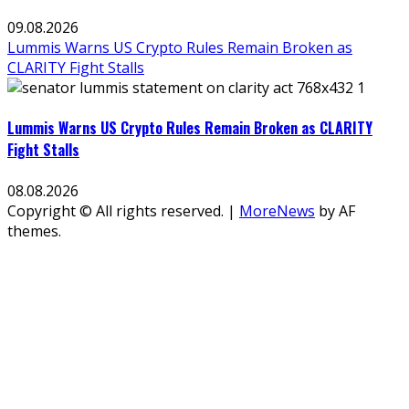
09.08.2026
Lummis Warns US Crypto Rules Remain Broken as
CLARITY Fight Stalls
Lummis Warns US Crypto Rules Remain Broken as CLARITY
Fight Stalls
08.08.2026
Copyright © All rights reserved.
|
MoreNews
by AF
themes.