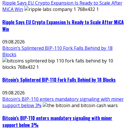
Ripple Says EU Crypto Expansion Is Ready to Scale After
MiCA Win
Ripple Says EU Crypto Expansion Is Ready to Scale After MiCA
Win
09.08.2026
Bitcoin’s Splintered BIP-110 Fork Falls Behind by 18
Blocks
Bitcoin’s Splintered BIP-110 Fork Falls Behind by 18 Blocks
09.08.2026
Bitcoin’s BIP-110 enters mandatory signaling with miner
support below 3%
Bitcoin’s BIP-110 enters mandatory signaling with miner
support below 3%