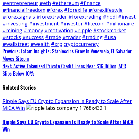
#entrepreneur
#eth
#ethereum
#finance
#financialfreedom
#forex
#forexlife
#forexlifestyle
#forexsignals
#forextrader
#forextrading
#hodl
#invest
#investing
#investment
#investor
#litecoin
#millionaire
#mining
#money
#motivation
#ripple
#stockmarket
#stocks
#success
#trade
#trader
#trading
#usa
#wallstreet
#wealth
#xrp
cryptocurrency
Continue
Previous:
Latam Insights: Stablecoins Grow In Venezuela, El Salvador
Moves Bitcoin
Reading
Next:
Active Tokenized Private Credit Loans Near $16 Billion, APR
Slips Below 10%
Related Stories
Ripple Says EU Crypto Expansion Is Ready to Scale After
MiCA Win
Ripple Says EU Crypto Expansion Is Ready to Scale After MiCA
Win