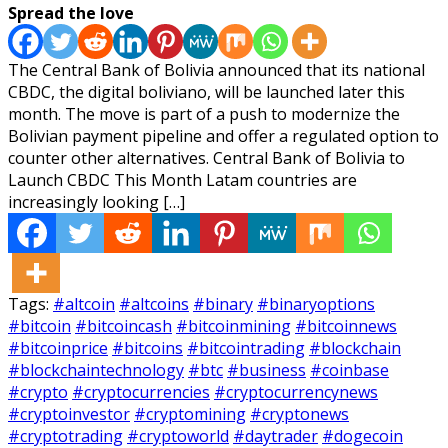
Spread the love
The Central Bank of Bolivia announced that its national
CBDC, the digital boliviano, will be launched later this
month. The move is part of a push to modernize the
Bolivian payment pipeline and offer a regulated option to
counter other alternatives. Central Bank of Bolivia to
Launch CBDC This Month Latam countries are
increasingly looking […]
Tags:
#altcoin
#altcoins
#binary
#binaryoptions
#bitcoin
#bitcoincash
#bitcoinmining
#bitcoinnews
#bitcoinprice
#bitcoins
#bitcointrading
#blockchain
#blockchaintechnology
#btc
#business
#coinbase
#crypto
#cryptocurrencies
#cryptocurrencynews
#cryptoinvestor
#cryptomining
#cryptonews
#cryptotrading
#cryptoworld
#daytrader
#dogecoin