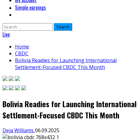
My account
Simple earnings
Search
for:
Live
Home
CBDC
Bolivia Readies for Launching International
Settlement-Focused CBDC This Month
Bolivia Readies for Launching International
Settlement-Focused CBDC This Month
Deja Williams
06.09.2025