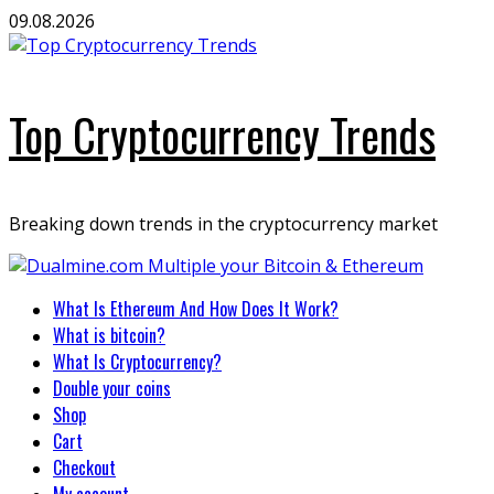
Skip
09.08.2026
to
content
Top Cryptocurrency Trends
Breaking down trends in the cryptocurrency market
Primary
What Is Ethereum And How Does It Work?
Menu
What is bitcoin?
What Is Cryptocurrency?
Double your coins
Shop
Cart
Checkout