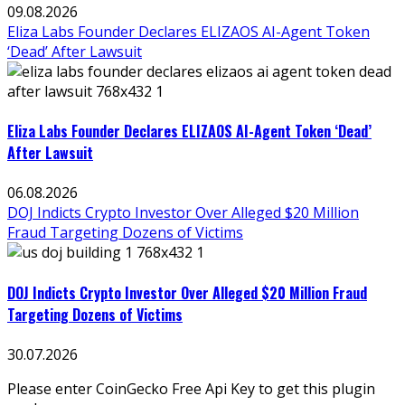
09.08.2026
Eliza Labs Founder Declares ELIZAOS AI-Agent Token
‘Dead’ After Lawsuit
Eliza Labs Founder Declares ELIZAOS AI-Agent Token ‘Dead’
After Lawsuit
06.08.2026
DOJ Indicts Crypto Investor Over Alleged $20 Million
Fraud Targeting Dozens of Victims
DOJ Indicts Crypto Investor Over Alleged $20 Million Fraud
Targeting Dozens of Victims
30.07.2026
Please enter CoinGecko Free Api Key to get this plugin