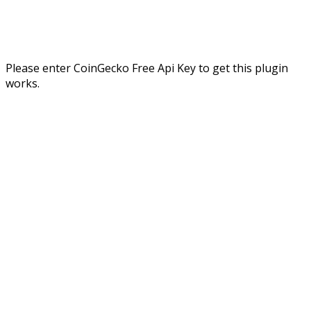
Please enter CoinGecko Free Api Key to get this plugin
works.