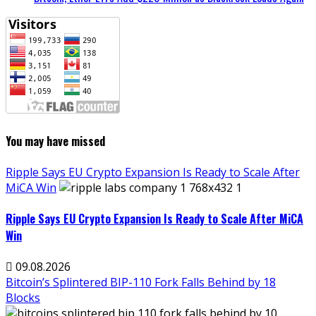
You may have missed
Ripple Says EU Crypto Expansion Is Ready to Scale After
MiCA Win
Ripple Says EU Crypto Expansion Is Ready to Scale After MiCA
Win
09.08.2026
Bitcoin’s Splintered BIP-110 Fork Falls Behind by 18
Blocks