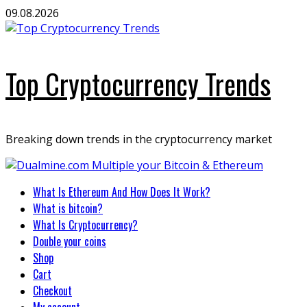
Skip
09.08.2026
to
content
Top Cryptocurrency Trends
Breaking down trends in the cryptocurrency market
Primary
What Is Ethereum And How Does It Work?
Menu
What is bitcoin?
What Is Cryptocurrency?
Double your coins
Shop
Cart
Checkout