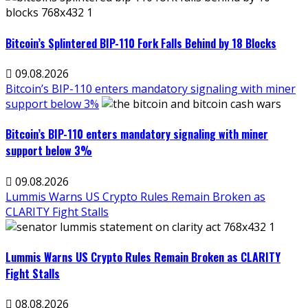
Bitcoin’s Splintered BIP-110 Fork Falls Behind by 18 Blocks
09.08.2026
Bitcoin’s BIP-110 enters mandatory signaling with miner
support below 3%
Bitcoin’s BIP-110 enters mandatory signaling with miner
support below 3%
09.08.2026
Lummis Warns US Crypto Rules Remain Broken as
CLARITY Fight Stalls
Lummis Warns US Crypto Rules Remain Broken as CLARITY
Fight Stalls
08.08.2026