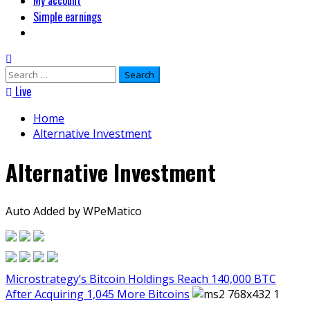
My account
Simple earnings
Search
for:
Live
Home
Alternative Investment
Alternative Investment
Auto Added by WPeMatico
Microstrategy’s Bitcoin Holdings Reach 140,000 BTC
After Acquiring 1,045 More Bitcoins