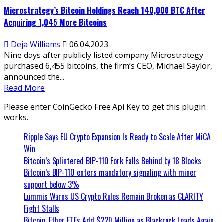
Microstrategy’s Bitcoin Holdings Reach 140,000 BTC After
Acquiring 1,045 More Bitcoins
Deja Williams
06.04.2023
Nine days after publicly listed company Microstrategy
purchased 6,455 bitcoins, the firm’s CEO, Michael Saylor,
announced the...
Read More
Please enter CoinGecko Free Api Key to get this plugin
works.
Ripple Says EU Crypto Expansion Is Ready to Scale After MiCA
Win
Bitcoin’s Splintered BIP-110 Fork Falls Behind by 18 Blocks
Bitcoin’s BIP-110 enters mandatory signaling with miner
support below 3%
Lummis Warns US Crypto Rules Remain Broken as CLARITY
Fight Stalls
Bitcoin, Ether ETFs Add $220 Million as Blackrock Leads Again