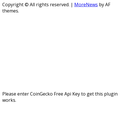
Copyright © All rights reserved.
|
MoreNews
by AF
themes.
Please enter CoinGecko Free Api Key to get this plugin
works.