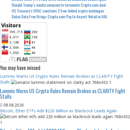
Donald Trump’s media company to terminate Crypto.com deal
US Treasury’s OFAC sanctions 2 Iran-linked crypto exchanges
Dubai Duty Free Brings Crypto.com Pay to Airport Retail in UAE
You may have missed
Lummis Warns US Crypto Rules Remain Broken as CLARITY Fight
Stalls
Lummis Warns US Crypto Rules Remain Broken as CLARITY Fight
Stalls
08.08.2026
Bitcoin, Ether ETFs Add $220 Million as Blackrock Leads Again