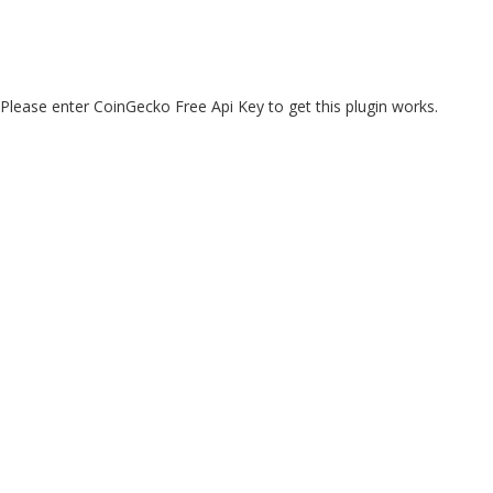
Please enter CoinGecko Free Api Key to get this plugin works.