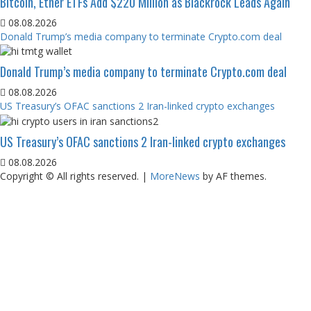
Bitcoin, Ether ETFs Add $220 Million as Blackrock Leads Again
08.08.2026
Donald Trump’s media company to terminate Crypto.com deal
Donald Trump’s media company to terminate Crypto.com deal
08.08.2026
US Treasury’s OFAC sanctions 2 Iran-linked crypto exchanges
US Treasury’s OFAC sanctions 2 Iran-linked crypto exchanges
08.08.2026
Copyright © All rights reserved.
|
MoreNews
by AF themes.