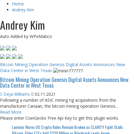
Home
Andrey Kim
Andrey Kim
Auto Added by WPeMatico
Bitcoin Mining Operation Genesis Digital Assets Announces New
Data Center in West Texas
Bitcoin Mining Operation Genesis Digital Assets Announces New
Data Center in West Texas
Deja Williams
02.11.2021
Following a number of ASIC mining rig acquisitions from the
manufacturer Canaan, the bitcoin mining operation Genesis...
Read More
Please enter CoinGecko Free Api Key to get this plugin works.
Lummis Warns US Crypto Rules Remain Broken as CLARITY Fight Stalls
Bitcoin, Ether ETFs Add $220 Million as Blackrock Leads Again