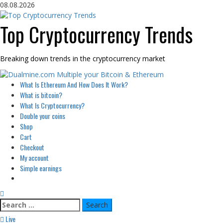
Skip
08.08.2026
to
content
Top Cryptocurrency Trends
Breaking down trends in the cryptocurrency market
Primary
What Is Ethereum And How Does It Work?
Menu
What is bitcoin?
What Is Cryptocurrency?
Double your coins
Shop
Cart
Checkout
My account
Simple earnings
Search
for:
Live