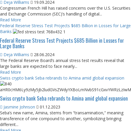
Deja Williams
19.09.2024
Congressman French Hill has raised concerns over the U.S. Securities
and Exchange Commission (SEC)’s handling of digital...
Read More
Federal Reserve Stress Test Projects $685 Billion in Losses for Large
Banks
Federal Reserve Stress Test Projects $685 Billion in Losses for
Large Banks
Deja Williams
28.06.2024
The Federal Reserve Board’s annual stress test results reveal that
large banks are expected to face nearly...
Read More
Swiss crypto bank Seba rebrands to Amina amid global expansion
Swiss crypto bank Seba rebrands to Amina amid global expansion
Jasmine Johnson
01.12.2023
Seba’s new name, Amina, stems from “transamination,” meaning
transference of one compound to another, symbolizing bringing
different...
Read More