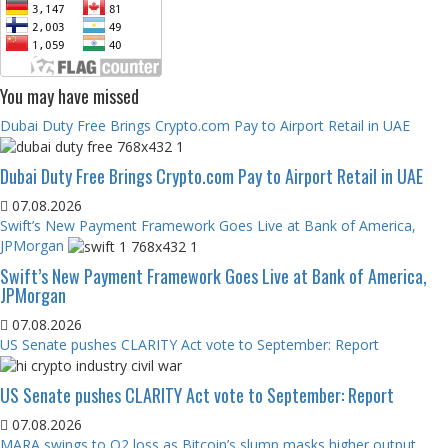
You may have missed
Dubai Duty Free Brings Crypto.com Pay to Airport Retail in UAE
Dubai Duty Free Brings Crypto.com Pay to Airport Retail in UAE
07.08.2026
Swift’s New Payment Framework Goes Live at Bank of America,
JPMorgan
Swift’s New Payment Framework Goes Live at Bank of America,
JPMorgan
07.08.2026
US Senate pushes CLARITY Act vote to September: Report
US Senate pushes CLARITY Act vote to September: Report
07.08.2026
MARA swings to Q2 loss as Bitcoin’s slump masks higher output