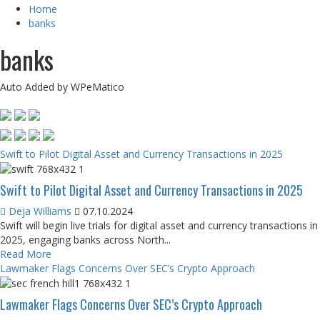
Home
banks
banks
Auto Added by WPeMatico
Swift to Pilot Digital Asset and Currency Transactions in 2025
Swift to Pilot Digital Asset and Currency Transactions in 2025
Deja Williams
07.10.2024
Swift will begin live trials for digital asset and currency transactions in
2025, engaging banks across North...
Read More
Lawmaker Flags Concerns Over SEC’s Crypto Approach
Lawmaker Flags Concerns Over SEC’s Crypto Approach