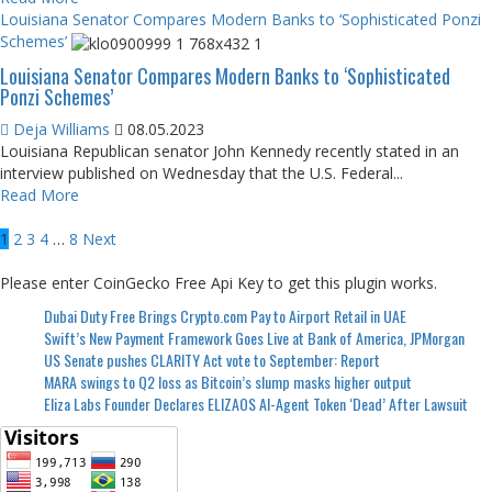
Louisiana Senator Compares Modern Banks to ‘Sophisticated Ponzi
Schemes’
Louisiana Senator Compares Modern Banks to ‘Sophisticated
Ponzi Schemes’
Deja Williams
08.05.2023
Louisiana Republican senator John Kennedy recently stated in an
interview published on Wednesday that the U.S. Federal...
Read More
Posts
1
2
3
4
…
8
Next
pagination
Please enter CoinGecko Free Api Key to get this plugin works.
Dubai Duty Free Brings Crypto.com Pay to Airport Retail in UAE
Swift’s New Payment Framework Goes Live at Bank of America, JPMorgan
US Senate pushes CLARITY Act vote to September: Report
MARA swings to Q2 loss as Bitcoin’s slump masks higher output
Eliza Labs Founder Declares ELIZAOS AI-Agent Token ‘Dead’ After Lawsuit