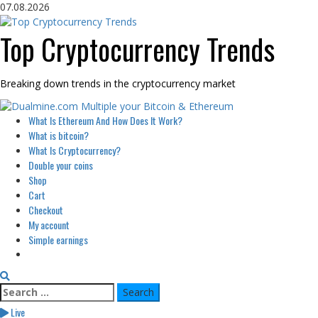
Skip
07.08.2026
to
content
Top Cryptocurrency Trends
Breaking down trends in the cryptocurrency market
Primary
What Is Ethereum And How Does It Work?
Menu
What is bitcoin?
What Is Cryptocurrency?
Double your coins
Shop
Cart
Checkout
My account
Simple earnings
Search
for:
Live