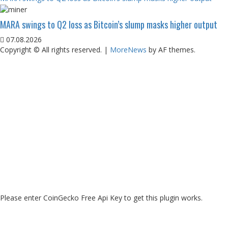
MARA swings to Q2 loss as Bitcoin’s slump masks higher output
07.08.2026
Copyright © All rights reserved.
|
MoreNews
by AF themes.
Please enter CoinGecko Free Api Key to get this plugin works.