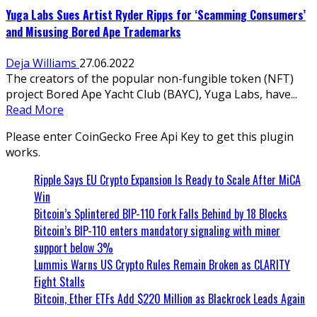
Yuga Labs Sues Artist Ryder Ripps for ‘Scamming Consumers’
and Misusing Bored Ape Trademarks
Deja Williams
27.06.2022
The creators of the popular non-fungible token (NFT)
project Bored Ape Yacht Club (BAYC), Yuga Labs, have...
Read More
Please enter CoinGecko Free Api Key to get this plugin
works.
Ripple Says EU Crypto Expansion Is Ready to Scale After MiCA
Win
Bitcoin’s Splintered BIP-110 Fork Falls Behind by 18 Blocks
Bitcoin’s BIP-110 enters mandatory signaling with miner
support below 3%
Lummis Warns US Crypto Rules Remain Broken as CLARITY
Fight Stalls
Bitcoin, Ether ETFs Add $220 Million as Blackrock Leads Again