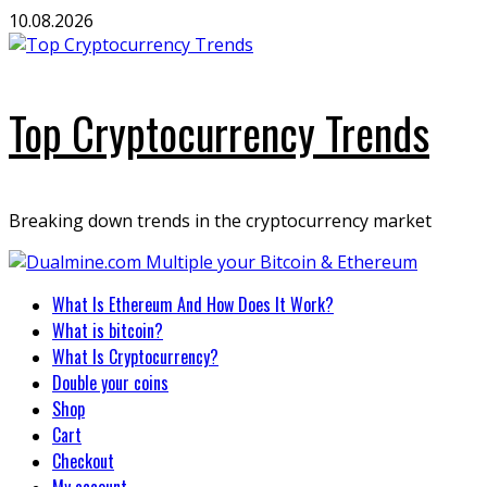
Skip
10.08.2026
to
content
Top Cryptocurrency Trends
Breaking down trends in the cryptocurrency market
Primary
What Is Ethereum And How Does It Work?
Menu
What is bitcoin?
What Is Cryptocurrency?
Double your coins
Shop
Cart
Checkout