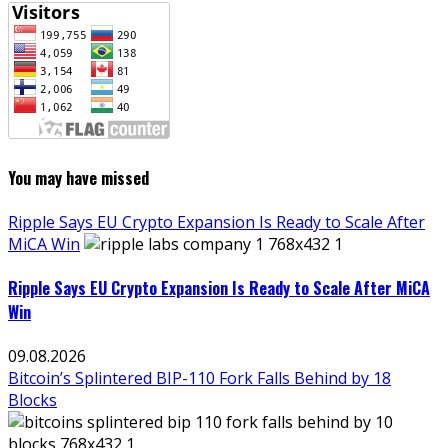
You may have missed
Ripple Says EU Crypto Expansion Is Ready to Scale After
MiCA Win
Ripple Says EU Crypto Expansion Is Ready to Scale After MiCA
Win
09.08.2026
Bitcoin’s Splintered BIP-110 Fork Falls Behind by 18
Blocks