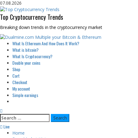
Skip
07.08.2026
to
content
Top Cryptocurrency Trends
Breaking down trends in the cryptocurrency market
Primary
What Is Ethereum And How Does It Work?
Menu
What is bitcoin?
What Is Cryptocurrency?
Double your coins
Shop
Cart
Checkout
My account
Simple earnings
Search
for:
Live
Home