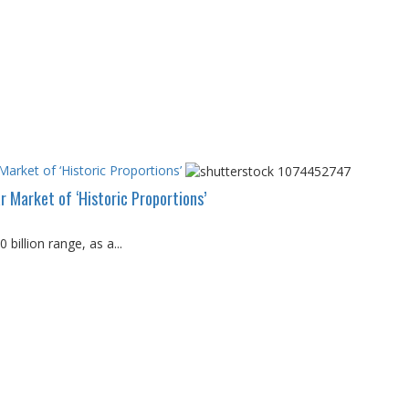
arket of ‘Historic Proportions’
 Market of ‘Historic Proportions’
billion range, as a...