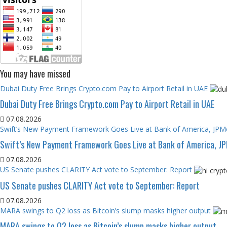
You may have missed
Dubai Duty Free Brings Crypto.com Pay to Airport Retail in UAE
Dubai Duty Free Brings Crypto.com Pay to Airport Retail in UAE
07.08.2026
Swift’s New Payment Framework Goes Live at Bank of America, JP
Swift’s New Payment Framework Goes Live at Bank of America, J
07.08.2026
US Senate pushes CLARITY Act vote to September: Report
US Senate pushes CLARITY Act vote to September: Report
07.08.2026
MARA swings to Q2 loss as Bitcoin’s slump masks higher output
MARA swings to Q2 loss as Bitcoin’s slump masks higher output