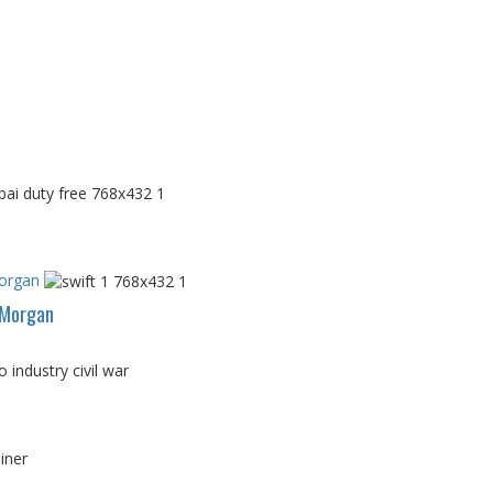
Morgan
PMorgan