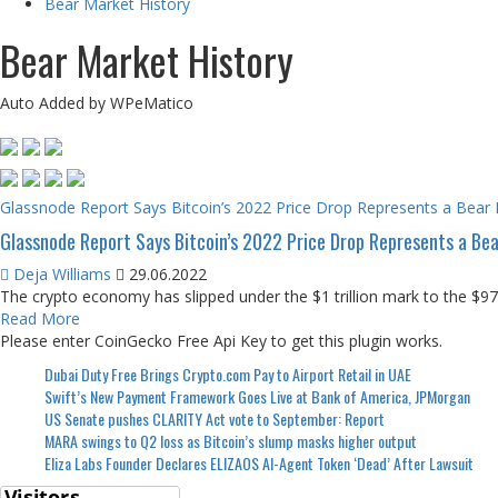
Bear Market History
Bear Market History
Auto Added by WPeMatico
Glassnode Report Says Bitcoin’s 2022 Price Drop Represents a Bear M
Glassnode Report Says Bitcoin’s 2022 Price Drop Represents a Bear
Deja Williams
29.06.2022
The crypto economy has slipped under the $1 trillion mark to the $970 
Read More
Please enter CoinGecko Free Api Key to get this plugin works.
Dubai Duty Free Brings Crypto.com Pay to Airport Retail in UAE
Swift’s New Payment Framework Goes Live at Bank of America, JPMorgan
US Senate pushes CLARITY Act vote to September: Report
MARA swings to Q2 loss as Bitcoin’s slump masks higher output
Eliza Labs Founder Declares ELIZAOS AI-Agent Token ‘Dead’ After Lawsuit