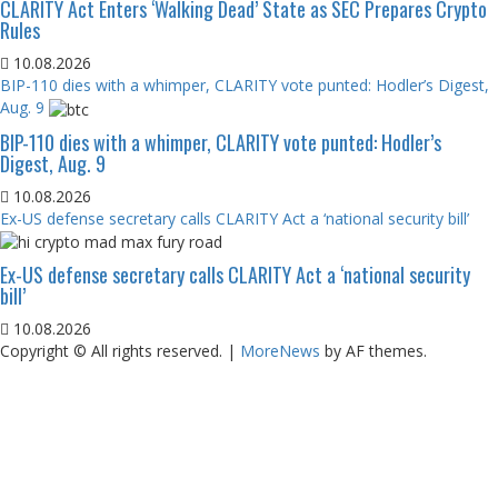
CLARITY Act Enters ‘Walking Dead’ State as SEC Prepares Crypto
Rules
10.08.2026
BIP-110 dies with a whimper, CLARITY vote punted: Hodler’s Digest,
Aug. 9
BIP-110 dies with a whimper, CLARITY vote punted: Hodler’s
Digest, Aug. 9
10.08.2026
Ex-US defense secretary calls CLARITY Act a ‘national security bill’
Ex-US defense secretary calls CLARITY Act a ‘national security
bill’
10.08.2026
Copyright © All rights reserved.
|
MoreNews
by AF themes.