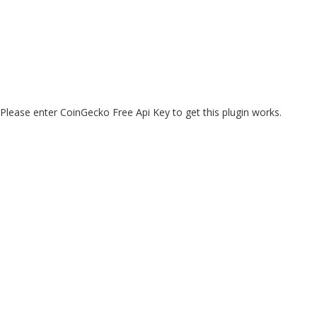
Please enter CoinGecko Free Api Key to get this plugin works.