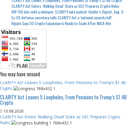
CLARITY Act Leaves 5 Loopholes, From Pensions to Trump’s $1.4B Crypto
CLARITY Act Enters ‘Walking Dead’ State as SEC Prepares Crypto Rules
BIP-110 dies with a whimper, CLARITY vote punted: Hodler’s Digest, Aug. 9
Ex-US defense secretary calls CLARITY Act a ‘national security bill’
Ripple Says EU Crypto Expansion Is Ready to Scale After MiCA Win
You may have missed
CLARITY Act Leaves 5 Loopholes, From Pensions to Trump’s $1.4B
Crypto
CLARITY Act Leaves 5 Loopholes, From Pensions to Trump’s $1.4B
Crypto
10.08.2026
CLARITY Act Enters ‘Walking Dead’ State as SEC Prepares Crypto
Rules