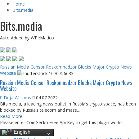
Home
Bits.media
Bits.media
Auto Added by WPeMatico
Russian Media Censor Roskomnadzor Blocks Major Crypto News
Website
Russian Media Censor Roskomnadzor Blocks Major Crypto News
Website
Deja Williams
04.07.2022
Bits.media, a leading news outlet in Russia’s crypto space, has been
blocked by Russia’s telecom and mass...
Read More
Please enter CoinGecko Free Api Key to get this plugin works.
English