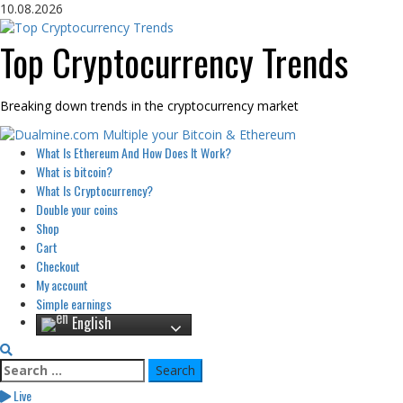
Skip
10.08.2026
to
content
Top Cryptocurrency Trends
Breaking down trends in the cryptocurrency market
Primary
What Is Ethereum And How Does It Work?
Menu
What is bitcoin?
What Is Cryptocurrency?
Double your coins
Shop
Cart
Checkout
My account
Simple earnings
English
Search
for:
Live