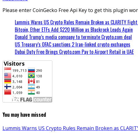
Please enter CoinGecko Free Api Key to get this plugin wor
Lummis Warns US Crypto Rules Remain Broken as CLARITY Fight 
Bitcoin, Ether ETFs Add $220 Million as Blackrock Leads Again
Donald Trump’s media company to terminate Crypto.com deal
US Treasury’s OFAC sanctions 2 Iran-linked crypto exchanges
Dubai Duty Free Brings Crypto.com Pay to Airport Retail in UAE
You may have missed
Lummis Warns US Crypto Rules Remain Broken as CLARITY 