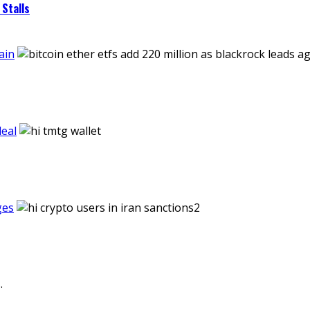
Stalls
ain
eal
ges
.