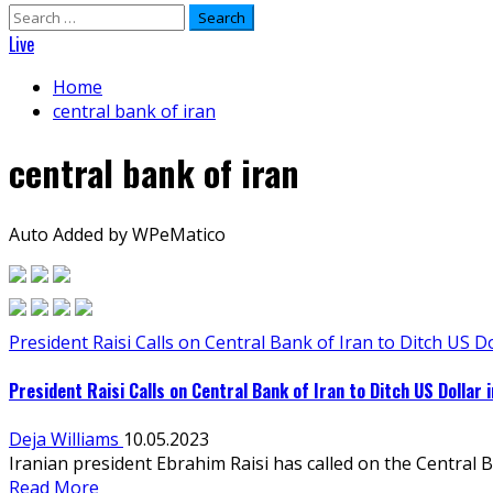
Search
for:
Live
Home
central bank of iran
central bank of iran
Auto Added by WPeMatico
President Raisi Calls on Central Bank of Iran to Ditch US Do
President Raisi Calls on Central Bank of Iran to Ditch US Dollar 
Deja Williams
10.05.2023
Iranian president Ebrahim Raisi has called on the Central B
Read More