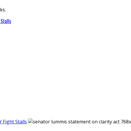
ks.
Stalls
Fight Stalls