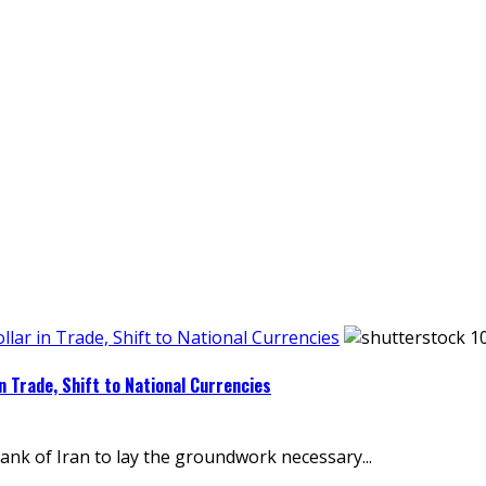
llar in Trade, Shift to National Currencies
in Trade, Shift to National Currencies
ank of Iran to lay the groundwork necessary...