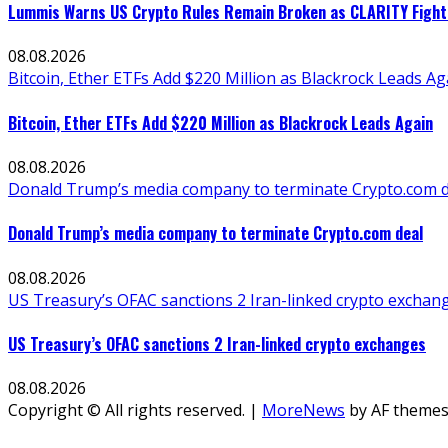
Lummis Warns US Crypto Rules Remain Broken as CLARITY Fight 
08.08.2026
Bitcoin, Ether ETFs Add $220 Million as Blackrock Leads Ag
Bitcoin, Ether ETFs Add $220 Million as Blackrock Leads Again
08.08.2026
Donald Trump’s media company to terminate Crypto.com d
Donald Trump’s media company to terminate Crypto.com deal
08.08.2026
US Treasury’s OFAC sanctions 2 Iran-linked crypto exchan
US Treasury’s OFAC sanctions 2 Iran-linked crypto exchanges
08.08.2026
Copyright © All rights reserved.
|
MoreNews
by AF themes