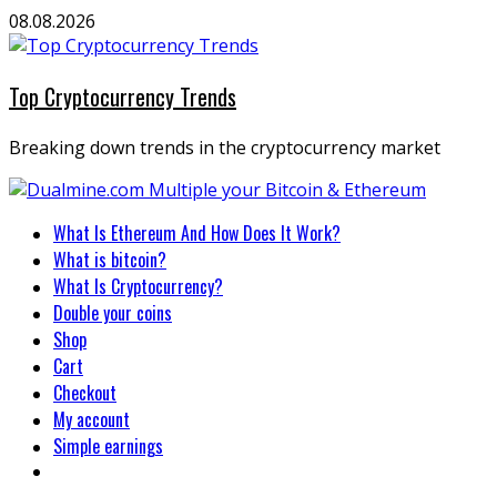
Skip
08.08.2026
to
content
Top Cryptocurrency Trends
Breaking down trends in the cryptocurrency market
Primary
What Is Ethereum And How Does It Work?
Menu
What is bitcoin?
What Is Cryptocurrency?
Double your coins
Shop
Cart
Checkout
My account
Simple earnings