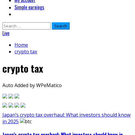
My account
Simple earnings
Search
for:
Live
Home
crypto tax
crypto tax
Auto Added by WPeMatico
Japan’s crypto tax overhaul: What investors should know
in 2025
Japan’s crypto tax overhaul: What investors should know in