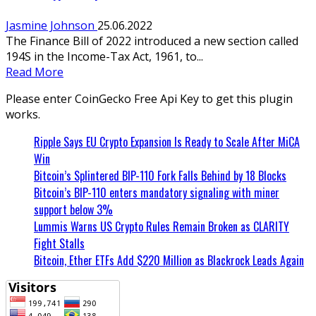
Jasmine Johnson
25.06.2022
The Finance Bill of 2022 introduced a new section called
194S in the Income-Tax Act, 1961, to...
Read More
Please enter CoinGecko Free Api Key to get this plugin
works.
Ripple Says EU Crypto Expansion Is Ready to Scale After MiCA
Win
Bitcoin’s Splintered BIP-110 Fork Falls Behind by 18 Blocks
Bitcoin’s BIP-110 enters mandatory signaling with miner
support below 3%
Lummis Warns US Crypto Rules Remain Broken as CLARITY
Fight Stalls
Bitcoin, Ether ETFs Add $220 Million as Blackrock Leads Again