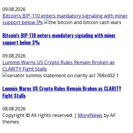
09.08.2026
Bitcoin’s BIP-110 enters mandatory signaling with miner
support below 3%
Bitcoin’s BIP-110 enters mandatory signaling with miner
support below 3%
09.08.2026
Lummis Warns US Crypto Rules Remain Broken as
CLARITY Fight Stalls
Lummis Warns US Crypto Rules Remain Broken as CLARITY
Fight Stalls
08.08.2026
Copyright © All rights reserved.
|
MoreNews
by AF
themes.