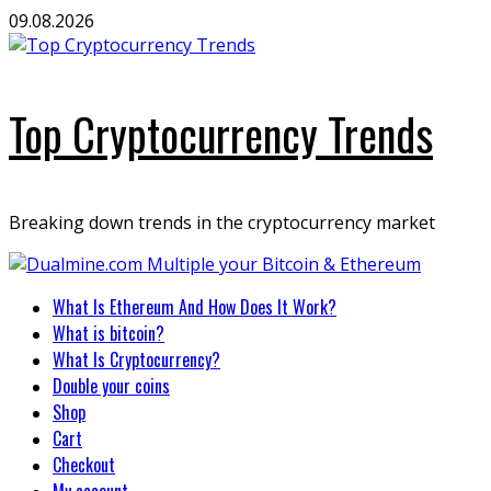
Skip
09.08.2026
to
content
Top Cryptocurrency Trends
Breaking down trends in the cryptocurrency market
Primary
What Is Ethereum And How Does It Work?
Menu
What is bitcoin?
What Is Cryptocurrency?
Double your coins
Shop
Cart
Checkout