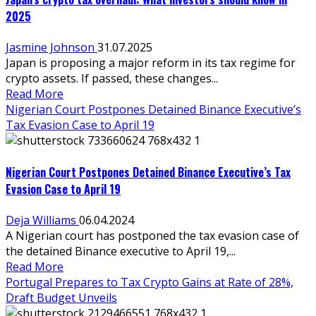
2025
Jasmine Johnson
31.07.2025
Japan is proposing a major reform in its tax regime for
crypto assets. If passed, these changes...
Read More
Nigerian Court Postpones Detained Binance Executive’s
Tax Evasion Case to April 19
Nigerian Court Postpones Detained Binance Executive’s Tax
Evasion Case to April 19
Deja Williams
06.04.2024
A Nigerian court has postponed the tax evasion case of
the detained Binance executive to April 19,...
Read More
Portugal Prepares to Tax Crypto Gains at Rate of 28%,
Draft Budget Unveils