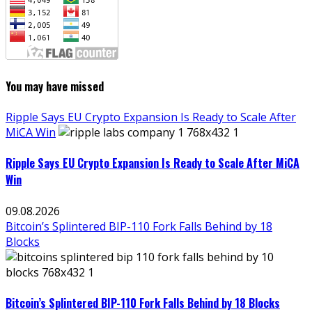
You may have missed
Ripple Says EU Crypto Expansion Is Ready to Scale After
MiCA Win
Ripple Says EU Crypto Expansion Is Ready to Scale After MiCA
Win
09.08.2026
Bitcoin’s Splintered BIP-110 Fork Falls Behind by 18
Blocks
Bitcoin’s Splintered BIP-110 Fork Falls Behind by 18 Blocks