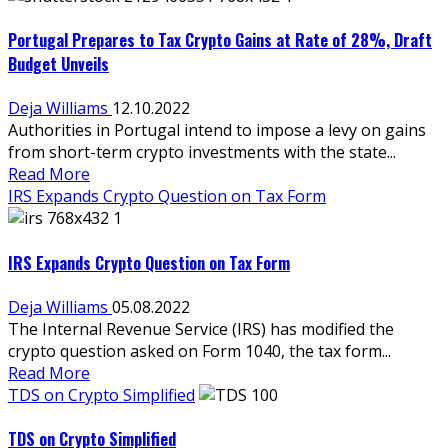
Portugal Prepares to Tax Crypto Gains at Rate of 28%, Draft
Budget Unveils
Deja Williams
12.10.2022
Authorities in Portugal intend to impose a levy on gains
from short-term crypto investments with the state...
Read More
IRS Expands Crypto Question on Tax Form
IRS Expands Crypto Question on Tax Form
Deja Williams
05.08.2022
The Internal Revenue Service (IRS) has modified the
crypto question asked on Form 1040, the tax form...
Read More
TDS on Crypto Simplified
TDS on Crypto Simplified