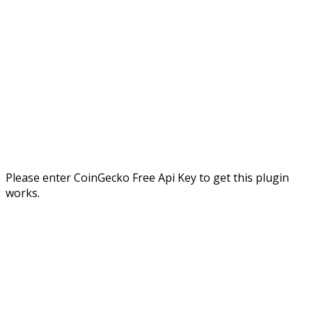
Please enter CoinGecko Free Api Key to get this plugin
works.