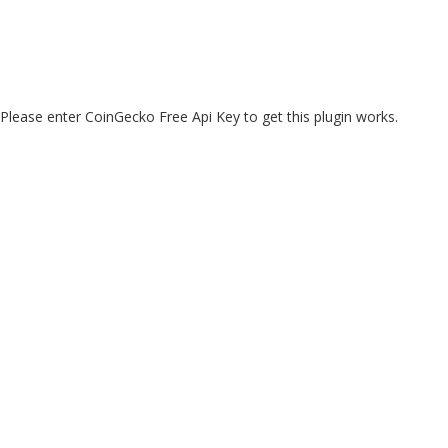
Please enter CoinGecko Free Api Key to get this plugin works.