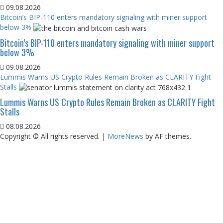
09.08.2026
Bitcoin’s BIP-110 enters mandatory signaling with miner support
below 3%
Bitcoin’s BIP-110 enters mandatory signaling with miner support
below 3%
09.08.2026
Lummis Warns US Crypto Rules Remain Broken as CLARITY Fight
Stalls
Lummis Warns US Crypto Rules Remain Broken as CLARITY Fight
Stalls
08.08.2026
Copyright © All rights reserved.
|
MoreNews
by AF themes.