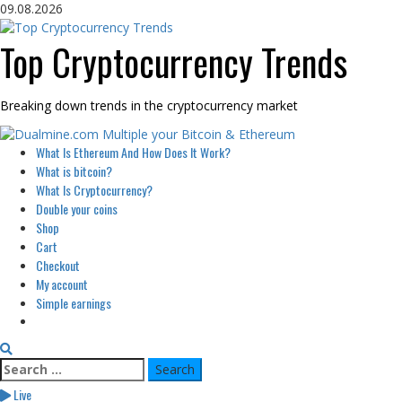
Skip
09.08.2026
to
content
Top Cryptocurrency Trends
Breaking down trends in the cryptocurrency market
Primary
What Is Ethereum And How Does It Work?
Menu
What is bitcoin?
What Is Cryptocurrency?
Double your coins
Shop
Cart
Checkout
My account
Simple earnings
Search
for:
Live