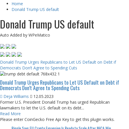
Home
Donald Trump US default
Donald Trump US default
Auto Added by WPeMatico
Donald Trump Urges Republicans to Let US Default on Debt if
Democrats Don’t Agree to Spending Cuts
Donald Trump Urges Republicans to Let US Default on Debt if
Democrats Don’t Agree to Spending Cuts
Deja Williams
12.05.2023
Former U.S. President Donald Trump has urged Republican
lawmakers to let the U.S. default on its debt...
Read More
Please enter CoinGecko Free Api Key to get this plugin works.
Ripple Says EU Crypto Expansion Is Ready to Scale After MiCA Win