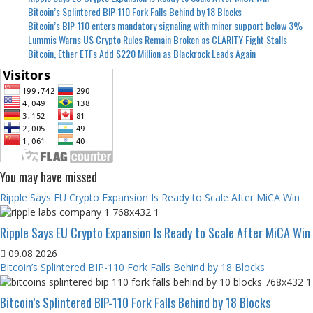
Bitcoin’s Splintered BIP-110 Fork Falls Behind by 18 Blocks
Bitcoin’s BIP-110 enters mandatory signaling with miner support below 3%
Lummis Warns US Crypto Rules Remain Broken as CLARITY Fight Stalls
Bitcoin, Ether ETFs Add $220 Million as Blackrock Leads Again
You may have missed
Ripple Says EU Crypto Expansion Is Ready to Scale After MiCA Win
Ripple Says EU Crypto Expansion Is Ready to Scale After MiCA Win
09.08.2026
Bitcoin’s Splintered BIP-110 Fork Falls Behind by 18 Blocks
Bitcoin’s Splintered BIP-110 Fork Falls Behind by 18 Blocks