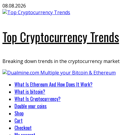
Skip
08.08.2026
to
content
Top Cryptocurrency Trends
Breaking down trends in the cryptocurrency market
Primary
What Is Ethereum And How Does It Work?
Menu
What is bitcoin?
What Is Cryptocurrency?
Double your coins
Shop
Cart
Checkout