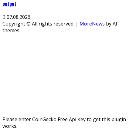
output
07.08.2026
Copyright © All rights reserved.
|
MoreNews
by AF
themes.
Please enter CoinGecko Free Api Key to get this plugin
works.