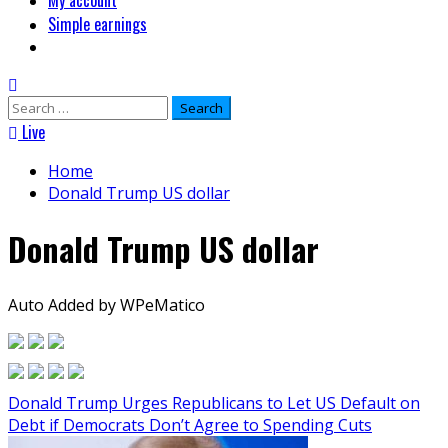
My account
Simple earnings
Search
for:
Live
Home
Donald Trump US dollar
Donald Trump US dollar
Auto Added by WPeMatico
Donald Trump Urges Republicans to Let US Default on
Debt if Democrats Don’t Agree to Spending Cuts