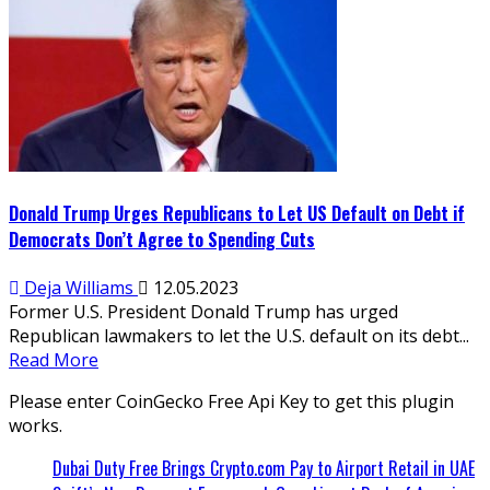
Donald Trump Urges Republicans to Let US Default on Debt if
Democrats Don’t Agree to Spending Cuts
Deja Williams
12.05.2023
Former U.S. President Donald Trump has urged
Republican lawmakers to let the U.S. default on its debt...
Read More
Please enter CoinGecko Free Api Key to get this plugin
works.
Dubai Duty Free Brings Crypto.com Pay to Airport Retail in UAE