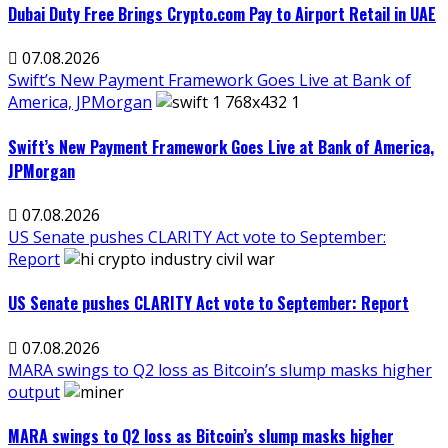
Dubai Duty Free Brings Crypto.com Pay to Airport Retail in UAE
07.08.2026
Swift’s New Payment Framework Goes Live at Bank of
America, JPMorgan
Swift’s New Payment Framework Goes Live at Bank of America,
JPMorgan
07.08.2026
US Senate pushes CLARITY Act vote to September:
Report
US Senate pushes CLARITY Act vote to September: Report
07.08.2026
MARA swings to Q2 loss as Bitcoin’s slump masks higher
output
MARA swings to Q2 loss as Bitcoin’s slump masks higher