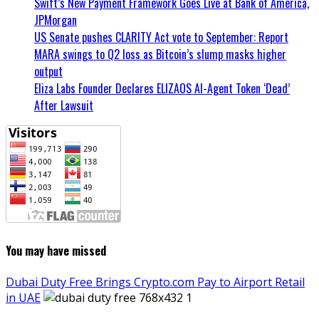
Swift’s New Payment Framework Goes Live at Bank of America,
JPMorgan
US Senate pushes CLARITY Act vote to September: Report
MARA swings to Q2 loss as Bitcoin’s slump masks higher
output
Eliza Labs Founder Declares ELIZAOS AI-Agent Token ‘Dead’
After Lawsuit
You may have missed
Dubai Duty Free Brings Crypto.com Pay to Airport Retail
in UAE