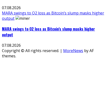
07.08.2026
MARA swings to Q2 loss as Bitcoin’s slump masks higher
output
MARA swings to Q2 loss as Bitcoin’s slump masks higher
output
07.08.2026
Copyright © All rights reserved.
|
MoreNews
by AF
themes.