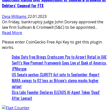
Debtors’ Counsel for FTX
Deja Williams
22.01.2023
On Friday, bankruptcy judge John Dorsey approved the
law firm Sullivan & Cromwell (S&C) to be appointed...
Read More
Please enter CoinGecko Free Api Key to get this plugin
works.
Dubai Duty Free Brings Crypto.com Pay to Airport Retail in UAE
Swift’s New Payment Framework Goes Live at Bank of America,
JPMorgan
US Senate pushes CLARITY Act vote to September: Report
MARA swings to Q2 loss as Bitcoin’s slump masks higher
output
Eliza Labs Founder Declares ELIZAOS AI-Agent Token ‘Dead’
After Lawsuit