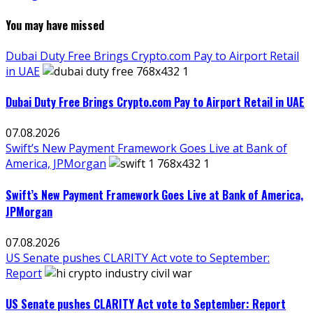
You may have missed
Dubai Duty Free Brings Crypto.com Pay to Airport Retail
in UAE
Dubai Duty Free Brings Crypto.com Pay to Airport Retail in UAE
07.08.2026
Swift’s New Payment Framework Goes Live at Bank of
America, JPMorgan
Swift’s New Payment Framework Goes Live at Bank of America,
JPMorgan
07.08.2026
US Senate pushes CLARITY Act vote to September:
Report
US Senate pushes CLARITY Act vote to September: Report