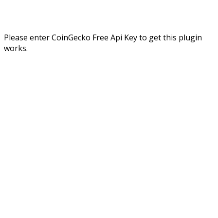
Please enter CoinGecko Free Api Key to get this plugin
works.