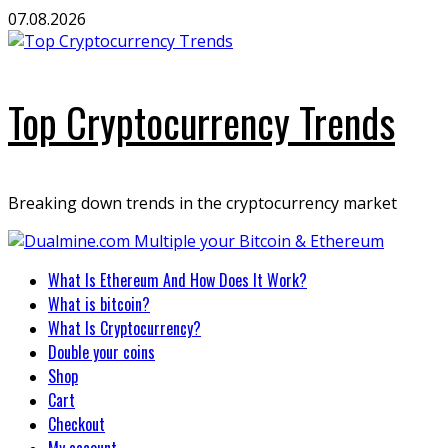
Skip
07.08.2026
to
content
Top Cryptocurrency Trends
Breaking down trends in the cryptocurrency market
Primary
What Is Ethereum And How Does It Work?
Menu
What is bitcoin?
What Is Cryptocurrency?
Double your coins
Shop
Cart
Checkout