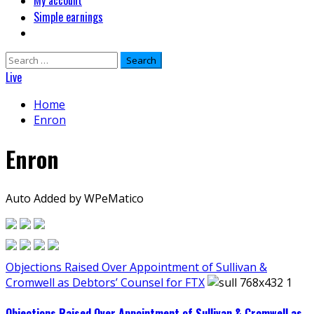
My account
Simple earnings
Search
for:
Live
Home
Enron
Enron
Auto Added by WPeMatico
Objections Raised Over Appointment of Sullivan &
Cromwell as Debtors’ Counsel for FTX
Objections Raised Over Appointment of Sullivan & Cromwell as