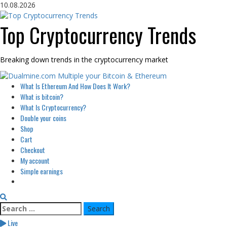
Skip
10.08.2026
to
content
Top Cryptocurrency Trends
Breaking down trends in the cryptocurrency market
Primary
What Is Ethereum And How Does It Work?
Menu
What is bitcoin?
What Is Cryptocurrency?
Double your coins
Shop
Cart
Checkout
My account
Simple earnings
Search
for:
Live