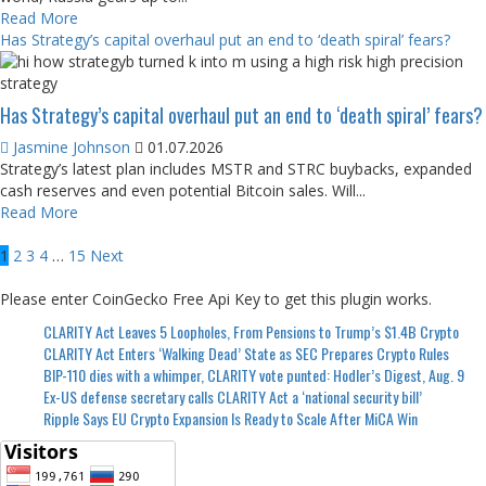
Read More
Has Strategy’s capital overhaul put an end to ‘death spiral’ fears?
Has Strategy’s capital overhaul put an end to ‘death spiral’ fears?
Jasmine Johnson
01.07.2026
Strategy’s latest plan includes MSTR and STRC buybacks, expanded
cash reserves and even potential Bitcoin sales. Will...
Read More
Posts
1
2
3
4
…
15
Next
pagination
Please enter CoinGecko Free Api Key to get this plugin works.
CLARITY Act Leaves 5 Loopholes, From Pensions to Trump’s $1.4B Crypto
CLARITY Act Enters ‘Walking Dead’ State as SEC Prepares Crypto Rules
BIP-110 dies with a whimper, CLARITY vote punted: Hodler’s Digest, Aug. 9
Ex-US defense secretary calls CLARITY Act a ‘national security bill’
Ripple Says EU Crypto Expansion Is Ready to Scale After MiCA Win