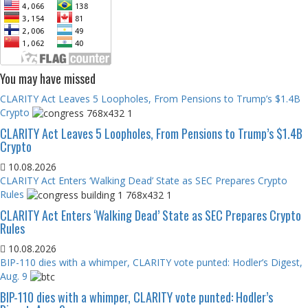
You may have missed
CLARITY Act Leaves 5 Loopholes, From Pensions to Trump’s $1.4B
Crypto
CLARITY Act Leaves 5 Loopholes, From Pensions to Trump’s $1.4B
Crypto
10.08.2026
CLARITY Act Enters ‘Walking Dead’ State as SEC Prepares Crypto
Rules
CLARITY Act Enters ‘Walking Dead’ State as SEC Prepares Crypto
Rules
10.08.2026
BIP-110 dies with a whimper, CLARITY vote punted: Hodler’s Digest,
Aug. 9
BIP-110 dies with a whimper, CLARITY vote punted: Hodler’s