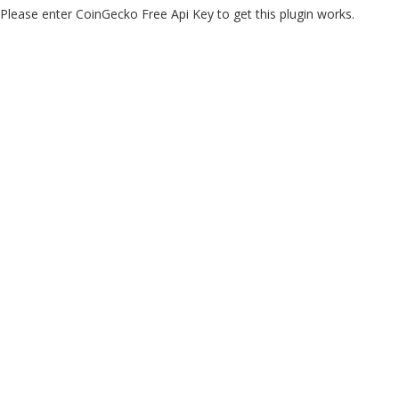
Please enter CoinGecko Free Api Key to get this plugin works.