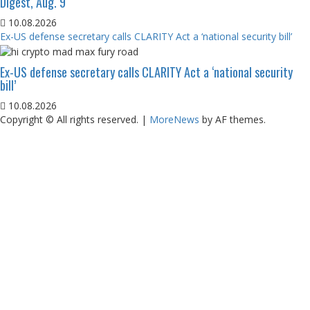
Digest, Aug. 9
10.08.2026
Ex-US defense secretary calls CLARITY Act a ‘national security bill’
Ex-US defense secretary calls CLARITY Act a ‘national security
bill’
10.08.2026
Copyright © All rights reserved.
|
MoreNews
by AF themes.