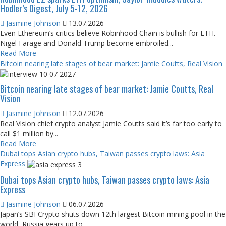
Hodler’s Digest, July 5-12, 2026
Jasmine Johnson
13.07.2026
Even Ethereum’s critics believe Robinhood Chain is bullish for ETH.
Nigel Farage and Donald Trump become embroiled...
Read More
Bitcoin nearing late stages of bear market: Jamie Coutts, Real Vision
Bitcoin nearing late stages of bear market: Jamie Coutts, Real
Vision
Jasmine Johnson
12.07.2026
Real Vision chief crypto analyst Jamie Coutts said it’s far too early to
call $1 million by...
Read More
Dubai tops Asian crypto hubs, Taiwan passes crypto laws: Asia
Express
Dubai tops Asian crypto hubs, Taiwan passes crypto laws: Asia
Express
Jasmine Johnson
06.07.2026
Japan’s SBI Crypto shuts down 12th largest Bitcoin mining pool in the
world, Russia gears up to...