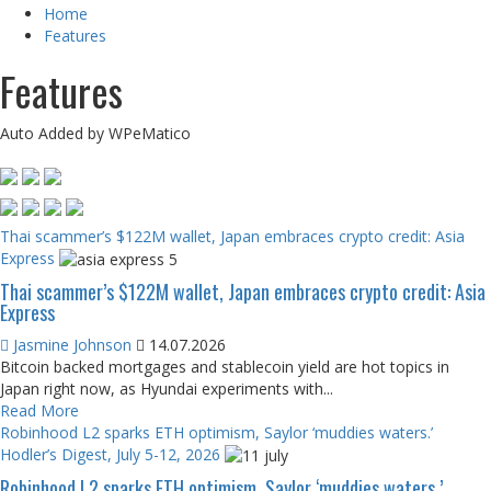
Home
Features
Features
Auto Added by WPeMatico
Thai scammer’s $122M wallet, Japan embraces crypto credit: Asia
Express
Thai scammer’s $122M wallet, Japan embraces crypto credit: Asia
Express
Jasmine Johnson
14.07.2026
Bitcoin backed mortgages and stablecoin yield are hot topics in
Japan right now, as Hyundai experiments with...
Read More
Robinhood L2 sparks ETH optimism, Saylor ‘muddies waters.’
Hodler’s Digest, July 5-12, 2026
Robinhood L2 sparks ETH optimism, Saylor ‘muddies waters.’