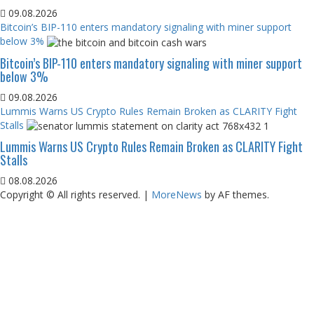
09.08.2026
Bitcoin’s BIP-110 enters mandatory signaling with miner support
below 3%
Bitcoin’s BIP-110 enters mandatory signaling with miner support
below 3%
09.08.2026
Lummis Warns US Crypto Rules Remain Broken as CLARITY Fight
Stalls
Lummis Warns US Crypto Rules Remain Broken as CLARITY Fight
Stalls
08.08.2026
Copyright © All rights reserved.
|
MoreNews
by AF themes.