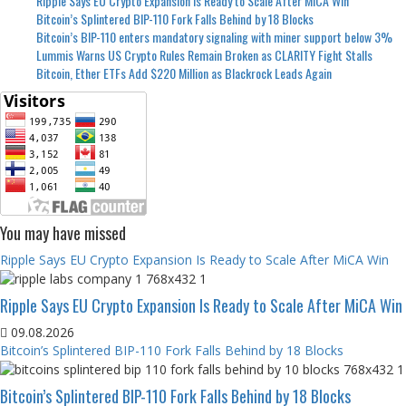
Ripple Says EU Crypto Expansion Is Ready to Scale After MiCA Win
Bitcoin’s Splintered BIP-110 Fork Falls Behind by 18 Blocks
Bitcoin’s BIP-110 enters mandatory signaling with miner support below 3%
Lummis Warns US Crypto Rules Remain Broken as CLARITY Fight Stalls
Bitcoin, Ether ETFs Add $220 Million as Blackrock Leads Again
You may have missed
Ripple Says EU Crypto Expansion Is Ready to Scale After MiCA Win
Ripple Says EU Crypto Expansion Is Ready to Scale After MiCA Win
09.08.2026
Bitcoin’s Splintered BIP-110 Fork Falls Behind by 18 Blocks
Bitcoin’s Splintered BIP-110 Fork Falls Behind by 18 Blocks