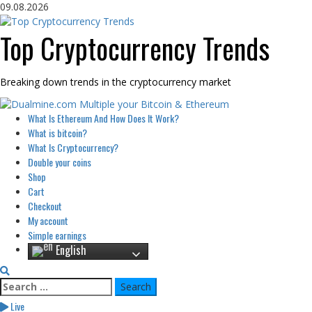
Skip
09.08.2026
to
content
Top Cryptocurrency Trends
Breaking down trends in the cryptocurrency market
Primary
What Is Ethereum And How Does It Work?
Menu
What is bitcoin?
What Is Cryptocurrency?
Double your coins
Shop
Cart
Checkout
My account
Simple earnings
English
Search
for:
Live