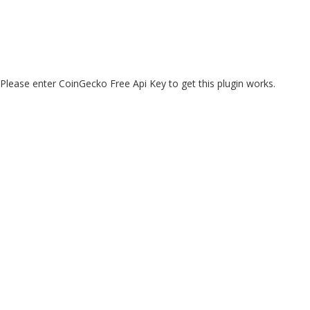
Please enter CoinGecko Free Api Key to get this plugin works.