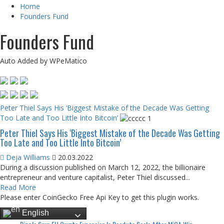
Home
Founders Fund
Founders Fund
Auto Added by WPeMatico
Peter Thiel Says His ‘Biggest Mistake of the Decade Was Getting
Too Late and Too Little Into Bitcoin’
Peter Thiel Says His ‘Biggest Mistake of the Decade Was Getting
Too Late and Too Little Into Bitcoin’
Deja Williams
20.03.2022
During a discussion published on March 12, 2022, the billionaire
entrepreneur and venture capitalist, Peter Thiel discussed...
Read More
Please enter CoinGecko Free Api Key to get this plugin works.
English