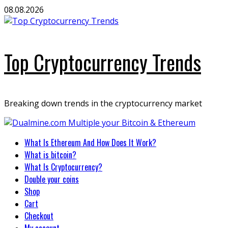
Skip
08.08.2026
to
content
Top Cryptocurrency Trends
Breaking down trends in the cryptocurrency market
Primary
What Is Ethereum And How Does It Work?
Menu
What is bitcoin?
What Is Cryptocurrency?
Double your coins
Shop
Cart
Checkout