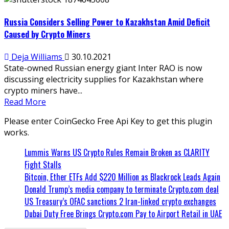
Russia Considers Selling Power to Kazakhstan Amid Deficit
Caused by Crypto Miners
Deja Williams
30.10.2021
State-owned Russian energy giant Inter RAO is now
discussing electricity supplies for Kazakhstan where
crypto miners have...
Read More
Please enter CoinGecko Free Api Key to get this plugin
works.
Lummis Warns US Crypto Rules Remain Broken as CLARITY
Fight Stalls
Bitcoin, Ether ETFs Add $220 Million as Blackrock Leads Again
Donald Trump’s media company to terminate Crypto.com deal
US Treasury’s OFAC sanctions 2 Iran-linked crypto exchanges
Dubai Duty Free Brings Crypto.com Pay to Airport Retail in UAE