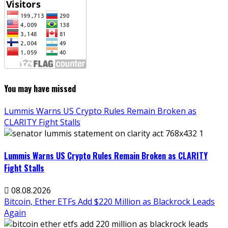
You may have missed
Lummis Warns US Crypto Rules Remain Broken as
CLARITY Fight Stalls
Lummis Warns US Crypto Rules Remain Broken as CLARITY
Fight Stalls
08.08.2026
Bitcoin, Ether ETFs Add $220 Million as Blackrock Leads
Again