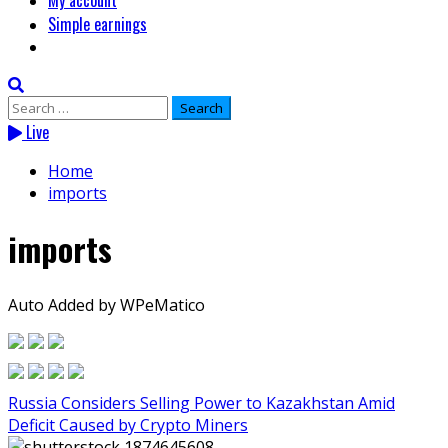
My account
Simple earnings
Search
for:
Live
Home
imports
imports
Auto Added by WPeMatico
Russia Considers Selling Power to Kazakhstan Amid
Deficit Caused by Crypto Miners