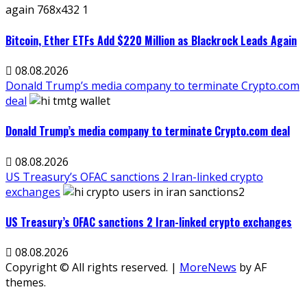
Bitcoin, Ether ETFs Add $220 Million as Blackrock Leads Again
08.08.2026
Donald Trump’s media company to terminate Crypto.com
deal
Donald Trump’s media company to terminate Crypto.com deal
08.08.2026
US Treasury’s OFAC sanctions 2 Iran-linked crypto
exchanges
US Treasury’s OFAC sanctions 2 Iran-linked crypto exchanges
08.08.2026
Copyright © All rights reserved.
|
MoreNews
by AF
themes.