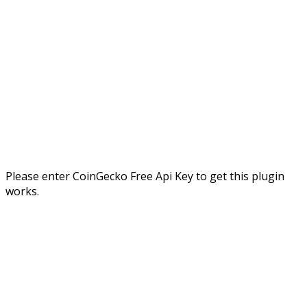
Please enter CoinGecko Free Api Key to get this plugin
works.