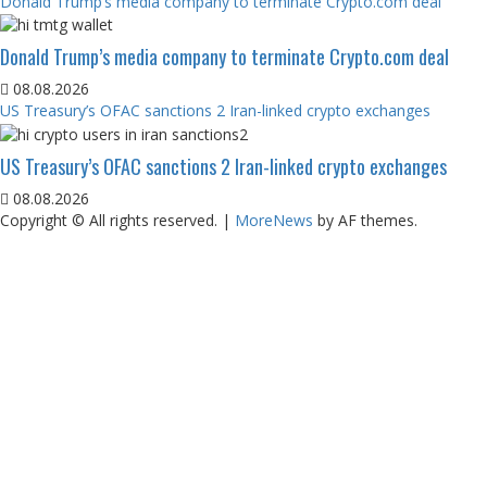
Donald Trump’s media company to terminate Crypto.com deal
Donald Trump’s media company to terminate Crypto.com deal
08.08.2026
US Treasury’s OFAC sanctions 2 Iran-linked crypto exchanges
US Treasury’s OFAC sanctions 2 Iran-linked crypto exchanges
08.08.2026
Copyright © All rights reserved.
|
MoreNews
by AF themes.