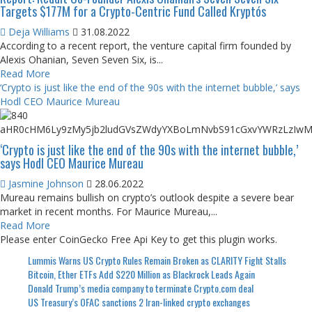
Targets $177M for a Crypto-Centric Fund Called Kryptós
Deja Williams
31.08.2022
According to a recent report, the venture capital firm founded by
Alexis Ohanian, Seven Seven Six, is...
Read More
‘Crypto is just like the end of the 90s with the internet bubble,’ says
Hodl CEO Maurice Mureau
‘Crypto is just like the end of the 90s with the internet bubble,’
says Hodl CEO Maurice Mureau
Jasmine Johnson
28.06.2022
Mureau remains bullish on crypto’s outlook despite a severe bear
market in recent months. For Maurice Mureau,...
Read More
Please enter CoinGecko Free Api Key to get this plugin works.
Lummis Warns US Crypto Rules Remain Broken as CLARITY Fight Stalls
Bitcoin, Ether ETFs Add $220 Million as Blackrock Leads Again
Donald Trump’s media company to terminate Crypto.com deal
US Treasury’s OFAC sanctions 2 Iran-linked crypto exchanges