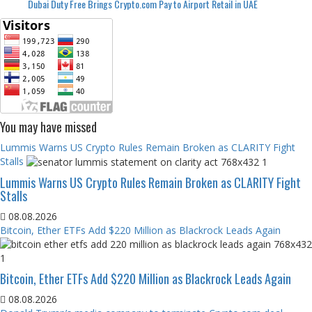
Dubai Duty Free Brings Crypto.com Pay to Airport Retail in UAE
You may have missed
Lummis Warns US Crypto Rules Remain Broken as CLARITY Fight
Stalls
Lummis Warns US Crypto Rules Remain Broken as CLARITY Fight
Stalls
08.08.2026
Bitcoin, Ether ETFs Add $220 Million as Blackrock Leads Again
Bitcoin, Ether ETFs Add $220 Million as Blackrock Leads Again
08.08.2026