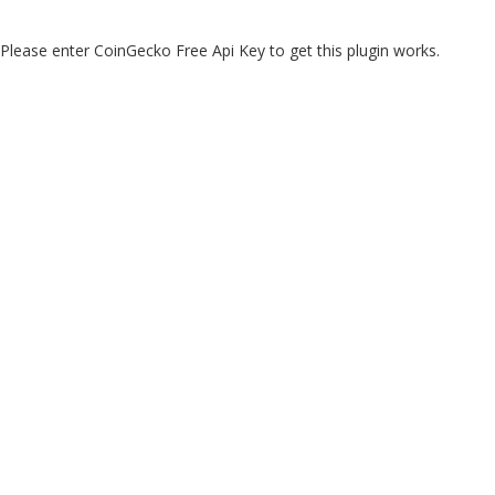
Please enter CoinGecko Free Api Key to get this plugin works.