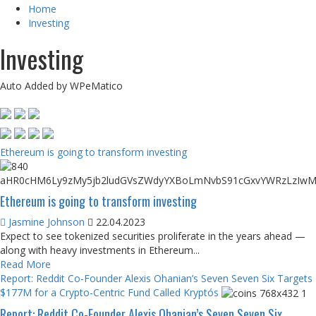
Home
Investing
Investing
Auto Added by WPeMatico
Ethereum is going to transform investing
Ethereum is going to transform investing
Jasmine Johnson
22.04.2023
Expect to see tokenized securities proliferate in the years ahead —
along with heavy investments in Ethereum...
Read More
Report: Reddit Co-Founder Alexis Ohanian’s Seven Seven Six Targets
$177M for a Crypto-Centric Fund Called Kryptós
Report: Reddit Co-Founder Alexis Ohanian’s Seven Seven Six