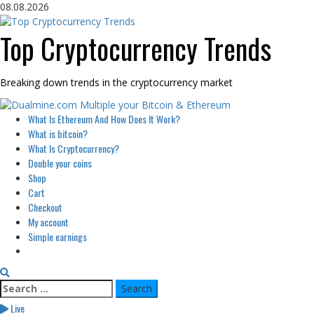
Skip
08.08.2026
to
content
Top Cryptocurrency Trends
Breaking down trends in the cryptocurrency market
Primary
What Is Ethereum And How Does It Work?
Menu
What is bitcoin?
What Is Cryptocurrency?
Double your coins
Shop
Cart
Checkout
My account
Simple earnings
Search
for:
Live