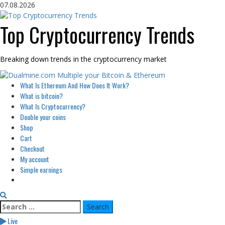
Skip
07.08.2026
to
content
Top Cryptocurrency Trends
Breaking down trends in the cryptocurrency market
Primary
What Is Ethereum And How Does It Work?
Menu
What is bitcoin?
What Is Cryptocurrency?
Double your coins
Shop
Cart
Checkout
My account
Simple earnings
Search
for:
Live