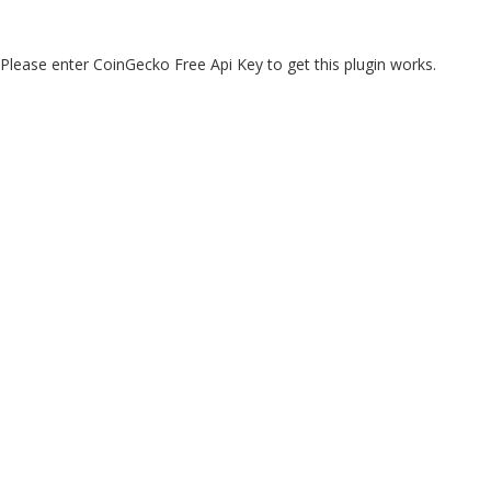
Please enter CoinGecko Free Api Key to get this plugin works.