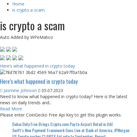
Home
is crypto a scam
is crypto a scam
Auto Added by WPeMatico
Here’s what happened in crypto today
Here’s what happened in crypto today
Jasmine Johnson
05.07.2023
Need to know what happened in crypto today? Here is the latest
news on daily trends and...
Read More
Please enter CoinGecko Free Api Key to get this plugin works.
Dubai Duty Free Brings Crypto.com Pay to Airport Retail in UAE
Swift’s New Payment Framework Goes Live at Bank of America, JPMorgan
US Senate pushes CLARITY Act vote to September: Report