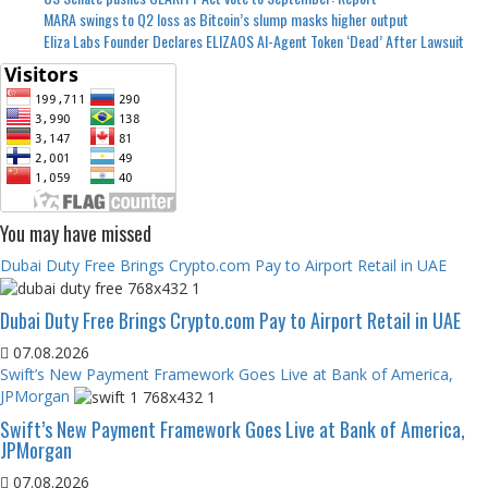
MARA swings to Q2 loss as Bitcoin’s slump masks higher output
Eliza Labs Founder Declares ELIZAOS AI-Agent Token ‘Dead’ After Lawsuit
You may have missed
Dubai Duty Free Brings Crypto.com Pay to Airport Retail in UAE
Dubai Duty Free Brings Crypto.com Pay to Airport Retail in UAE
07.08.2026
Swift’s New Payment Framework Goes Live at Bank of America,
JPMorgan
Swift’s New Payment Framework Goes Live at Bank of America,
JPMorgan
07.08.2026