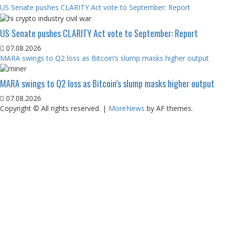
US Senate pushes CLARITY Act vote to September: Report
US Senate pushes CLARITY Act vote to September: Report
07.08.2026
MARA swings to Q2 loss as Bitcoin’s slump masks higher output
MARA swings to Q2 loss as Bitcoin’s slump masks higher output
07.08.2026
Copyright © All rights reserved.
|
MoreNews
by AF themes.