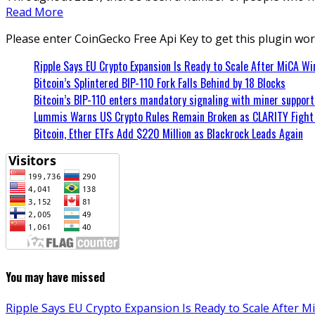
Read More
Please enter CoinGecko Free Api Key to get this plugin wor
Ripple Says EU Crypto Expansion Is Ready to Scale After MiCA Wi
Bitcoin’s Splintered BIP-110 Fork Falls Behind by 18 Blocks
Bitcoin’s BIP-110 enters mandatory signaling with miner suppor
Lummis Warns US Crypto Rules Remain Broken as CLARITY Fight 
Bitcoin, Ether ETFs Add $220 Million as Blackrock Leads Again
You may have missed
Ripple Says EU Crypto Expansion Is Ready to Scale After M