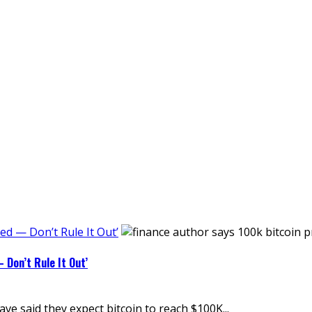
ed — Don’t Rule It Out’
 Don’t Rule It Out’
 said they expect bitcoin to reach $100K...