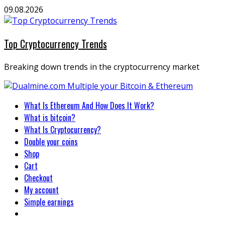
Skip
09.08.2026
to
content
Top Cryptocurrency Trends
Breaking down trends in the cryptocurrency market
Primary
What Is Ethereum And How Does It Work?
Menu
What is bitcoin?
What Is Cryptocurrency?
Double your coins
Shop
Cart
Checkout
My account
Simple earnings