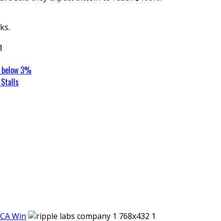
ks.
n
t below 3%
Stalls
iCA Win