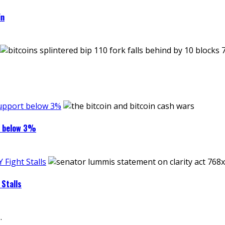
in
support below 3%
rt below 3%
Fight Stalls
Stalls
.