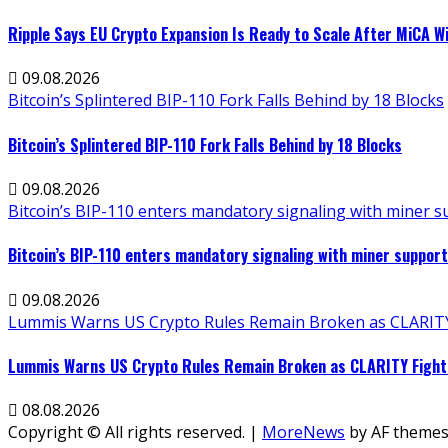
Ripple Says EU Crypto Expansion Is Ready to Scale After MiCA W
09.08.2026
Bitcoin’s Splintered BIP-110 Fork Falls Behind by 18 Blocks
Bitcoin’s Splintered BIP-110 Fork Falls Behind by 18 Blocks
09.08.2026
Bitcoin’s BIP-110 enters mandatory signaling with miner 
Bitcoin’s BIP-110 enters mandatory signaling with miner suppo
09.08.2026
Lummis Warns US Crypto Rules Remain Broken as CLARITY 
Lummis Warns US Crypto Rules Remain Broken as CLARITY Fight 
08.08.2026
Copyright © All rights reserved.
|
MoreNews
by AF themes