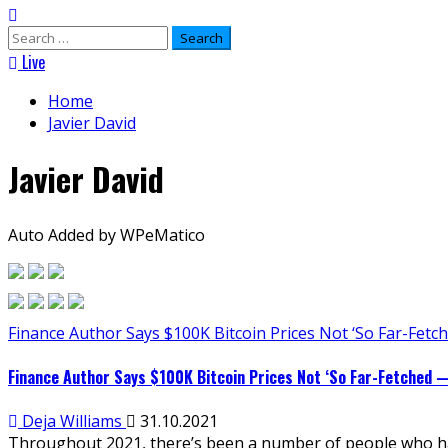
Search
for:
Live
Home
Javier David
Javier David
Auto Added by WPeMatico
Finance Author Says $100K Bitcoin Prices Not ‘So Far-Fetch
Finance Author Says $100K Bitcoin Prices Not ‘So Far-Fetched —
Deja Williams
31.10.2021
Throughout 2021, there’s been a number of people who have