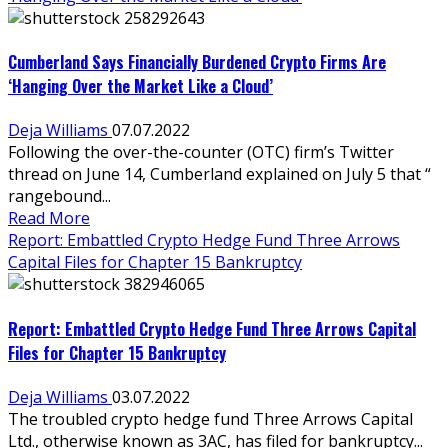
Cumberland Says Financially Burdened Crypto Firms Are
‘Hanging Over the Market Like a Cloud’
Deja Williams
07.07.2022
Following the over-the-counter (OTC) firm’s Twitter
thread on June 14, Cumberland explained on July 5 that “​​
rangebound...
Read More
Report: Embattled Crypto Hedge Fund Three Arrows
Capital Files for Chapter 15 Bankruptcy
Report: Embattled Crypto Hedge Fund Three Arrows Capital
Files for Chapter 15 Bankruptcy
Deja Williams
03.07.2022
The troubled crypto hedge fund Three Arrows Capital
Ltd., otherwise known as 3AC, has filed for bankruptcy...