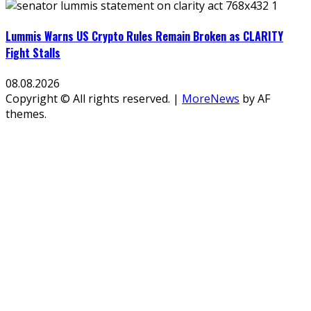
Lummis Warns US Crypto Rules Remain Broken as CLARITY
Fight Stalls
08.08.2026
Copyright © All rights reserved.
|
MoreNews
by AF
themes.