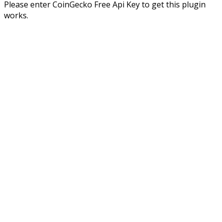
Please enter CoinGecko Free Api Key to get this plugin
works.