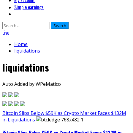
My account
Simple earnings
Search
for:
Live
Home
liquidations
liquidations
Auto Added by WPeMatico
Bitcoin Slips Below $59K as Crypto Market Faces $132M
in Liquidations
Bitcoin Slips Below $59K as Crypto Market Faces $132M in