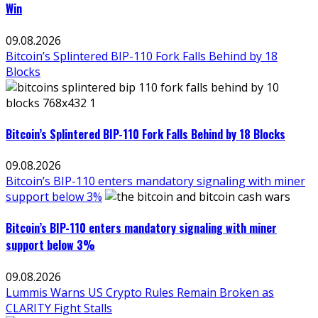
Win
09.08.2026
Bitcoin’s Splintered BIP-110 Fork Falls Behind by 18
Blocks
Bitcoin’s Splintered BIP-110 Fork Falls Behind by 18 Blocks
09.08.2026
Bitcoin’s BIP-110 enters mandatory signaling with miner
support below 3%
Bitcoin’s BIP-110 enters mandatory signaling with miner
support below 3%
09.08.2026
Lummis Warns US Crypto Rules Remain Broken as
CLARITY Fight Stalls