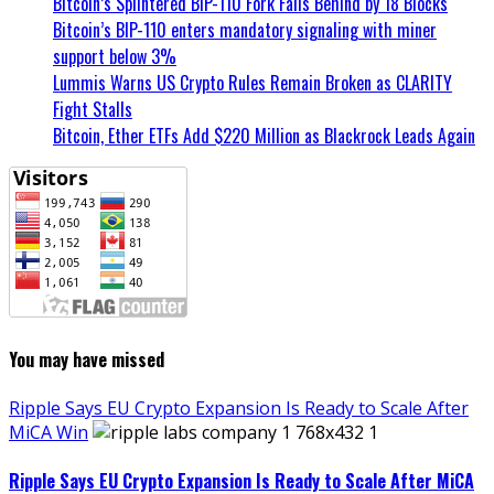
Bitcoin’s Splintered BIP-110 Fork Falls Behind by 18 Blocks
Bitcoin’s BIP-110 enters mandatory signaling with miner
support below 3%
Lummis Warns US Crypto Rules Remain Broken as CLARITY
Fight Stalls
Bitcoin, Ether ETFs Add $220 Million as Blackrock Leads Again
You may have missed
Ripple Says EU Crypto Expansion Is Ready to Scale After
MiCA Win
Ripple Says EU Crypto Expansion Is Ready to Scale After MiCA