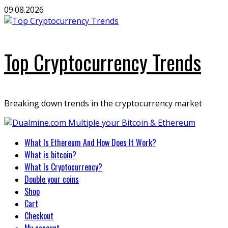
Skip
09.08.2026
to
content
Top Cryptocurrency Trends
Breaking down trends in the cryptocurrency market
Primary
What Is Ethereum And How Does It Work?
Menu
What is bitcoin?
What Is Cryptocurrency?
Double your coins
Shop
Cart
Checkout