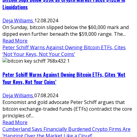
Liquidations
Deja Williams
12.08.2024
On Sunday, bitcoin slipped below the $60,000 mark and
dipped even further beneath the $59,000 range. The...
Read More
Peter Schiff Warns Against Owning Bitcoin ETFs, Cites
‘Not Your Keys, Not Your Coins’
Peter Schiff Warns Against Owning Bitcoin ETFs, Cites ‘Not
Your Keys, Not Your Coins’
Deja Williams
07.08.2024
Economist and gold advocate Peter Schiff argues that
bitcoin exchange-traded funds (ETFs) contradict the core
principles of...
Read More
Cumberland Says Financially Burdened Crypto Firms Are
‘Hanging Over the Market Like a Cloud’