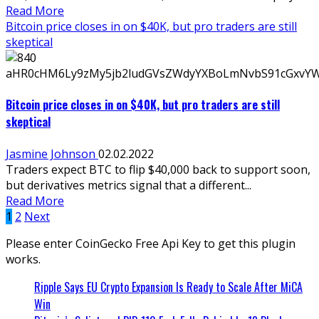
Read More
Bitcoin price closes in on $40K, but pro traders are still
skeptical
Bitcoin price closes in on $40K, but pro traders are still
skeptical
Jasmine Johnson
02.02.2022
Traders expect BTC to flip $40,000 back to support soon,
but derivatives metrics signal that a different...
Read More
Posts
1
2
Next
pagination
Please enter CoinGecko Free Api Key to get this plugin
works.
Ripple Says EU Crypto Expansion Is Ready to Scale After MiCA
Win