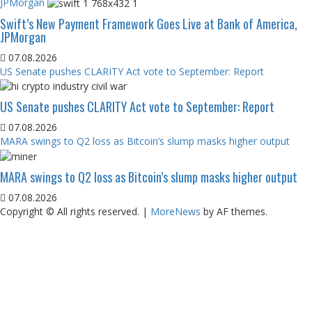
JPMorgan
Swift’s New Payment Framework Goes Live at Bank of America,
JPMorgan
07.08.2026
US Senate pushes CLARITY Act vote to September: Report
US Senate pushes CLARITY Act vote to September: Report
07.08.2026
MARA swings to Q2 loss as Bitcoin’s slump masks higher output
MARA swings to Q2 loss as Bitcoin’s slump masks higher output
07.08.2026
Copyright © All rights reserved.
|
MoreNews
by AF themes.