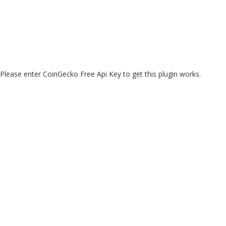
Please enter CoinGecko Free Api Key to get this plugin works.