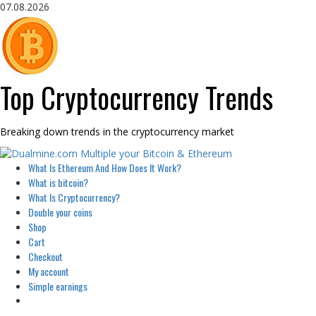
Skip
07.08.2026
to
content
Top Cryptocurrency Trends
Breaking down trends in the cryptocurrency market
Primary
What Is Ethereum And How Does It Work?
Menu
What is bitcoin?
What Is Cryptocurrency?
Double your coins
Shop
Cart
Checkout
My account
Simple earnings