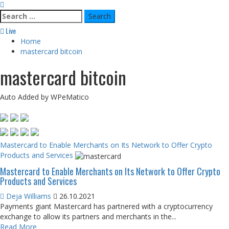
Search
for:
Live
Home
mastercard bitcoin
mastercard bitcoin
Auto Added by WPeMatico
Mastercard to Enable Merchants on Its Network to Offer Crypto
Products and Services
Mastercard to Enable Merchants on Its Network to Offer Crypto
Products and Services
Deja Williams
26.10.2021
Payments giant Mastercard has partnered with a cryptocurrency
exchange to allow its partners and merchants in the...
Read More