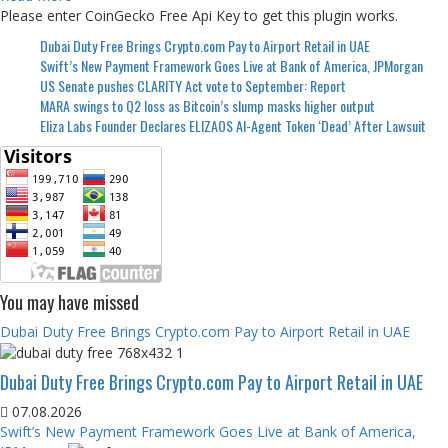
Please enter CoinGecko Free Api Key to get this plugin works.
Dubai Duty Free Brings Crypto.com Pay to Airport Retail in UAE
Swift’s New Payment Framework Goes Live at Bank of America, JPMorgan
US Senate pushes CLARITY Act vote to September: Report
MARA swings to Q2 loss as Bitcoin’s slump masks higher output
Eliza Labs Founder Declares ELIZAOS AI-Agent Token ‘Dead’ After Lawsuit
You may have missed
Dubai Duty Free Brings Crypto.com Pay to Airport Retail in UAE
Dubai Duty Free Brings Crypto.com Pay to Airport Retail in UAE
07.08.2026
Swift’s New Payment Framework Goes Live at Bank of America,