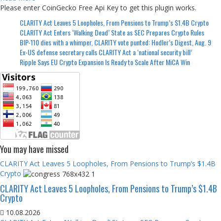
Please enter CoinGecko Free Api Key to get this plugin works.
CLARITY Act Leaves 5 Loopholes, From Pensions to Trump’s $1.4B Crypto
CLARITY Act Enters ‘Walking Dead’ State as SEC Prepares Crypto Rules
BIP-110 dies with a whimper, CLARITY vote punted: Hodler’s Digest, Aug. 9
Ex-US defense secretary calls CLARITY Act a ‘national security bill’
Ripple Says EU Crypto Expansion Is Ready to Scale After MiCA Win
You may have missed
CLARITY Act Leaves 5 Loopholes, From Pensions to Trump’s $1.4B
Crypto
CLARITY Act Leaves 5 Loopholes, From Pensions to Trump’s $1.4B
Crypto
10.08.2026