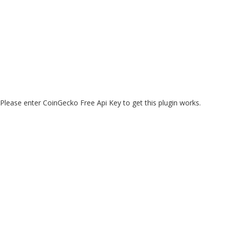
Please enter CoinGecko Free Api Key to get this plugin works.