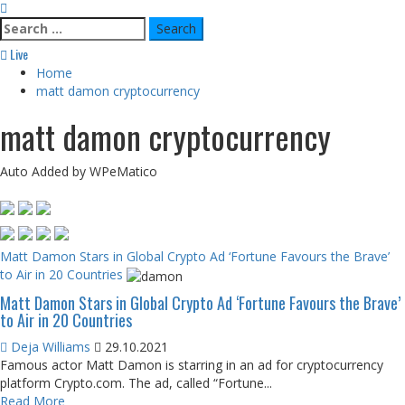
Search
for:
Live
Home
matt damon cryptocurrency
matt damon cryptocurrency
Auto Added by WPeMatico
Matt Damon Stars in Global Crypto Ad ‘Fortune Favours the Brave’
to Air in 20 Countries
Matt Damon Stars in Global Crypto Ad ‘Fortune Favours the Brave’
to Air in 20 Countries
Deja Williams
29.10.2021
Famous actor Matt Damon is starring in an ad for cryptocurrency
platform Crypto.com. The ad, called “Fortune...
Read More