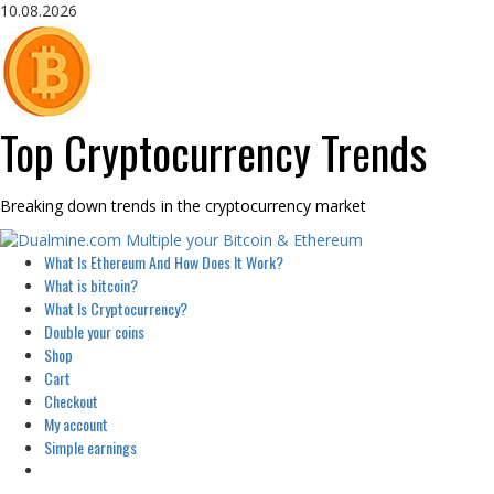
Skip
10.08.2026
to
content
Top Cryptocurrency Trends
Breaking down trends in the cryptocurrency market
Primary
What Is Ethereum And How Does It Work?
Menu
What is bitcoin?
What Is Cryptocurrency?
Double your coins
Shop
Cart
Checkout
My account
Simple earnings