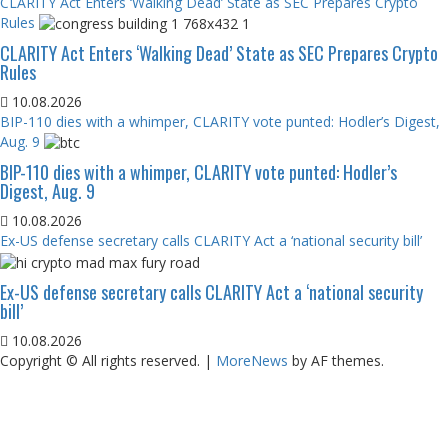
CLARITY Act Enters ‘Walking Dead’ State as SEC Prepares Crypto
Rules
CLARITY Act Enters ‘Walking Dead’ State as SEC Prepares Crypto
Rules
10.08.2026
BIP-110 dies with a whimper, CLARITY vote punted: Hodler’s Digest,
Aug. 9
BIP-110 dies with a whimper, CLARITY vote punted: Hodler’s
Digest, Aug. 9
10.08.2026
Ex-US defense secretary calls CLARITY Act a ‘national security bill’
Ex-US defense secretary calls CLARITY Act a ‘national security
bill’
10.08.2026
Copyright © All rights reserved.
|
MoreNews
by AF themes.