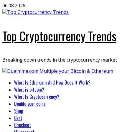
Skip
06.08.2026
to
content
Top Cryptocurrency Trends
Breaking down trends in the cryptocurrency market
Primary
What Is Ethereum And How Does It Work?
Menu
What is bitcoin?
What Is Cryptocurrency?
Double your coins
Shop
Cart
Checkout