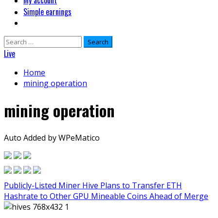
My account
Simple earnings
Search
for:
Live
Home
mining operation
mining operation
Auto Added by WPeMatico
Publicly-Listed Miner Hive Plans to Transfer ETH
Hashrate to Other GPU Mineable Coins Ahead of Merge