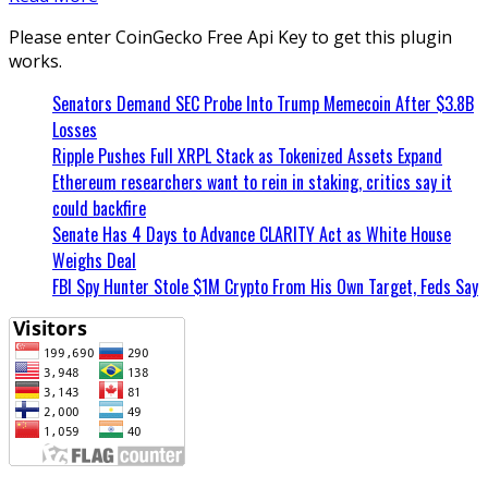
Please enter CoinGecko Free Api Key to get this plugin
works.
Senators Demand SEC Probe Into Trump Memecoin After $3.8B
Losses
Ripple Pushes Full XRPL Stack as Tokenized Assets Expand
Ethereum researchers want to rein in staking, critics say it
could backfire
Senate Has 4 Days to Advance CLARITY Act as White House
Weighs Deal
FBI Spy Hunter Stole $1M Crypto From His Own Target, Feds Say