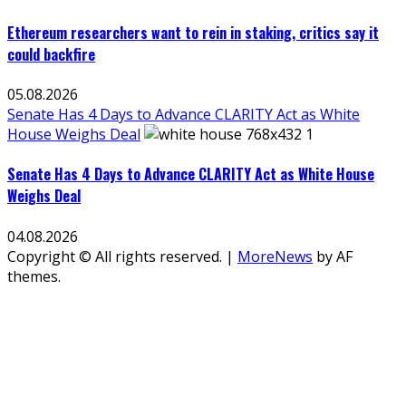
Ethereum researchers want to rein in staking, critics say it
could backfire
05.08.2026
Senate Has 4 Days to Advance CLARITY Act as White
House Weighs Deal
Senate Has 4 Days to Advance CLARITY Act as White House
Weighs Deal
04.08.2026
Copyright © All rights reserved.
|
MoreNews
by AF
themes.