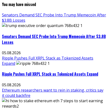
You may have missed
Senators Demand SEC Probe Into Trump Memecoin After
$3.8B Losses
Senators Demand SEC Probe Into Trump Memecoin After $3.8B
Losses
05.08.2026
Ripple Pushes Full XRPL Stack as Tokenized Assets
Expand
Ripple Pushes Full XRPL Stack as Tokenized Assets Expand
05.08.2026
Ethereum researchers want to rein in staking, critics say
it could backfire