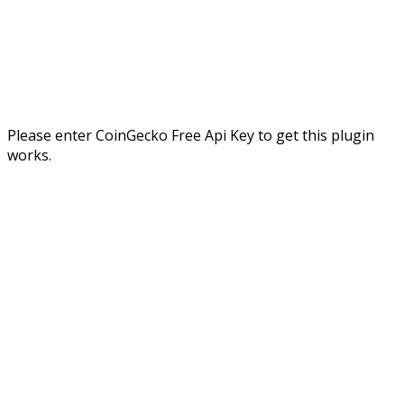
Please enter CoinGecko Free Api Key to get this plugin
works.