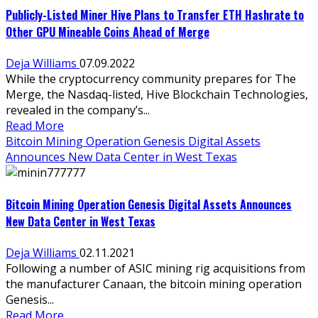
Publicly-Listed Miner Hive Plans to Transfer ETH Hashrate to
Other GPU Mineable Coins Ahead of Merge
Deja Williams
07.09.2022
While the cryptocurrency community prepares for The
Merge, the Nasdaq-listed, Hive Blockchain Technologies,
revealed in the company’s...
Read More
Bitcoin Mining Operation Genesis Digital Assets
Announces New Data Center in West Texas
Bitcoin Mining Operation Genesis Digital Assets Announces
New Data Center in West Texas
Deja Williams
02.11.2021
Following a number of ASIC mining rig acquisitions from
the manufacturer Canaan, the bitcoin mining operation
Genesis...
Read More